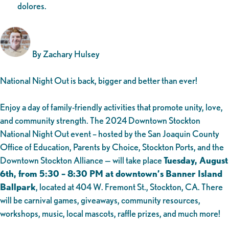
dolores.
By Zachary Hulsey
National Night Out is back, bigger and better than ever!
Enjoy a day of family-friendly activities that promote unity, love,
and community strength. The 2024 Downtown Stockton
National Night Out event – hosted by the San Joaquin County
Office of Education, Parents by Choice, Stockton Ports, and the
Downtown Stockton Alliance — will take place
Tuesday, August
6th, from 5:30 – 8:30 PM at downtown’s Banner Island
Ballpark
, located at 404 W. Fremont St., Stockton, CA. There
will be carnival games, giveaways, community resources,
workshops, music, local mascots, raffle prizes, and much more!