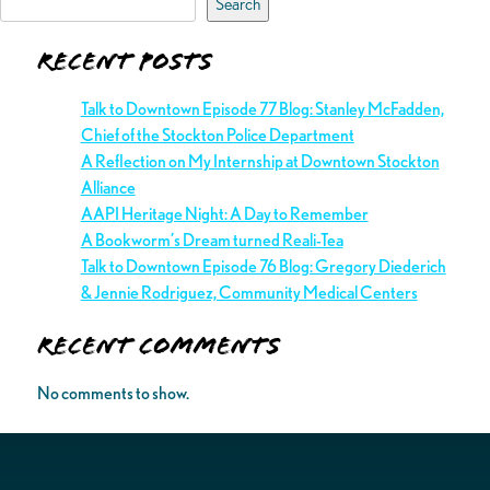
Search
Recent Posts
Talk to Downtown Episode 77 Blog: Stanley McFadden,
Chief of the Stockton Police Department
A Reflection on My Internship at Downtown Stockton
Alliance
AAPI Heritage Night: A Day to Remember
A Bookworm’s Dream turned Reali-Tea
Talk to Downtown Episode 76 Blog: Gregory Diederich
& Jennie Rodriguez, Community Medical Centers
Recent Comments
No comments to show.