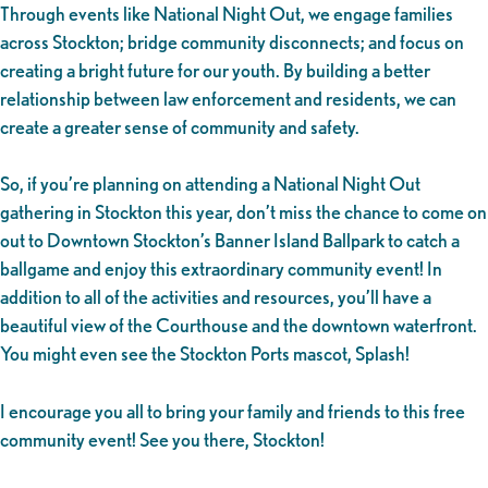
Through events like National Night Out, we engage families
across Stockton; bridge community disconnects; and focus on
creating a bright future for our youth. By building a better
relationship between law enforcement and residents, we can
create a greater sense of community and safety.
So, if you’re planning on attending a National Night Out
gathering in Stockton this year, don’t miss the chance to come on
out to Downtown Stockton’s Banner Island Ballpark to catch a
ballgame and enjoy this extraordinary community event! In
addition to all of the activities and resources, you’ll have a
beautiful view of the Courthouse and the downtown waterfront.
You might even see the Stockton Ports mascot, Splash!
I encourage you all to bring your family and friends to this free
community event! See you there, Stockton!