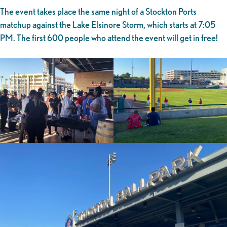
The event takes place the same night of a Stockton Ports
matchup against the Lake Elsinore Storm, which starts at 7:05
PM. The first 600 people who attend the event will get in free!