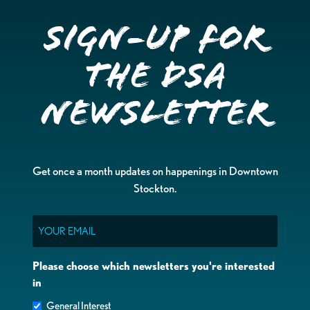
Sign-up for
the DSA
Newsletter
Get once a month updates on happenings in Downtown
Stockton.
Email
Please choose which newsletters you're interested
in
General Interest