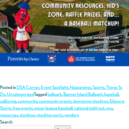
Posted in
DSA Corner
,
Event Spotlight
,
Happenings
,
Sports
,
Things To
Do
,
Uncategorized
Tagged
ballpark
,
Banner Island Ballpark
,
baseball
,
california
,
community
,
community events
,
downtown stockton
,
Elsinore
Storm
,
free events
,
minor league baseball
,
national night out
,
nno
,
resources
,
stockton
,
stockton ports
,
vendors
Search