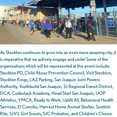
As Stockton continues to grow into an even more amazing city, it
is imperative that we actively engage and unite! Some of the
organizations which will be represented at this event include:
Stockton PD, Child Abuse Prevention Council, Visit Stockton,
Stockton Kings, LAZ Parking, San Joaquin Joint Powers
Authority, Youthbuild San Joaquin, SJ Regional Transit District,
DCA, Codestack Academy, Head Start San Joaquin, UOP
Athletics, YMCA, Ready to Work, Uplift All, Behavioral Health
Services, El Concilio, Harvest Home Animal Shelter, Scottish
Rite, SJVV, Girl Scouts, SJC Probation, and Children’s Choice.