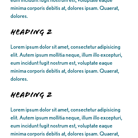
minima corporis debitis at, dolores ipsam. Quaerat,
dolores.
Heading 2
Lorem ipsum dolor sit amet, consectetur adipisicing
elit. Autem ipsum mollitia neque, illum illo excepturi,
eum incidunt fugit nostrum est, voluptate eaque
minima corporis debitis at, dolores ipsam. Quaerat,
dolores.
Heading 2
Lorem ipsum dolor sit amet, consectetur adipisicing
elit. Autem ipsum mollitia neque, illum illo excepturi,
eum incidunt fugit nostrum est, voluptate eaque
minima corporis debitis at, dolores ipsam. Quaerat,