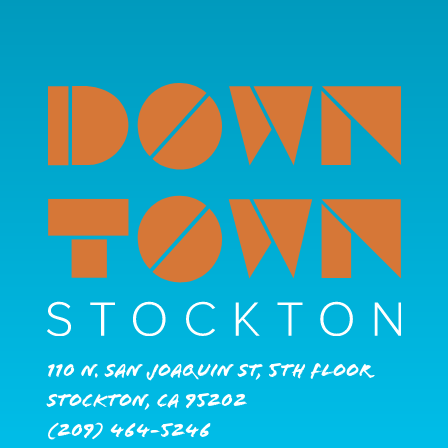
110 N. San Joaquin St, 5th Floor
Stockton, CA 95202
(209) 464-5246