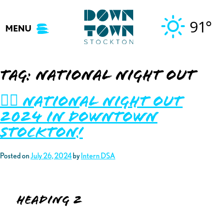
Skip
to
91°
MENU
content
Tag:
national night out
👮‍♂️ National Night Out
2024 in Downtown
Stockton!
Posted on
July 26, 2024
by
Intern DSA
Heading 2