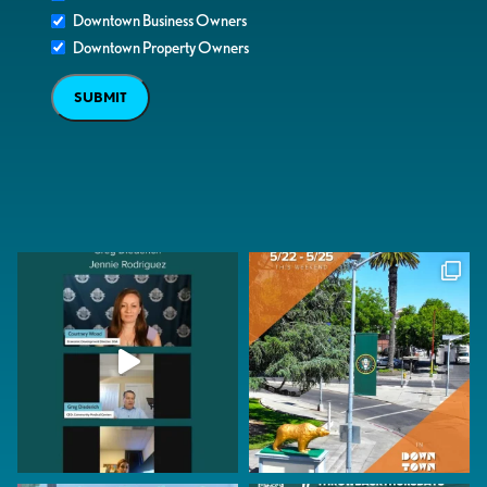
Downtown Business Owners
Downtown Property Owners
SUBMIT