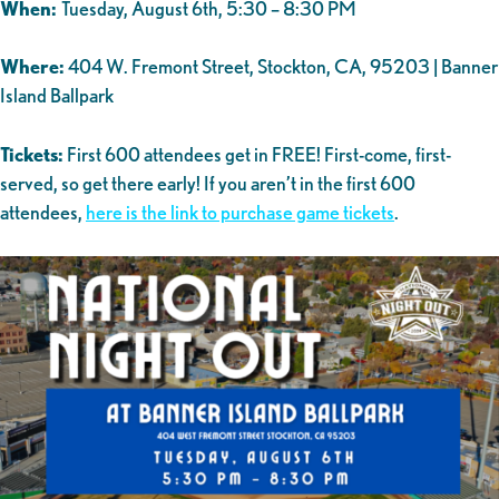
When:
Tuesday, August 6th, 5:30 – 8:30 PM
Where:
404 W. Fremont Street, Stockton, CA, 95203 | Banner
Island Ballpark
Tickets:
First 600 attendees get in FREE! First-come, first-
served, so get there early! If you aren’t in the first 600
attendees,
here is the link to purchase game tickets
.