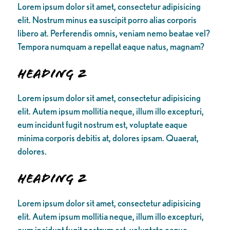
Lorem ipsum dolor sit amet, consectetur adipisicing
elit. Nostrum minus ea suscipit porro alias corporis
libero at. Perferendis omnis, veniam nemo beatae vel?
Tempora numquam a repellat eaque natus, magnam?
Heading 2
Lorem ipsum dolor sit amet, consectetur adipisicing
elit. Autem ipsum mollitia neque, illum illo excepturi,
eum incidunt fugit nostrum est, voluptate eaque
minima corporis debitis at, dolores ipsam. Quaerat,
dolores.
Heading 2
Lorem ipsum dolor sit amet, consectetur adipisicing
elit. Autem ipsum mollitia neque, illum illo excepturi,
eum incidunt fugit nostrum est, voluptate eaque