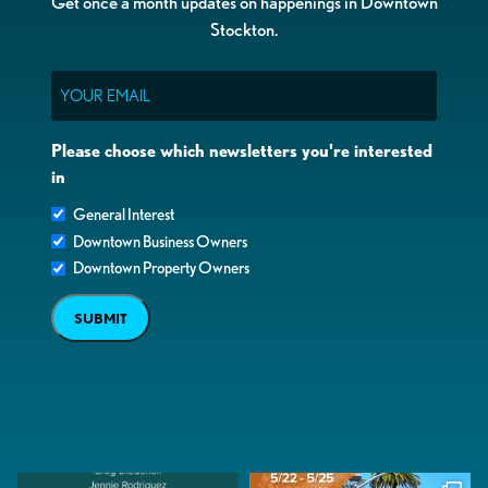
Get once a month updates on happenings in Downtown
Stockton.
Email
Please choose which newsletters you're interested
in
General Interest
Downtown Business Owners
Downtown Property Owners
SUBMIT