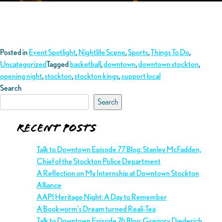
Posted in
Event Spotlight
,
Nightlife Scene
,
Sports
,
Things To Do
,
Uncategorized
Tagged
basketball
,
downtown
,
downtown stockton
,
opening night
,
stockton
,
stockton kings
,
support local
Search
Search
Recent Posts
Talk to Downtown Episode 77 Blog: Stanley McFadden,
Chief of the Stockton Police Department
A Reflection on My Internship at Downtown Stockton
Alliance
AAPI Heritage Night: A Day to Remember
A Bookworm’s Dream turned Reali-Tea
Talk to Downtown Episode 76 Blog: Gregory Diederich