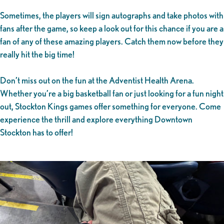
Sometimes, the players will sign autographs and take photos with
fans after the game, so keep a look out for this chance if you are a
fan of any of these amazing players. Catch them now before they
really hit the big time!
Don’t miss out on the fun at the Adventist Health Arena.
Whether you’re a big basketball fan or just looking for a fun night
out, Stockton Kings games offer something for everyone. Come
experience the thrill and explore everything Downtown
Stockton has to offer!