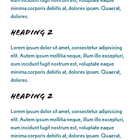
minima corporis debitis at, dolores ipsam. Quaerat,
dolores.
Heading 2
Lorem ipsum dolor sit amet, consectetur adipisicing
elit. Autem ipsum mollitia neque, illum illo excepturi,
eum incidunt fugit nostrum est, voluptate eaque
minima corporis debitis at, dolores ipsam. Quaerat,
dolores.
Heading 2
Lorem ipsum dolor sit amet, consectetur adipisicing
elit. Autem ipsum mollitia neque, illum illo excepturi,
eum incidunt fugit nostrum est, voluptate eaque
minima corporis debitis at, dolores ipsam. Quaerat,