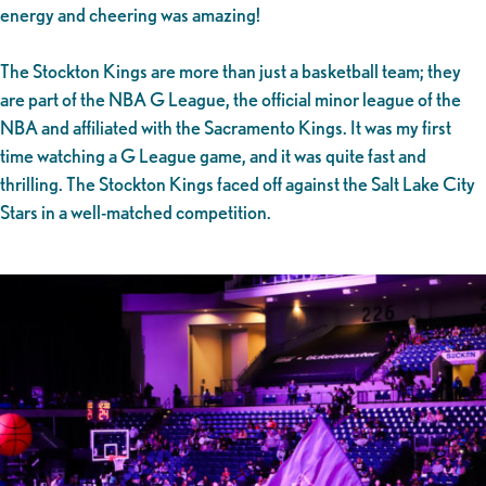
energy and cheering was amazing!
The Stockton Kings are more than just a basketball team; they
are part of the NBA G League, the official minor league of the
NBA and affiliated with the Sacramento Kings. It was my first
time watching a G League game, and it was quite fast and
thrilling. The Stockton Kings faced off against the Salt Lake City
Stars in a well-matched competition.