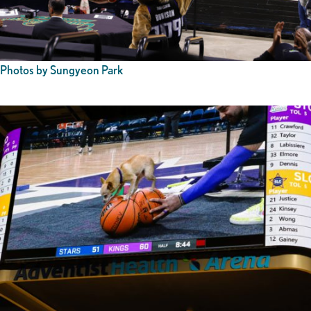
Photos by Sungyeon Park