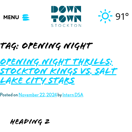
Skip
to
91°
MENU
content
Tag:
opening night
Opening Night Thrills:
Stockton Kings vs. Salt
Lake City Stars
Posted on
November 22, 2024
by
Intern DSA
Heading 2