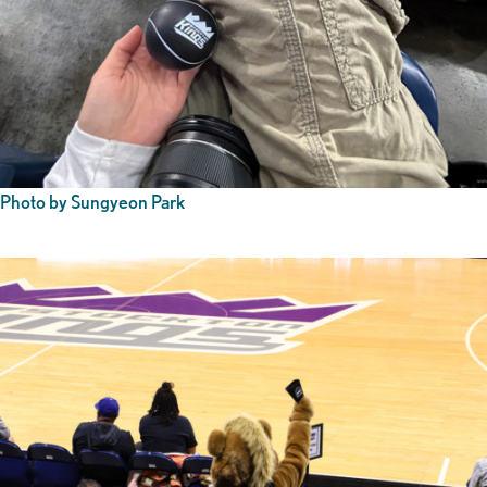
Photo by Sungyeon Park