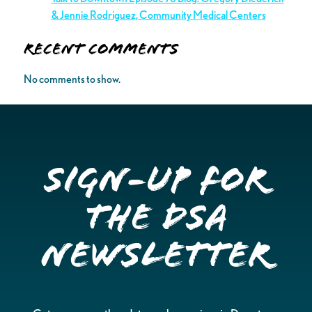
& Jennie Rodriguez, Community Medical Centers
Recent Comments
No comments to show.
Sign-up for
the DSA
Newsletter