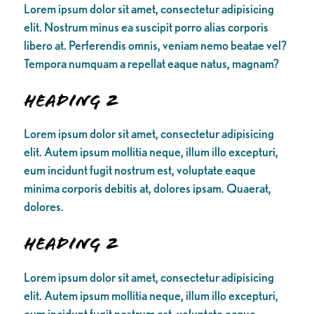
Lorem ipsum dolor sit amet, consectetur adipisicing
elit. Nostrum minus ea suscipit porro alias corporis
libero at. Perferendis omnis, veniam nemo beatae vel?
Tempora numquam a repellat eaque natus, magnam?
Heading 2
Lorem ipsum dolor sit amet, consectetur adipisicing
elit. Autem ipsum mollitia neque, illum illo excepturi,
eum incidunt fugit nostrum est, voluptate eaque
minima corporis debitis at, dolores ipsam. Quaerat,
dolores.
Heading 2
Lorem ipsum dolor sit amet, consectetur adipisicing
elit. Autem ipsum mollitia neque, illum illo excepturi,
eum incidunt fugit nostrum est, voluptate eaque