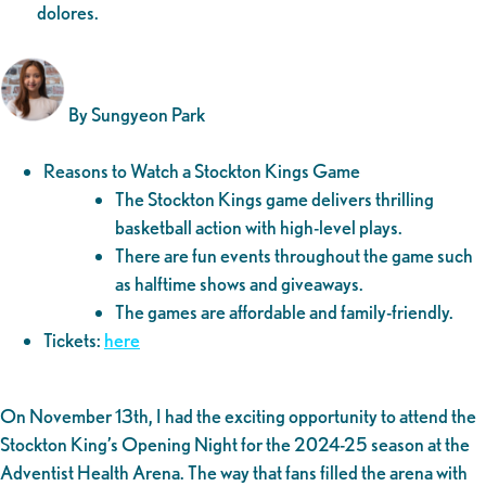
dolores.
By Sungyeon Park
Reasons to Watch a Stockton Kings Game
The Stockton Kings game delivers thrilling
basketball action with high-level plays.
There are fun events throughout the game such
as halftime shows and giveaways.
The games are affordable and family-friendly.
Tickets:
here
On November 13th, I had the exciting opportunity to attend the
Stockton King’s Opening Night for the 2024-25 season at the
Adventist Health Arena. The way that fans filled the arena with