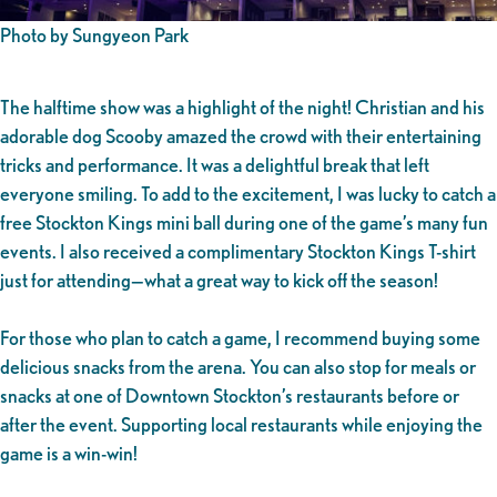
Photo by Sungyeon Park
The halftime show was a highlight of the night! Christian and his
adorable dog Scooby amazed the crowd with their entertaining
tricks and performance. It was a delightful break that left
everyone smiling. To add to the excitement, I was lucky to catch a
free Stockton Kings mini ball during one of the game’s many fun
events. I also received a complimentary Stockton Kings T-shirt
just for attending—what a great way to kick off the season!
For those who plan to catch a game, I recommend buying some
delicious snacks from the arena. You can also stop for meals or
snacks at one of Downtown Stockton’s restaurants before or
after the event. Supporting local restaurants while enjoying the
game is a win-win!