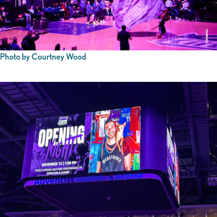
Photo by Courtney Wood