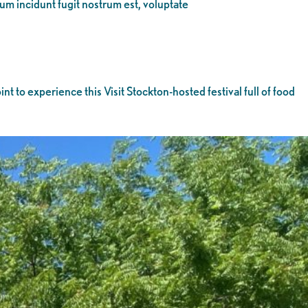
eum incidunt fugit nostrum est, voluptate
nt to experience this Visit Stockton-hosted festival full of food