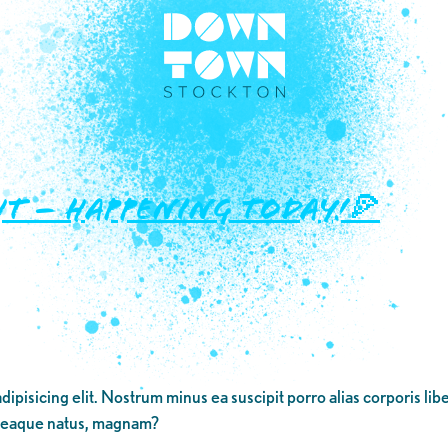
ht – Happening TODAY!🍕
dipisicing elit. Nostrum minus ea suscipit porro alias corporis li
 eaque natus, magnam?