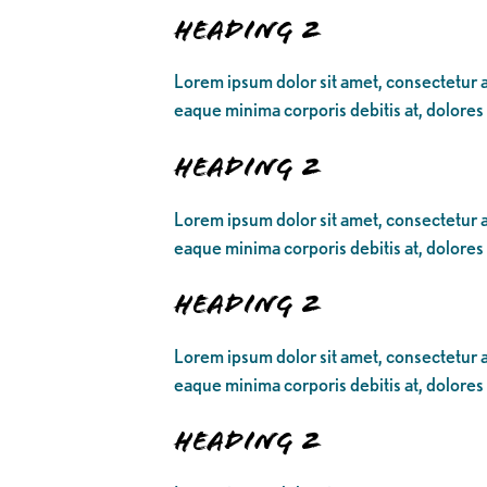
Heading 2
Lorem ipsum dolor sit amet, consectetur ad
eaque minima corporis debitis at, dolores
Heading 2
Lorem ipsum dolor sit amet, consectetur ad
eaque minima corporis debitis at, dolores
Heading 2
Lorem ipsum dolor sit amet, consectetur ad
eaque minima corporis debitis at, dolores
Heading 2