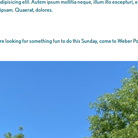
ipisicing elit. Autem ipsum mollitia neque, illum illo excepturi, 
 ipsam. Quaerat, dolores.
u’re looking for something fun to do this Sunday, come to Weber Poi