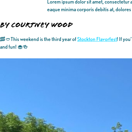
Lorem ipsum dolor sit amet, consectetur ad
eaque minima corporis debitis at, dolores
By Courtney Wood
🥓🥙This weekend is the third year of
Stockton Flavorfest
! If yo
and fun! 🧁🍻