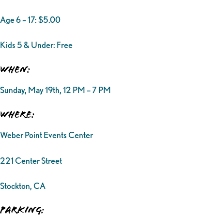
Age 6 – 17: $5.00
Kids 5 & Under: Free
When:
Sunday, May 19th, 12 PM – 7 PM
Where:
Weber Point Events Center
221 Center Street
Stockton, CA
Parking: