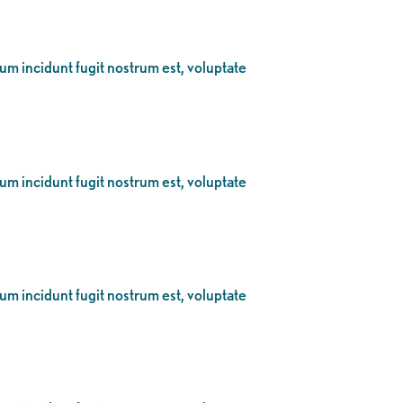
eum incidunt fugit nostrum est, voluptate
eum incidunt fugit nostrum est, voluptate
eum incidunt fugit nostrum est, voluptate