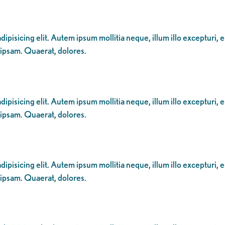
ipisicing elit. Autem ipsum mollitia neque, illum illo excepturi, 
 ipsam. Quaerat, dolores.
ipisicing elit. Autem ipsum mollitia neque, illum illo excepturi, 
 ipsam. Quaerat, dolores.
ipisicing elit. Autem ipsum mollitia neque, illum illo excepturi, 
 ipsam. Quaerat, dolores.