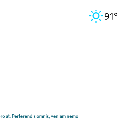
91°
bero at. Perferendis omnis, veniam nemo