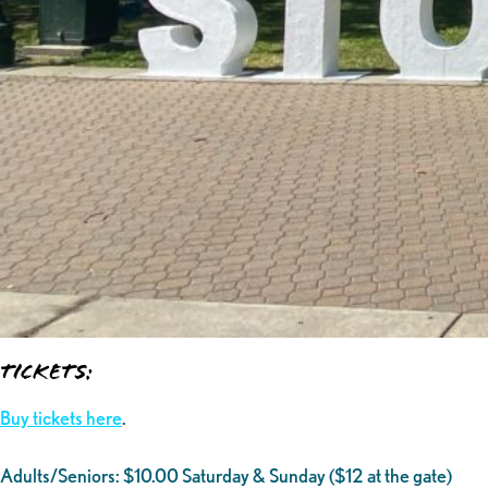
Tickets:
Buy tickets here
.
Adults/Seniors: $10.00 Saturday & Sunday ($12 at the gate)