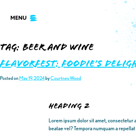
Skip
to
MENU
content
Tag:
beer and wine
Flavorfest: Foodie’s Delig
Posted on
May 19, 2024
by
Courtney Wood
Heading 2
Lorem ipsum dolor sit amet, consectetur a
beatae vel? Tempora numquam a repellat