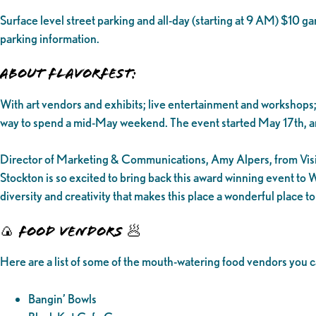
Surface level street parking and all-day (starting at 9 AM) $10 
parking information.
ABOUT FLAVORFEST:
With art vendors and exhibits; live entertainment and workshops;
way to spend a mid-May weekend. The event started May 17th, a
Director of Marketing & Communications, Amy Alpers, from Visit S
Stockton is so excited to bring back this award winning event to W
diversity and creativity that makes this place a wonderful place t
🍙 FOOD VENDORS 🥟
Here are a list of some of the mouth-watering food vendors you ca
Bangin’ Bowls