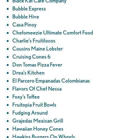
Black Kat Cafe Company
Bubble Express
Bubble Hive
Casa Pinoy
Chefomeezie Ultimate Comfort Food
Charlie’s Fruitilocos
Cousins Maine Lobster
Cruising Cones 6
Don Tomas Pizza Fever
Drea’s Kitchen
El Parcero Empanadas Colombianas
Flavors Of Chef Nessa
Foxy’s Toffee
Fruitopia Fruit Bowls
Fudging Around
Grajedas Mexican Grill
Hawaiian Honey Cones
Hawkins Burgers On Wheels