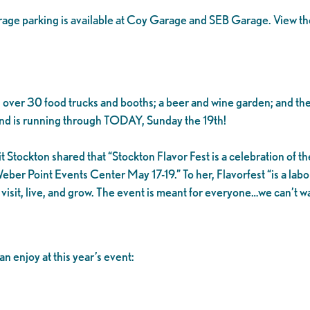
garage parking is available at Coy Garage and SEB Garage. View t
 over 30 food trucks and booths; a beer and wine garden; and the
nd is running through TODAY, Sunday the 19th!
tockton shared that “Stockton Flavor Fest is a celebration of the
eber Point Events Center May 17-19.” To her, Flavorfest “is a labo
o visit, live, and grow. The event is meant for everyone…we can’t 
n enjoy at this year’s event: