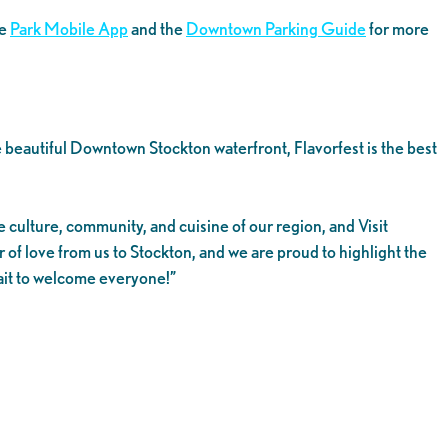
he
Park Mobile App
and the
Downtown Parking Guide
for more
 beautiful Downtown Stockton waterfront, Flavorfest is the best
 culture, community, and cuisine of our region, and Visit
r of love from us to Stockton, and we are proud to highlight the
wait to welcome everyone!”