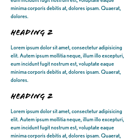
minima corporis debitis at, dolores ipsam. Quaerat,
dolores.
Heading 2
Lorem ipsum dolor sit amet, consectetur adipisicing
elit. Autem ipsum mollitia neque, illum illo excepturi,
eum incidunt fugit nostrum est, voluptate eaque
minima corporis debitis at, dolores ipsam. Quaerat,
dolores.
Heading 2
Lorem ipsum dolor sit amet, consectetur adipisicing
elit. Autem ipsum mollitia neque, illum illo excepturi,
eum incidunt fugit nostrum est, voluptate eaque
minima corporis debitis at, dolores ipsam. Quaerat,