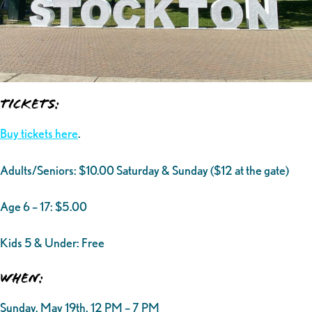
Tickets:
Buy tickets here
.
Adults/Seniors: $10.00 Saturday & Sunday ($12 at the gate)
Age 6 – 17: $5.00
Kids 5 & Under: Free
When:
Sunday, May 19th, 12 PM – 7 PM