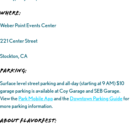
Where:
Weber Point Events Center
221 Center Street
Stockton, CA
Parking:
Surface level street parking and all-day (starting at 9 AM) $10
garage parking is available at Coy Garage and SEB Garage.
View the
Park Mobile App
and the
Downtown Parking Guide
for
more parking information.
ABOUT FLAVORFEST: