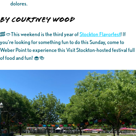
dolores.
By Courtney Wood
🥓🥙This weekend is the third year of
Stockton Flavorfest
! If
you’re looking for something fun to do this Sunday, come to
Weber Point to experience this Visit Stockton-hosted festival full
of food and fun! 🧁🍻