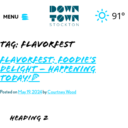
Skip
to
91°
MENU
content
Tag:
flavorfest
Flavorfest: Foodie’s
Delight – Happening
TODAY!🍕
Posted on
May 19, 2024
by
Courtney Wood
Heading 2