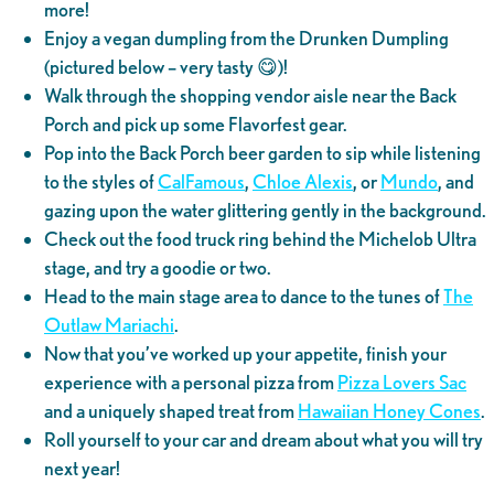
more!
Enjoy a vegan dumpling from the Drunken Dumpling
(pictured below – very tasty 😋)!
Walk through the shopping vendor aisle near the Back
Porch and pick up some Flavorfest gear.
Pop into the Back Porch beer garden to sip while listening
to the styles of
CalFamous
,
Chloe Alexis
, or
Mundo
, and
gazing upon the water glittering gently in the background.
Check out the food truck ring behind the Michelob Ultra
stage, and try a goodie or two.
Head to the main stage area to dance to the tunes of
The
Outlaw Mariachi
.
Now that you’ve worked up your appetite, finish your
experience with a personal pizza from
Pizza Lovers Sac
and a uniquely shaped treat from
Hawaiian Honey Cones
.
Roll yourself to your car and dream about what you will try
next year!