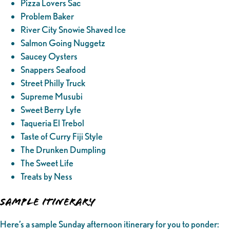
Pizza Lovers Sac
Problem Baker
River City Snowie Shaved Ice
Salmon Going Nuggetz
Saucey Oysters
Snappers Seafood
Street Philly Truck
Supreme Musubi
Sweet Berry Lyfe
Taqueria El Trebol
Taste of Curry Fiji Style
The Drunken Dumpling
The Sweet Life
Treats by Ness
SAMPLE ITINERARY
Here’s a sample Sunday afternoon itinerary for you to ponder: