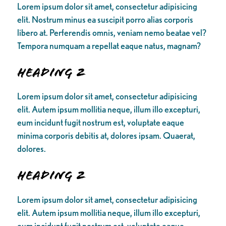
Lorem ipsum dolor sit amet, consectetur adipisicing
elit. Nostrum minus ea suscipit porro alias corporis
libero at. Perferendis omnis, veniam nemo beatae vel?
Tempora numquam a repellat eaque natus, magnam?
Heading 2
Lorem ipsum dolor sit amet, consectetur adipisicing
elit. Autem ipsum mollitia neque, illum illo excepturi,
eum incidunt fugit nostrum est, voluptate eaque
minima corporis debitis at, dolores ipsam. Quaerat,
dolores.
Heading 2
Lorem ipsum dolor sit amet, consectetur adipisicing
elit. Autem ipsum mollitia neque, illum illo excepturi,
eum incidunt fugit nostrum est, voluptate eaque