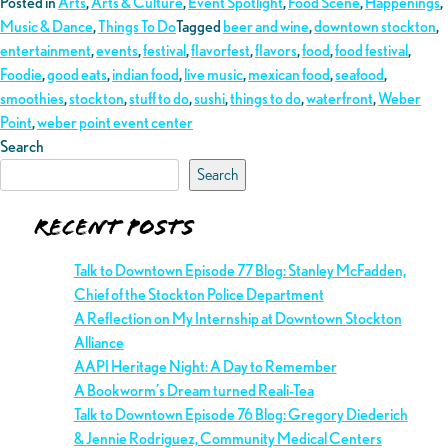
Posted in
Arts
,
Arts & Culture
,
Event Spotlight
,
Food Scene
,
Happenings
,
Music & Dance
,
Things To Do
Tagged
beer and wine
,
downtown stockton
,
entertainment
,
events
,
festival
,
flavorfest
,
flavors
,
food
,
food festival
,
Foodie
,
good eats
,
indian food
,
live music
,
mexican food
,
seafood
,
smoothies
,
stockton
,
stuff to do
,
sushi
,
things to do
,
waterfront
,
Weber
Point
,
weber point event center
Search
Search
Recent Posts
Talk to Downtown Episode 77 Blog: Stanley McFadden,
Chief of the Stockton Police Department
A Reflection on My Internship at Downtown Stockton
Alliance
AAPI Heritage Night: A Day to Remember
A Bookworm’s Dream turned Reali-Tea
Talk to Downtown Episode 76 Blog: Gregory Diederich
& Jennie Rodriguez, Community Medical Centers