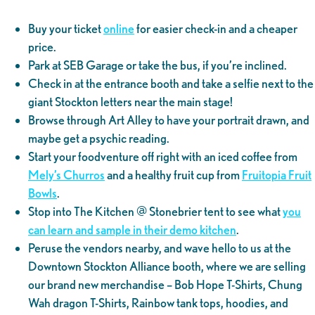
Buy your ticket
online
for easier check-in and a cheaper
price.
Park at SEB Garage or take the bus, if you’re inclined.
Check in at the entrance booth and take a selfie next to the
giant Stockton letters near the main stage!
Browse through Art Alley to have your portrait drawn, and
maybe get a psychic reading.
Start your foodventure off right with an iced coffee from
Mely’s Churros
and a healthy fruit cup from
Fruitopia Fruit
Bowls
.
Stop into The Kitchen @ Stonebrier tent to see what
you
can learn and sample in their demo kitchen
.
Peruse the vendors nearby, and wave hello to us at the
Downtown Stockton Alliance booth, where we are selling
our brand new merchandise – Bob Hope T-Shirts, Chung
Wah dragon T-Shirts, Rainbow tank tops, hoodies, and