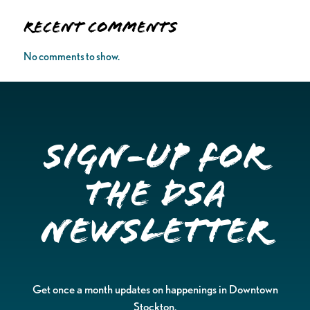
Recent Comments
No comments to show.
Sign-up for
the DSA
Newsletter
Get once a month updates on happenings in Downtown
Stockton.