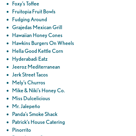
Foxy’s Toffee
Fruitopia Fruit Bowls
Fudging Around
Grajedas Mexican Grill
Hawaiian Honey Cones
Hawkins Burgers On Wheels
Hella Good Kettle Corn
Hyderabadi Eatz
Jeeroz Mediterranean
Jerk Street Tacos
Mely’s Churros
Mike & Niki’s Honey Co.
Miss Dulcelicious
Mr. Jalepeño
Panda’s Smoke Shack
Patrick’s House Catering
Pinorrito