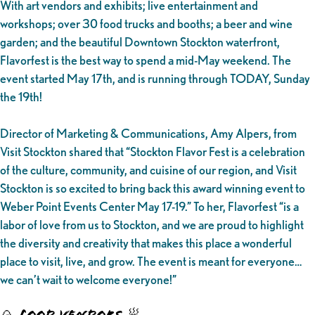
With art vendors and exhibits; live entertainment and
workshops; over 30 food trucks and booths; a beer and wine
garden; and the beautiful Downtown Stockton waterfront,
Flavorfest is the best way to spend a mid-May weekend. The
event started May 17th, and is running through TODAY, Sunday
the 19th!
Director of Marketing & Communications, Amy Alpers, from
Visit Stockton shared that “Stockton Flavor Fest is a celebration
of the culture, community, and cuisine of our region, and Visit
Stockton is so excited to bring back this award winning event to
Weber Point Events Center May 17-19.” To her, Flavorfest “is a
labor of love from us to Stockton, and we are proud to highlight
the diversity and creativity that makes this place a wonderful
place to visit, live, and grow. The event is meant for everyone…
we can’t wait to welcome everyone!”
🍙 FOOD VENDORS 🥟