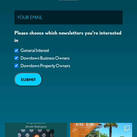
Email
Please choose which newsletters you're interested
in
General Interest
Downtown Business Owners
Downtown Property Owners
SUBMIT