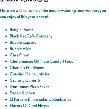
Here are a list of some of the mouth-watering food vendors you
can enjoy at this year’s event:
Bangin’ Bowls
Black Kat Cafe Company
Bubble Express
Bubble Hive
Casa Pinoy
Chefomeezie Ultimate Comfort Food
Charlie’s Fruitilocos
Cousins Maine Lobster
Cruising Cones 6
Don Tomas Pizza Fever
Drea’s Kitchen
El Parcero Empanadas Colombianas
Flavors Of Chef Nessa