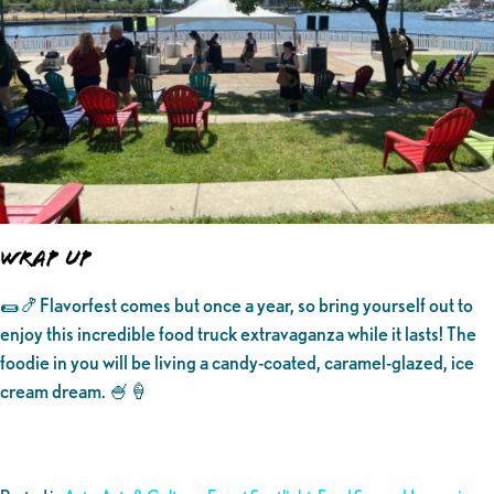
WRAP UP
🌯🍤Flavorfest comes but once a year, so bring yourself out to
enjoy this incredible food truck extravaganza while it lasts! The
foodie in you will be living a candy-coated, caramel-glazed, ice
cream dream. 🍧🍦