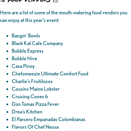
Here are a list of some of the mouth-watering food vendors you
can enjoy at this year’s event:
Bangin’ Bowls
Black Kat Cafe Company
Bubble Express
Bubble Hive
Casa Pinoy
Chefomeezie Ultimate Comfort Food
Charlie’s Fruitilocos
Cousins Maine Lobster
Cruising Cones 6
Don Tomas Pizza Fever
Drea’s Kitchen
El Parcero Empanadas Colombianas
Flavors Of Chef Nessa