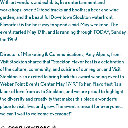
With art vendors and exhibits; live entertainment and
workshops; over 30 food trucks and booths; a beer and wine
garden; and the beautiful Downtown Stockton waterfront,
Flavorfest is the best way to spend a mid-May weekend. The
event started May 17th, and is running through TODAY, Sunday
the 19th!
Director of Marketing & Communications, Amy Alpers, from
Visit Stockton shared that “Stockton Flavor Fest is a celebration
of the culture, community, and cuisine of our region, and Visit
Stockton is so excited to bring back this award winning event to
Weber Point Events Center May 17-19.” To her, Flavorfest “is a
labor of love from us to Stockton, and we are proud to highlight
the diversity and creativity that makes this place a wonderful
place to visit, live, and grow. The event is meant for everyone…
we can’t wait to welcome everyone!”
🍙 FOOD VENDORS 🥟