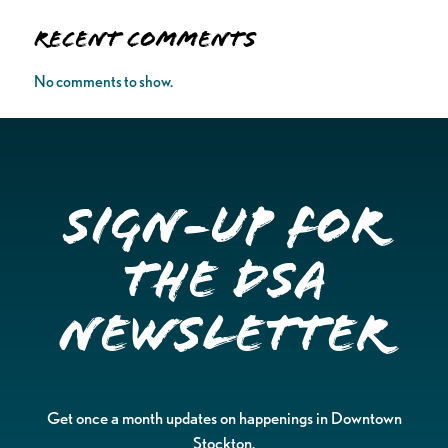
Recent Comments
No comments to show.
Sign-up for
the DSA
Newsletter
Get once a month updates on happenings in Downtown
Stockton.