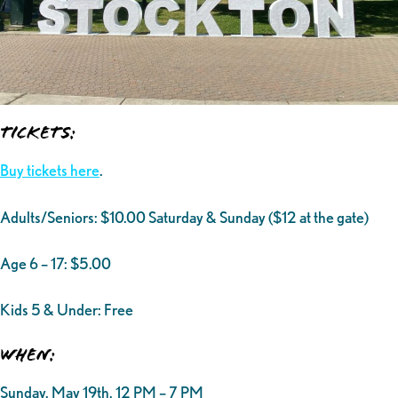
Tickets:
Buy tickets here
.
Adults/Seniors: $10.00 Saturday & Sunday ($12 at the gate)
Age 6 – 17: $5.00
Kids 5 & Under: Free
When:
Sunday, May 19th, 12 PM – 7 PM