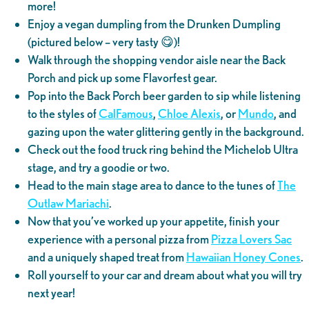
more!
Enjoy a vegan dumpling from the Drunken Dumpling
(pictured below – very tasty 😋)!
Walk through the shopping vendor aisle near the Back
Porch and pick up some Flavorfest gear.
Pop into the Back Porch beer garden to sip while listening
to the styles of
CalFamous
,
Chloe Alexis
, or
Mundo
, and
gazing upon the water glittering gently in the background.
Check out the food truck ring behind the Michelob Ultra
stage, and try a goodie or two.
Head to the main stage area to dance to the tunes of
The
Outlaw Mariachi
.
Now that you’ve worked up your appetite, finish your
experience with a personal pizza from
Pizza Lovers Sac
and a uniquely shaped treat from
Hawaiian Honey Cones
.
Roll yourself to your car and dream about what you will try
next year!