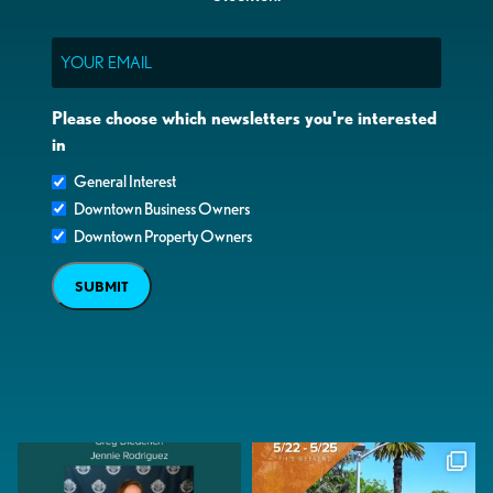
Email
Please choose which newsletters you're interested
in
General Interest
Downtown Business Owners
Downtown Property Owners
SUBMIT