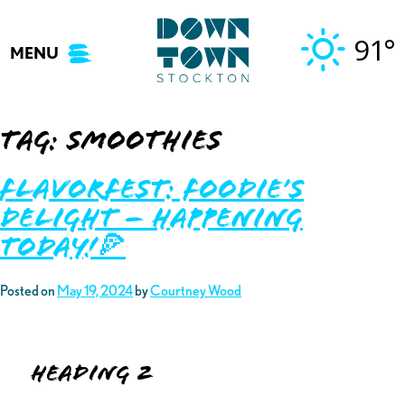
Skip
to
91°
MENU
content
Tag:
smoothies
Flavorfest: Foodie’s
Delight – Happening
TODAY!🍕
Posted on
May 19, 2024
by
Courtney Wood
Heading 2