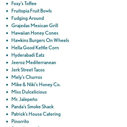
Foxy’s Toffee
Fruitopia Fruit Bowls
Fudging Around
Grajedas Mexican Grill
Hawaiian Honey Cones
Hawkins Burgers On Wheels
Hella Good Kettle Corn
Hyderabadi Eatz
Jeeroz Mediterranean
Jerk Street Tacos
Mely’s Churros
Mike & Niki’s Honey Co.
Miss Dulcelicious
Mr. Jalepeño
Panda’s Smoke Shack
Patrick’s House Catering
Pinorrito