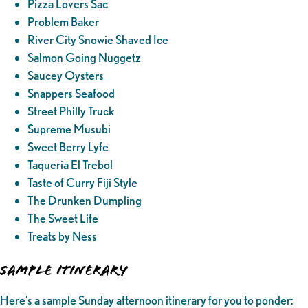
Pizza Lovers Sac
Problem Baker
River City Snowie Shaved Ice
Salmon Going Nuggetz
Saucey Oysters
Snappers Seafood
Street Philly Truck
Supreme Musubi
Sweet Berry Lyfe
Taqueria El Trebol
Taste of Curry Fiji Style
The Drunken Dumpling
The Sweet Life
Treats by Ness
SAMPLE ITINERARY
Here’s a sample Sunday afternoon itinerary for you to ponder: