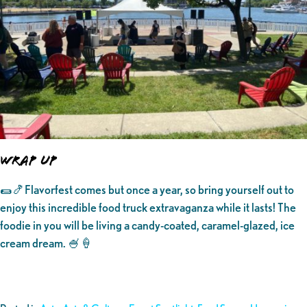
WRAP UP
🌯🍤Flavorfest comes but once a year, so bring yourself out to
enjoy this incredible food truck extravaganza while it lasts! The
foodie in you will be living a candy-coated, caramel-glazed, ice
cream dream. 🍧🍦