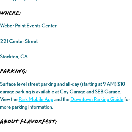
Where:
Weber Point Events Center
221 Center Street
Stockton, CA
Parking:
Surface level street parking and all-day (starting at 9 AM) $10
garage parking is available at Coy Garage and SEB Garage.
View the
Park Mobile App
and the
Downtown Parking Guide
for
more parking information.
ABOUT FLAVORFEST: