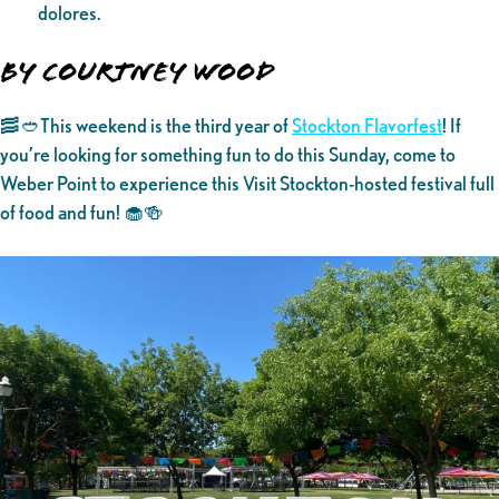
dolores.
By Courtney Wood
🥓🥙This weekend is the third year of
Stockton Flavorfest
! If
you’re looking for something fun to do this Sunday, come to
Weber Point to experience this Visit Stockton-hosted festival full
of food and fun! 🧁🍻