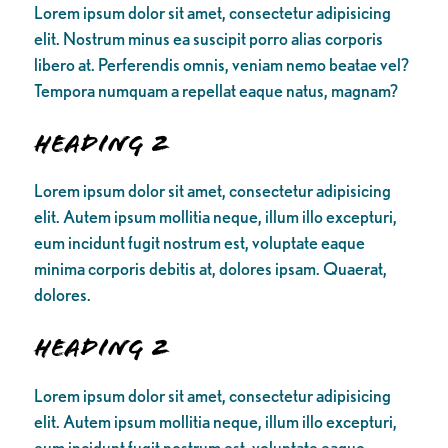
Lorem ipsum dolor sit amet, consectetur adipisicing
elit. Nostrum minus ea suscipit porro alias corporis
libero at. Perferendis omnis, veniam nemo beatae vel?
Tempora numquam a repellat eaque natus, magnam?
Heading 2
Lorem ipsum dolor sit amet, consectetur adipisicing
elit. Autem ipsum mollitia neque, illum illo excepturi,
eum incidunt fugit nostrum est, voluptate eaque
minima corporis debitis at, dolores ipsam. Quaerat,
dolores.
Heading 2
Lorem ipsum dolor sit amet, consectetur adipisicing
elit. Autem ipsum mollitia neque, illum illo excepturi,
eum incidunt fugit nostrum est, voluptate eaque