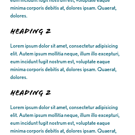
minima corporis debitis at, dolores ipsam. Quaerat,
dolores.
Heading 2
Lorem ipsum dolor sit amet, consectetur adipisicing
elit. Autem ipsum mollitia neque, illum illo excepturi,
eum incidunt fugit nostrum est, voluptate eaque
minima corporis debitis at, dolores ipsam. Quaerat,
dolores.
Heading 2
Lorem ipsum dolor sit amet, consectetur adipisicing
elit. Autem ipsum mollitia neque, illum illo excepturi,
eum incidunt fugit nostrum est, voluptate eaque
minima corporis debitis at, dolores ipsam. Quaerat,