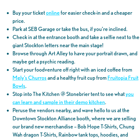
Buy your ticket
online
for easier check-in and a cheaper
price.
Park at SEB Garage or take the bus, if you’re inclined.
Check in at the entrance booth and take a selfie next to the
giant Stockton letters near the main stage!
Browse through Art Alley to have your portrait drawn, and
maybe get a psychic reading.
Start your foodventure off right with an iced coffee from
Mely’s Churros
and a healthy fruit cup from
Fruitopia Fruit
Bowls
.
Stop into The Kitchen @ Stonebrier tent to see what
you
can learn and sample in their demo kitchen
.
Peruse the vendors nearby, and wave hello to us at the
Downtown Stockton Alliance booth, where we are selling
our brand new merchandise – Bob Hope T-Shirts, Chung
Wah dragon T-Shirts, Rainbow tank tops, hoodies, and