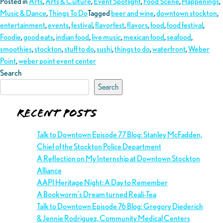
Posted in
Arts
,
Arts & Culture
,
Event Spotlight
,
Food Scene
,
Happenings
,
Music & Dance
,
Things To Do
Tagged
beer and wine
,
downtown stockton
,
entertainment
,
events
,
festival
,
flavorfest
,
flavors
,
food
,
food festival
,
Foodie
,
good eats
,
indian food
,
live music
,
mexican food
,
seafood
,
smoothies
,
stockton
,
stuff to do
,
sushi
,
things to do
,
waterfront
,
Weber
Point
,
weber point event center
Search
Search
Recent Posts
Talk to Downtown Episode 77 Blog: Stanley McFadden,
Chief of the Stockton Police Department
A Reflection on My Internship at Downtown Stockton
Alliance
AAPI Heritage Night: A Day to Remember
A Bookworm’s Dream turned Reali-Tea
Talk to Downtown Episode 76 Blog: Gregory Diederich
& Jennie Rodriguez, Community Medical Centers