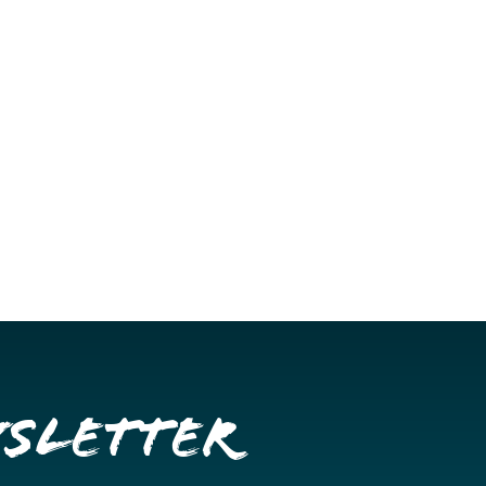
wsletter