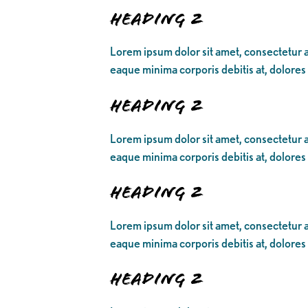
Heading 2
Lorem ipsum dolor sit amet, consectetur ad
eaque minima corporis debitis at, dolores
Heading 2
Lorem ipsum dolor sit amet, consectetur ad
eaque minima corporis debitis at, dolores
Heading 2
Lorem ipsum dolor sit amet, consectetur ad
eaque minima corporis debitis at, dolores
Heading 2