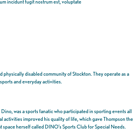
eum incidunt fugit nostrum est, voluptate
 and physically disabled community of Stockton. They operate as a
sports and everyday activities.
no, was a sports fanatic who participated in sporting events all
 activities improved his quality of life, which gave Thompson the
hat space herself called DINO’s Sports Club for Special Needs.