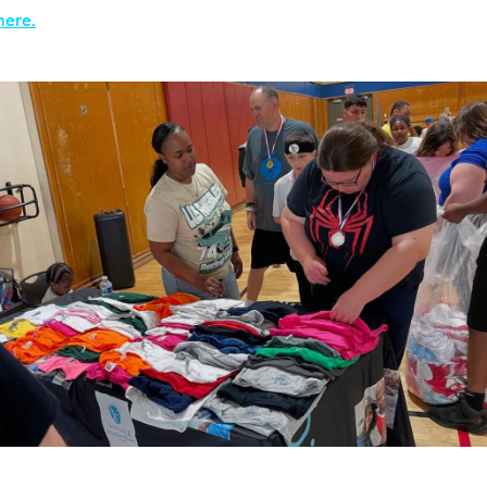
here.