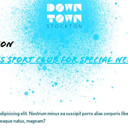
ion
’s Sport Club for Special N
dipisicing elit. Nostrum minus ea suscipit porro alias corporis li
 eaque natus, magnam?