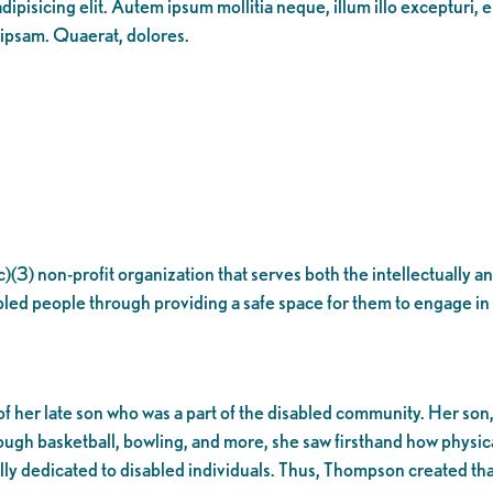
ipisicing elit. Autem ipsum mollitia neque, illum illo excepturi, 
 ipsam. Quaerat, dolores.
(c)(3) non-profit organization that serves both the intellectually
bled people through providing a safe space for them to engage in 
r late son who was a part of the disabled community. Her son, Di
gh basketball, bowling, and more, she saw firsthand how physical
ally dedicated to disabled individuals. Thus, Thompson created t