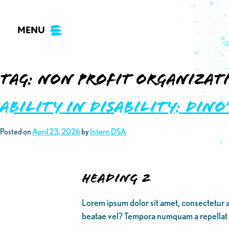
Skip
to
MENU
content
Tag:
non profit organizat
Ability in Disability: DINO
Posted on
April 23, 2026
by
Intern DSA
Heading 2
Lorem ipsum dolor sit amet, consectetur a
beatae vel? Tempora numquam a repellat