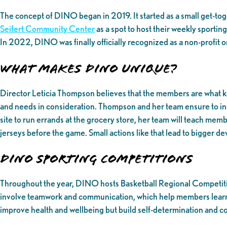
The concept of DINO began in 2019. It started as a small get-to
Seifert Community Center
as a spot to host their weekly sporti
In 2022, DINO was finally officially recognized as a non-profit 
What makes DINO unique?
Director Leticia Thompson believes that the members are what ke
and needs in consideration. Thompson and her team ensure to incor
site to run errands at the grocery store, her team will teach mem
jerseys before the game. Small actions like that lead to bigger 
DINO Sporting Competitions
Throughout the year, DINO hosts Basketball Regional Competitio
involve teamwork and communication, which help members learn and
improve health and wellbeing but build self-determination and co