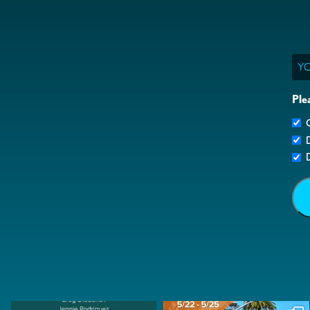
Ema
Ple
G