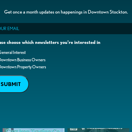
Get once a month updates on happenings in Downtown Stockton.
il
ase choose which newsletters you're interested in
eneral Interest
Downtown Business Owners
Downtown Property Owners
SUBMIT