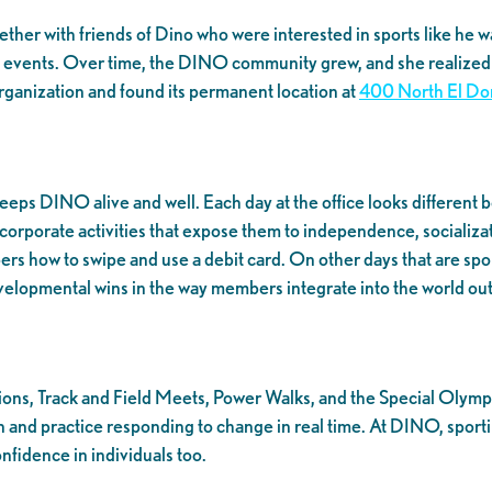
gether with friends of Dino who were interested in sports like h
ng events. Over time, the DINO community grew, and she realized t
organization and found its permanent location at
400 North El Do
eps DINO alive and well. Each day at the office looks different 
porate activities that expose them to independence, socialization
bers how to swipe and use a debit card. On other days that are spo
developmental wins in the way members integrate into the world o
ns, Track and Field Meets, Power Walks, and the Special Olympic
 practice responding to change in real time. At DINO, sporting e
nfidence in individuals too.