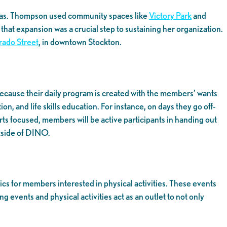
e was. Thompson used community spaces like
Victory Park
and
hat expansion was a crucial step to sustaining her organization.
rado Street
, in downtown Stockton.
because their daily program is created with the members’ wants
, and life skills education. For instance, on days they go off-
rts focused, members will be active participants in handing out
utside of DINO.
s for members interested in physical activities. These events
vents and physical activities act as an outlet to not only