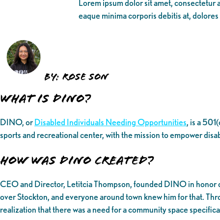
Lorem ipsum dolor sit amet, consectetur ad
eaque minima corporis debitis at, dolores
BY: ROSE SON
What is DINO?
DINO, or
Disabled Individuals Needing Opportunities
, is a 501
sports and recreational center, with the mission to empower disa
How was DINO created?
CEO and Director, Letitcia Thompson, founded DINO in honor of he
over Stockton, and everyone around town knew him for that. Throu
realization that there was a need for a community space specific