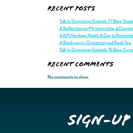
Recent Posts
Talk to Downtown Episode 77 Blog: Stan
A Reflection on My Internship at Downt
AAPI Heritage Night: A Day to Remem
A Bookworm’s Dream turned Reali-Tea
Talk to Downtown Episode 76 Blog: Gre
Recent Comments
No comments to show.
Sign-up