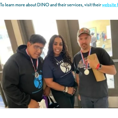
To learn more about DINO and their services, visit their
website 