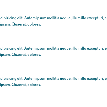
ipisicing elit. Autem ipsum mollitia neque, illum illo excepturi, 
 ipsam. Quaerat, dolores.
ipisicing elit. Autem ipsum mollitia neque, illum illo excepturi, 
 ipsam. Quaerat, dolores.
ipisicing elit. Autem ipsum mollitia neque, illum illo excepturi, 
 ipsam. Quaerat, dolores.