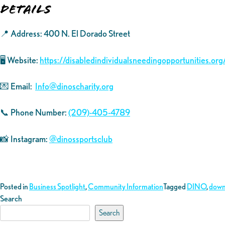
Details
📍 Address: 400 N. El Dorado Street
🖥️ Website:
https://disabledindividualsneedingopportunities.org
💌 Email:
Info@dinoscharity.org
📞 Phone Number:
(209)-405-4789
📸 Instagram:
@dinossportsclub
Posted in
Business Spotlight
,
Community Information
Tagged
DINO
,
down
Search
Search