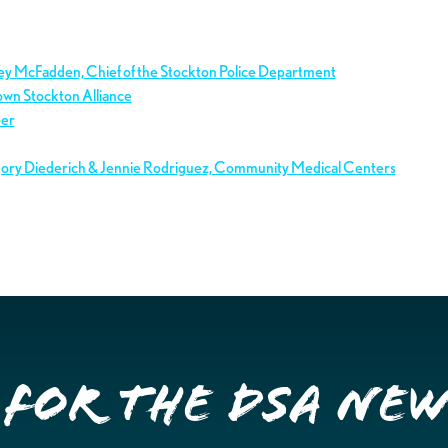
ley McFadden, Chief of the Stockton Police Department
own Stockton Alliance
ber
gory Diederich & Jennie Rodriguez, Community Medical Centers
 for the DSA Ne