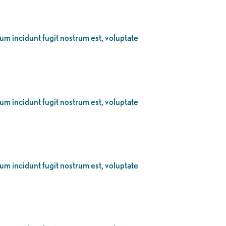
eum incidunt fugit nostrum est, voluptate
eum incidunt fugit nostrum est, voluptate
eum incidunt fugit nostrum est, voluptate