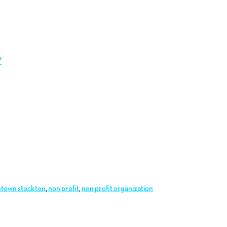
/
town stockton
,
non profit
,
non profit organization