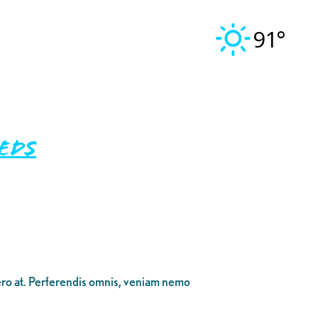
91°
eeds
bero at. Perferendis omnis, veniam nemo