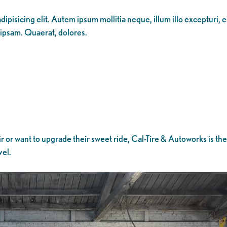
ipisicing elit. Autem ipsum mollitia neque, illum illo excepturi, 
 ipsam. Quaerat, dolores.
 or want to upgrade their sweet ride, Cal-Tire & Autoworks is t
vel.