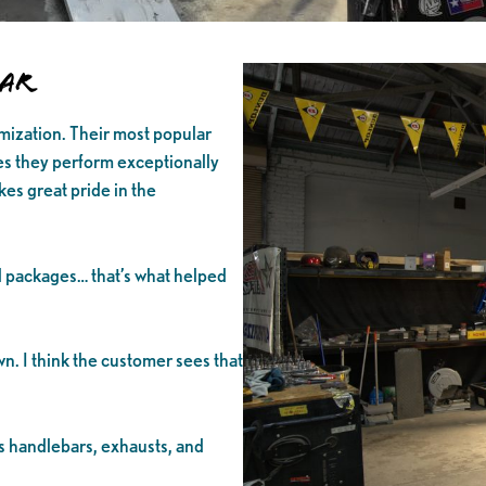
lar
mization. Their most popular
s they perform exceptionally
kes great pride in the
 packages… that’s what helped
wn. I think the customer sees that
as handlebars, exhausts, and