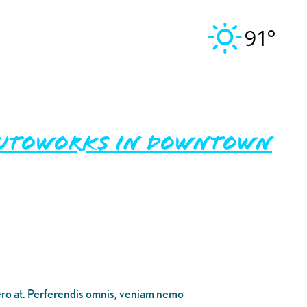
91°
 Autoworks in Downtown
bero at. Perferendis omnis, veniam nemo