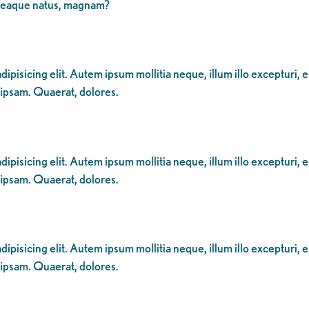
 eaque natus, magnam?
ipisicing elit. Autem ipsum mollitia neque, illum illo excepturi, 
 ipsam. Quaerat, dolores.
ipisicing elit. Autem ipsum mollitia neque, illum illo excepturi, 
 ipsam. Quaerat, dolores.
ipisicing elit. Autem ipsum mollitia neque, illum illo excepturi, 
 ipsam. Quaerat, dolores.