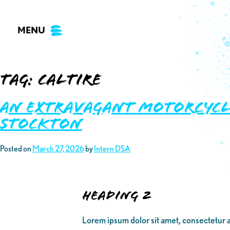
Skip
to
MENU
content
Tag:
caltire
An Extravagant Motorcycl
Stockton
Posted on
March 27, 2026
by
Intern DSA
Heading 2
Lorem ipsum dolor sit amet, consectetur a