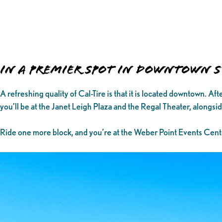
In a Premier Spot in Downtown
A refreshing quality of Cal-Tire is that it is located downtown. A
you’ll be at the Janet Leigh Plaza and the Regal Theater, alongs
Ride one more block, and you’re at the Weber Point Events Cent