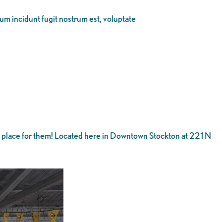
eum incidunt fugit nostrum est, voluptate
he place for them! Located here in Downtown Stockton at 221 N