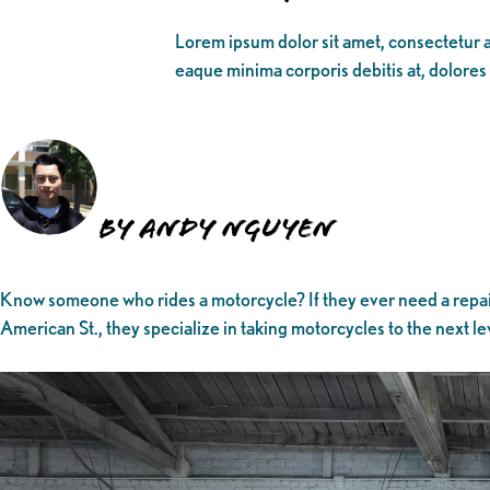
Lorem ipsum dolor sit amet, consectetur ad
eaque minima corporis debitis at, dolores
By Andy Nguyen
Know someone who rides a motorcycle? If they ever need a repair
American St., they specialize in taking motorcycles to the next le