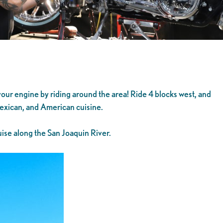
 your engine by riding around the area! Ride 4 blocks west, and
 Mexican, and American cuisine.
ise along the San Joaquin River.