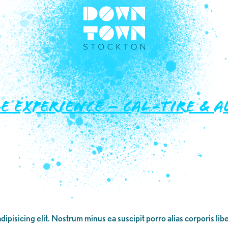
e Experience – Cal-Tire &
dipisicing elit. Nostrum minus ea suscipit porro alias corporis li