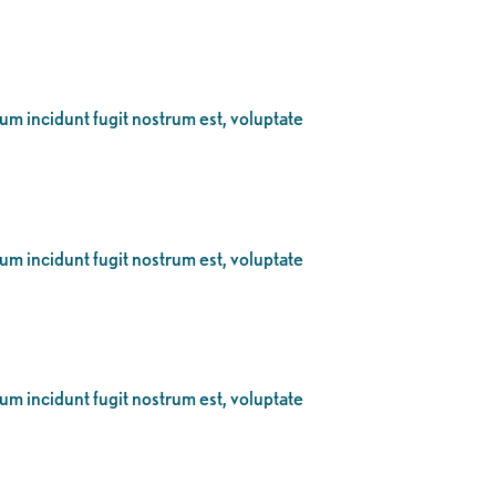
eum incidunt fugit nostrum est, voluptate
eum incidunt fugit nostrum est, voluptate
eum incidunt fugit nostrum est, voluptate