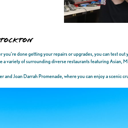
 Stockton
fter you’re done getting your repairs or upgrades, you can test out
ide a variety of surrounding diverse restaurants featuring Asian,
er and Joan Darrah Promenade, where you can enjoy a scenic cru