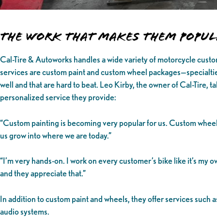
The Work That Makes Them Popu
Cal-Tire & Autoworks handles a wide variety of motorcycle custo
services are custom paint and custom wheel packages—specialtie
well and that are hard to beat. Leo Kirby, the owner of Cal-Tire, ta
personalized service they provide:
“Custom painting is becoming very popular for us. Custom wheel
us grow into where we are today.”
“I’m very hands-on. I work on every customer’s bike like it’s my o
and they appreciate that.”
In addition to custom paint and wheels, they offer services such 
audio systems.