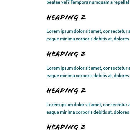
beatae vel? Tempora numquam a repellat
Heading 2
Lorem ipsum dolor sit amet, consectetur ad
eaque minima corporis debitis at, dolores
Heading 2
Lorem ipsum dolor sit amet, consectetur ad
eaque minima corporis debitis at, dolores
Heading 2
Lorem ipsum dolor sit amet, consectetur ad
eaque minima corporis debitis at, dolores
Heading 2