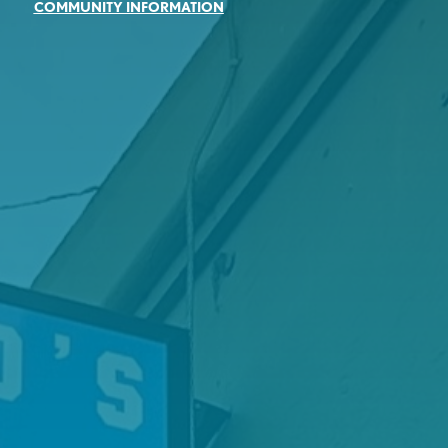
COMMUNITY INFORMATION