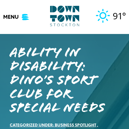
Skip
to
91°
MENU
content
Ability in
Disability:
DINO’s Sport
Club for
Special Needs
CATEGORIZED UNDER:
BUSINESS SPOTLIGHT
,