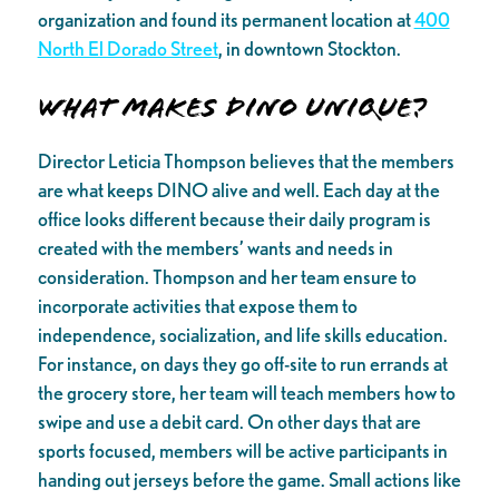
organization and found its permanent location at
400
North El Dorado Street
, in downtown Stockton.
What makes DINO unique?
Director Leticia Thompson believes that the members
are what keeps DINO alive and well. Each day at the
office looks different because their daily program is
created with the members’ wants and needs in
consideration. Thompson and her team ensure to
incorporate activities that expose them to
independence, socialization, and life skills education.
For instance, on days they go off-site to run errands at
the grocery store, her team will teach members how to
swipe and use a debit card. On other days that are
sports focused, members will be active participants in
handing out jerseys before the game. Small actions like