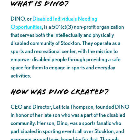
What is DINO?
DINO, or
Disabled Individuals Needing
Opportunities
, is a 501(c)(3) non-profit organization
that serves both the intellectually and physically
disabled community of Stockton. They operate as a
sports and recreational center, with the mission to
empower disabled people through providing a safe
space for them to engage in sports and everyday
activities.
How was DINO created?
CEO and Director, Letitcia Thompson, founded DINO
in honor of her late son who was a part of the disabled
community. Her son, Dino, was a sports fanatic who
participated in sporting events all over Stockton, and
everyone around town knew him for that. Through