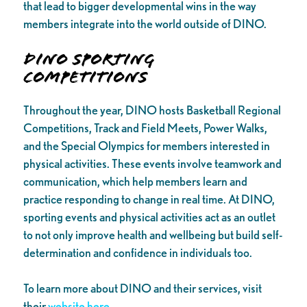
that lead to bigger developmental wins in the way
members integrate into the world outside of DINO.
DINO Sporting
Competitions
Throughout the year, DINO hosts Basketball Regional
Competitions, Track and Field Meets, Power Walks,
and the Special Olympics for members interested in
physical activities. These events involve teamwork and
communication, which help members learn and
practice responding to change in real time. At DINO,
sporting events and physical activities act as an outlet
to not only improve health and wellbeing but build self-
determination and confidence in individuals too.
To learn more about DINO and their services, visit
their
website here.