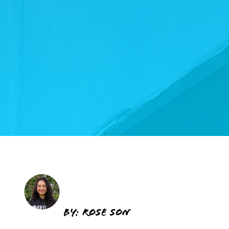
BY: ROSE SON