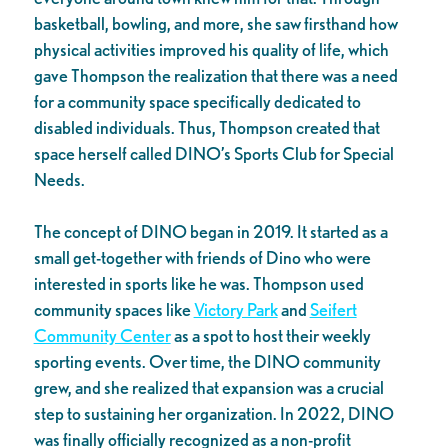
basketball, bowling, and more, she saw firsthand how
physical activities improved his quality of life, which
gave Thompson the realization that there was a need
for a community space specifically dedicated to
disabled individuals. Thus, Thompson created that
space herself called DINO’s Sports Club for Special
Needs.
The concept of DINO began in 2019. It started as a
small get-together with friends of Dino who were
interested in sports like he was. Thompson used
community spaces like
Victory Park
and
Seifert
Community Center
as a spot to host their weekly
sporting events. Over time, the DINO community
grew, and she realized that expansion was a crucial
step to sustaining her organization. In 2022, DINO
was finally officially recognized as a non-profit