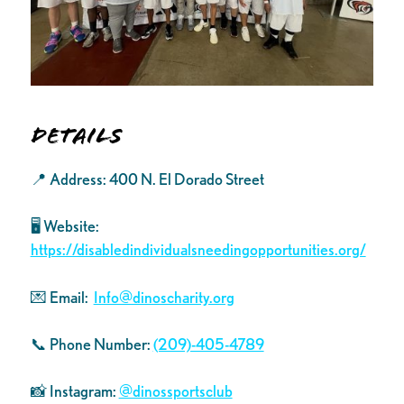
Details
📍 Address: 400 N. El Dorado Street
🖥️ Website:
https://disabledindividualsneedingopportunities.org/
💌 Email:
Info@dinoscharity.org
📞 Phone Number:
(209)-405-4789
📸 Instagram:
@dinossportsclub