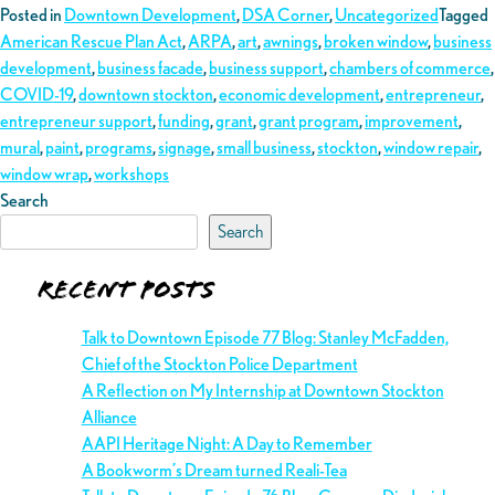
Posted in
Downtown Development
,
DSA Corner
,
Uncategorized
Tagged
American Rescue Plan Act
,
ARPA
,
art
,
awnings
,
broken window
,
business
development
,
business facade
,
business support
,
chambers of commerce
,
COVID-19
,
downtown stockton
,
economic development
,
entrepreneur
,
entrepreneur support
,
funding
,
grant
,
grant program
,
improvement
,
mural
,
paint
,
programs
,
signage
,
small business
,
stockton
,
window repair
,
window wrap
,
workshops
Search
Search
Recent Posts
Talk to Downtown Episode 77 Blog: Stanley McFadden,
Chief of the Stockton Police Department
A Reflection on My Internship at Downtown Stockton
Alliance
AAPI Heritage Night: A Day to Remember
A Bookworm’s Dream turned Reali-Tea