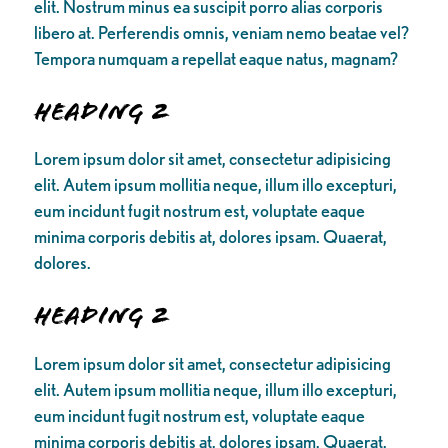
elit. Nostrum minus ea suscipit porro alias corporis
libero at. Perferendis omnis, veniam nemo beatae vel?
Tempora numquam a repellat eaque natus, magnam?
Heading 2
Lorem ipsum dolor sit amet, consectetur adipisicing
elit. Autem ipsum mollitia neque, illum illo excepturi,
eum incidunt fugit nostrum est, voluptate eaque
minima corporis debitis at, dolores ipsam. Quaerat,
dolores.
Heading 2
Lorem ipsum dolor sit amet, consectetur adipisicing
elit. Autem ipsum mollitia neque, illum illo excepturi,
eum incidunt fugit nostrum est, voluptate eaque
minima corporis debitis at, dolores ipsam. Quaerat,