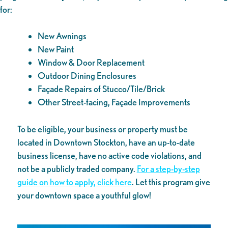
for:
New Awnings
New Paint
Window & Door Replacement
Outdoor Dining Enclosures
Façade Repairs of Stucco/Tile/Brick
Other Street-facing, Façade Improvements
To be eligible, your business or property must be
located in Downtown Stockton, have an up-to-date
business license, have no active code violations, and
not be a publicly traded company.
For a step-by-step
guide on how to apply, click here
. Let this program give
your downtown space a youthful glow!