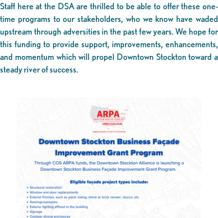
Staff here at the DSA are thrilled to be able to offer these one-
time programs to our stakeholders, who we know have waded
upstream through adversities in the past few years. We hope for
this funding to provide support, improvements, enhancements,
and momentum which will propel Downtown Stockton toward a
steady river of success.