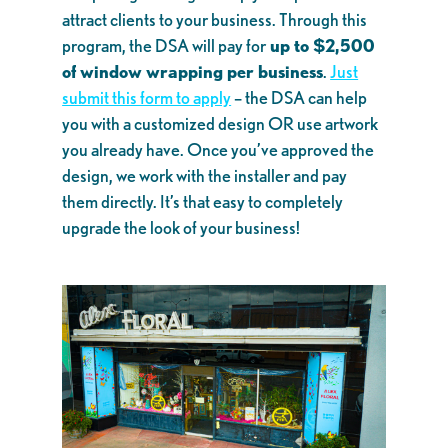
attract clients to your business. Through this
program, the DSA will pay for
up to $2,500
of window wrapping per business
.
Just
submit this form to apply
– the DSA can help
you with a customized design OR use artwork
you already have. Once you’ve approved the
design, we work with the installer and pay
them directly. It’s that easy to completely
upgrade the look of your business!