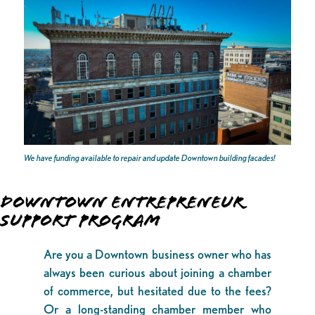
We have funding available to repair and update Downtown building facades!
DOWNTOWN ENTREPRENEUR
SUPPORT PROGRAM
Are you a Downtown business owner who has
always been curious about joining a chamber
of commerce, but hesitated due to the fees?
Or a long-standing chamber member who