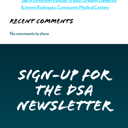
Talk to Downtown Episode 76 Blog: Gregory Diederich
& Jennie Rodriguez, Community Medical Centers
Recent Comments
No comments to show.
Sign-up for
the DSA
Newsletter