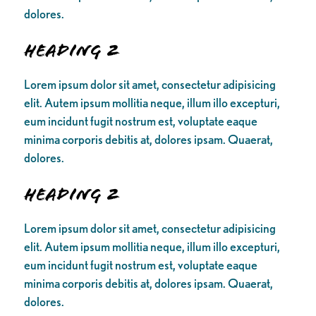
dolores.
Heading 2
Lorem ipsum dolor sit amet, consectetur adipisicing
elit. Autem ipsum mollitia neque, illum illo excepturi,
eum incidunt fugit nostrum est, voluptate eaque
minima corporis debitis at, dolores ipsam. Quaerat,
dolores.
Heading 2
Lorem ipsum dolor sit amet, consectetur adipisicing
elit. Autem ipsum mollitia neque, illum illo excepturi,
eum incidunt fugit nostrum est, voluptate eaque
minima corporis debitis at, dolores ipsam. Quaerat,
dolores.