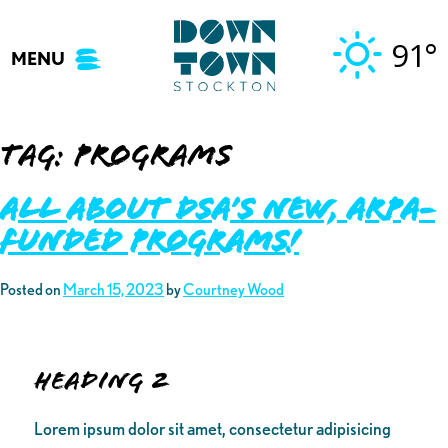
Skip
to
91°
MENU
content
Tag:
programs
ALL ABOUT DSA’S NEW, ARPA-
FUNDED PROGRAMS!
Posted on
March 15, 2023
by
Courtney Wood
Heading 2
Lorem ipsum dolor sit amet, consectetur adipisicing