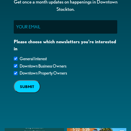
Get once a month updates on happenings in Downtown
Stockton.
Email
Please choose which newsletters you're interested
in
General Interest
Downtown Business Owners
Downtown Property Owners
SUBMIT