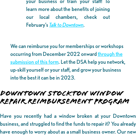
your business or train your staff! To
learn more about the benefits of joining
our local chambers, check out
February’s
Talk to Downtown
.
We can reimburse you for memberships or workshops
occurring from December 2022 onward
through the
submission of this form
. Let the DSA help you network,
up-skill yourself or your staff, and grow your business
into the best it can be in 2023.
DOWNTOWN STOCKTON WINDOW
REPAIR REIMBURSEMENT PROGRAM
Have you recently had a window broken at your Downtown
business, and struggled to find the funds to repair it? You already
have enough to worry about as a small business owner. Our new