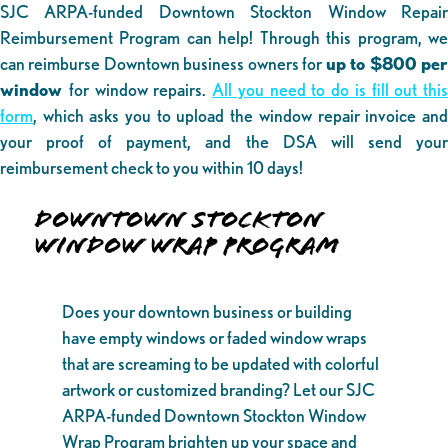
SJC ARPA-funded Downtown Stockton Window Repair
Reimbursement Program can help! Through this program, we
can reimburse Downtown business owners for
up to $800 pe
window
for window repairs.
All you need to do is fill out this
form
, which asks you to upload the window repair invoice and
your proof of payment, and the DSA will send your
reimbursement check to you within 10 days!
DOWNTOWN STOCKTON
WINDOW WRAP PROGRAM
Does your downtown business or building
have empty windows or faded window wraps
that are screaming to be updated with colorful
artwork or customized branding? Let our SJC
ARPA-funded Downtown Stockton Window
Wrap Program brighten up your space and