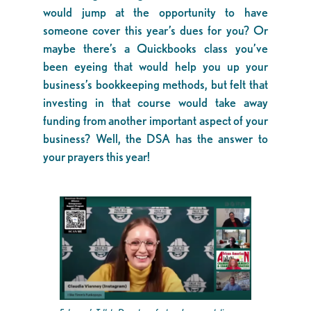
would jump at the opportunity to have
someone cover this year’s dues for you? Or
maybe there’s a Quickbooks class you’ve
been eyeing that would help you up your
business’s bookkeeping methods, but felt that
investing in that course would take away
funding from another important aspect of your
business? Well, the DSA has the answer to
your prayers this year!