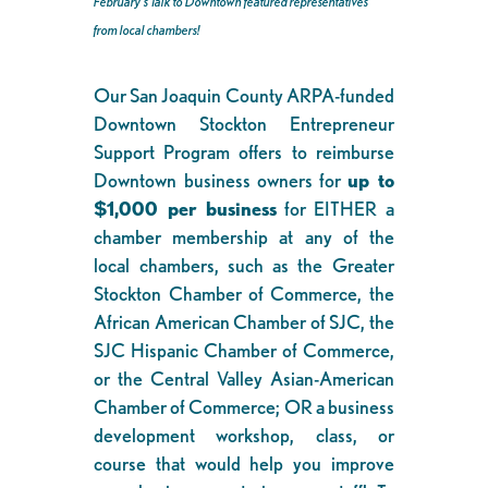
February’s Talk to Downtown featured representatives
from local chambers!
Our San Joaquin County ARPA-funded
Downtown Stockton Entrepreneur
Support Program offers to reimburse
Downtown business owners for
up to
$1,000 per business
for EITHER a
chamber membership at any of the
local chambers, such as the Greater
Stockton Chamber of Commerce, the
African American Chamber of SJC, the
SJC Hispanic Chamber of Commerce,
or the Central Valley Asian-American
Chamber of Commerce; OR a business
development workshop, class, or
course that would help you improve