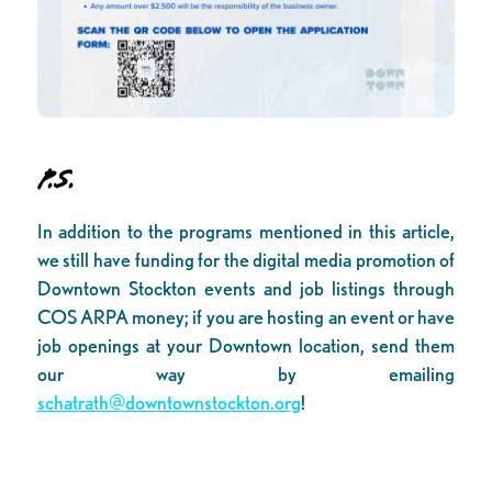
P.S.
In addition to the programs mentioned in this article,
we still have funding for the digital media promotion of
Downtown Stockton events and job listings through
COS ARPA money; if you are hosting an event or have
job openings at your Downtown location, send them
our way by emailing
schatrath@downtownstockton.org
!