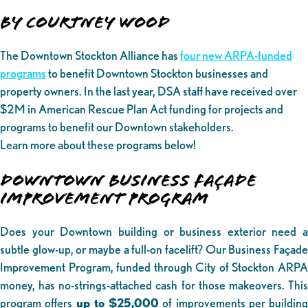
By Courtney Wood
The Downtown Stockton Alliance has
four new ARPA-funded
programs
to benefit Downtown Stockton businesses and
property owners. In the last year, DSA staff have received over
$2M in American Rescue Plan Act funding for projects and
programs to benefit our Downtown stakeholders.
Learn more about these programs below!
DOWNTOWN BUSINESS FAÇADE
IMPROVEMENT PROGRAM
Does your Downtown building or business exterior need a
subtle glow-up, or maybe a full-on facelift? Our Business Façade
Improvement Program, funded through City of Stockton ARPA
money, has no-strings-attached cash for those makeovers. This
program offers
up to $25,000
of improvements per building