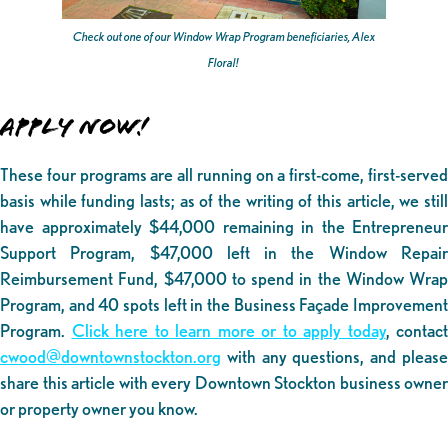
Check out one of our Window Wrap Program beneficiaries, Alex
Floral!
APPLY NOW!
These four programs are all running on a first-come, first-served
basis while funding lasts; as of the writing of this article, we still
have approximately $44,000 remaining in the Entrepreneur
Support Program, $47,000 left in the Window Repair
Reimbursement Fund, $47,000 to spend in the Window Wrap
Program, and 40 spots left in the Business Façade Improvement
Program.
Click here to learn more or to apply today
, contact
cwood@downtownstockton.org
with any questions, and please
share this article with every Downtown Stockton business owner
or property owner you know.