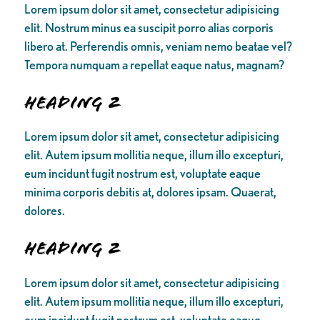
Lorem ipsum dolor sit amet, consectetur adipisicing
elit. Nostrum minus ea suscipit porro alias corporis
libero at. Perferendis omnis, veniam nemo beatae vel?
Tempora numquam a repellat eaque natus, magnam?
Heading 2
Lorem ipsum dolor sit amet, consectetur adipisicing
elit. Autem ipsum mollitia neque, illum illo excepturi,
eum incidunt fugit nostrum est, voluptate eaque
minima corporis debitis at, dolores ipsam. Quaerat,
dolores.
Heading 2
Lorem ipsum dolor sit amet, consectetur adipisicing
elit. Autem ipsum mollitia neque, illum illo excepturi,
eum incidunt fugit nostrum est, voluptate eaque