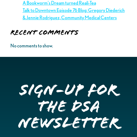
A Bookworm’s Dream turned Reali-Tea
Talk to Downtown Episode 76 Blog: Gregory Diederich
& Jennie Rodriguez, Community Medical Centers
Recent Comments
No comments to show.
Sign-up for
the DSA
Newsletter