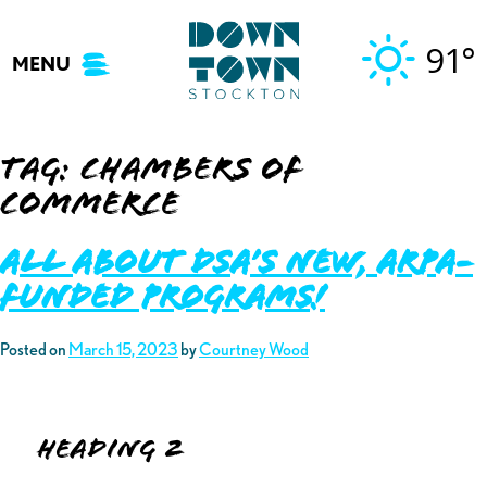
Skip
to
91°
MENU
content
Tag:
chambers of
commerce
ALL ABOUT DSA’S NEW, ARPA-
FUNDED PROGRAMS!
Posted on
March 15, 2023
by
Courtney Wood
Heading 2