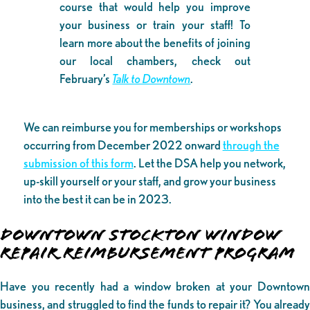
course that would help you improve
your business or train your staff! To
learn more about the benefits of joining
our local chambers, check out
February’s
Talk to Downtown
.
We can reimburse you for memberships or workshops
occurring from December 2022 onward
through the
submission of this form
. Let the DSA help you network,
up-skill yourself or your staff, and grow your business
into the best it can be in 2023.
DOWNTOWN STOCKTON WINDOW
REPAIR REIMBURSEMENT PROGRAM
Have you recently had a window broken at your Downtown
business, and struggled to find the funds to repair it? You already