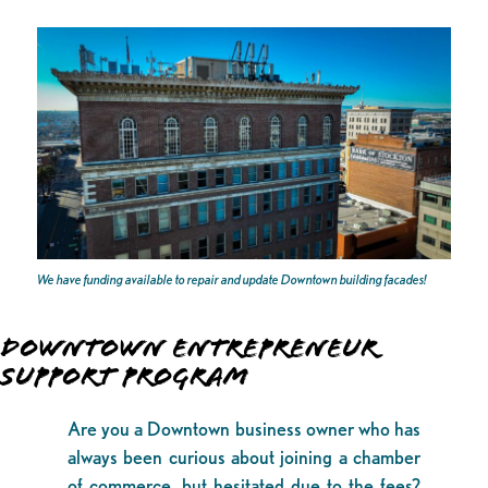
We have funding available to repair and update Downtown building facades!
DOWNTOWN ENTREPRENEUR
SUPPORT PROGRAM
Are you a Downtown business owner who has
always been curious about joining a chamber
of commerce, but hesitated due to the fees?