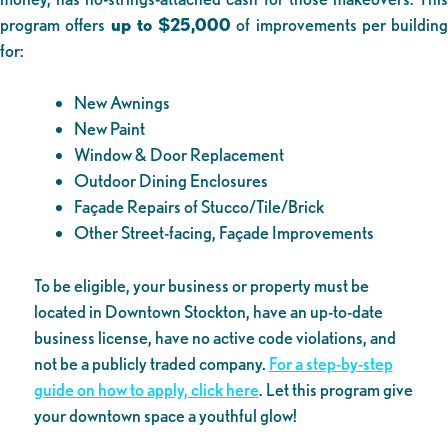
program offers
up to $25,000
of improvements per building
for:
New Awnings
New Paint
Window & Door Replacement
Outdoor Dining Enclosures
Façade Repairs of Stucco/Tile/Brick
Other Street-facing, Façade Improvements
To be eligible, your business or property must be
located in Downtown Stockton, have an up-to-date
business license, have no active code violations, and
not be a publicly traded company.
For a step-by-step
guide on how to apply, click here
. Let this program give
your downtown space a youthful glow!