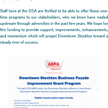
Staff here at the DSA are thrilled to be able to offer these one-
time programs to our stakeholders, who we know have waded
upstream through adversities in the past few years. We hope for
this funding to provide support, improvements, enhancements,
and momentum which will propel Downtown Stockton toward a
steady river of success.