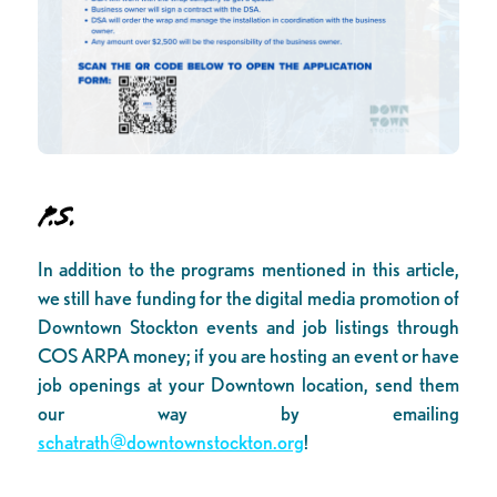
P.S.
In addition to the programs mentioned in this article,
we still have funding for the digital media promotion of
Downtown Stockton events and job listings through
COS ARPA money; if you are hosting an event or have
job openings at your Downtown location, send them
our way by emailing
schatrath@downtownstockton.org
!