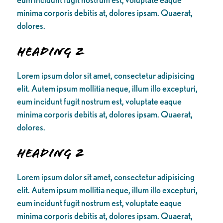
minima corporis debitis at, dolores ipsam. Quaerat,
dolores.
Heading 2
Lorem ipsum dolor sit amet, consectetur adipisicing
elit. Autem ipsum mollitia neque, illum illo excepturi,
eum incidunt fugit nostrum est, voluptate eaque
minima corporis debitis at, dolores ipsam. Quaerat,
dolores.
Heading 2
Lorem ipsum dolor sit amet, consectetur adipisicing
elit. Autem ipsum mollitia neque, illum illo excepturi,
eum incidunt fugit nostrum est, voluptate eaque
minima corporis debitis at, dolores ipsam. Quaerat,