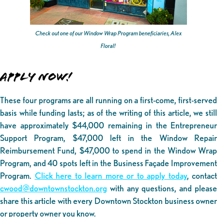
Check out one of our Window Wrap Program beneficiaries, Alex
Floral!
APPLY NOW!
These four programs are all running on a first-come, first-served
basis while funding lasts; as of the writing of this article, we still
have approximately $44,000 remaining in the Entrepreneur
Support Program, $47,000 left in the Window Repair
Reimbursement Fund, $47,000 to spend in the Window Wrap
Program, and 40 spots left in the Business Façade Improvement
Program.
Click here to learn more or to apply today
, contact
cwood@downtownstockton.org
with any questions, and please
share this article with every Downtown Stockton business owner
or property owner you know.