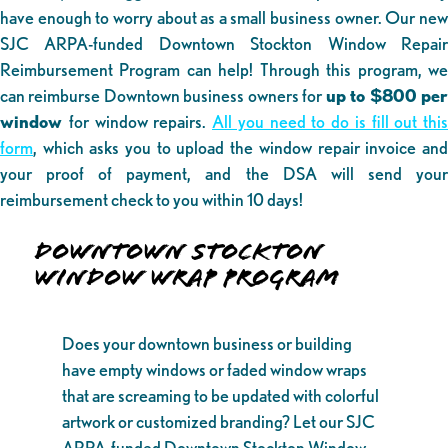
have enough to worry about as a small business owner. Our new
SJC ARPA-funded Downtown Stockton Window Repair
Reimbursement Program can help! Through this program, we
can reimburse Downtown business owners for
up to $800 pe
window
for window repairs.
All you need to do is fill out this
form
, which asks you to upload the window repair invoice and
your proof of payment, and the DSA will send your
reimbursement check to you within 10 days!
DOWNTOWN STOCKTON
WINDOW WRAP PROGRAM
Does your downtown business or building
have empty windows or faded window wraps
that are screaming to be updated with colorful
artwork or customized branding? Let our SJC
ARPA-funded Downtown Stockton Window