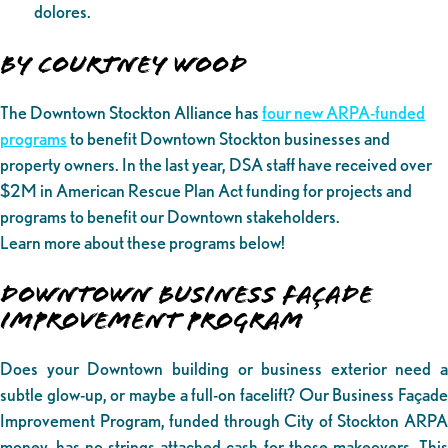
dolores.
By Courtney Wood
The Downtown Stockton Alliance has
four new ARPA-funded
programs
to benefit Downtown Stockton businesses and
property owners. In the last year, DSA staff have received over
$2M in American Rescue Plan Act funding for projects and
programs to benefit our Downtown stakeholders.
Learn more about these programs below!
DOWNTOWN BUSINESS FAÇADE
IMPROVEMENT PROGRAM
Does your Downtown building or business exterior need a
subtle glow-up, or maybe a full-on facelift? Our Business Façade
Improvement Program, funded through City of Stockton ARPA
money, has no-strings-attached cash for those makeovers. This