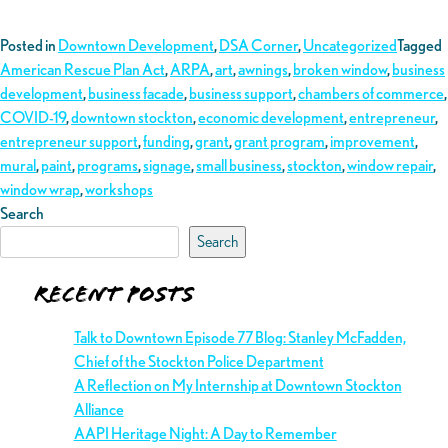
Posted in
Downtown Development
,
DSA Corner
,
Uncategorized
Tagged
American Rescue Plan Act
,
ARPA
,
art
,
awnings
,
broken window
,
business
development
,
business facade
,
business support
,
chambers of commerce
,
COVID-19
,
downtown stockton
,
economic development
,
entrepreneur
,
entrepreneur support
,
funding
,
grant
,
grant program
,
improvement
,
mural
,
paint
,
programs
,
signage
,
small business
,
stockton
,
window repair
,
window wrap
,
workshops
Search
Search
Recent Posts
Talk to Downtown Episode 77 Blog: Stanley McFadden,
Chief of the Stockton Police Department
A Reflection on My Internship at Downtown Stockton
Alliance
AAPI Heritage Night: A Day to Remember