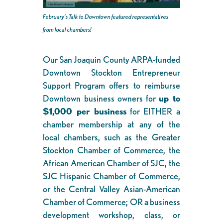
February’s Talk to Downtown featured representatives
from local chambers!
Our San Joaquin County ARPA-funded
Downtown Stockton Entrepreneur
Support Program offers to reimburse
Downtown business owners for
up to
$1,000 per business
for EITHER a
chamber membership at any of the
local chambers, such as the Greater
Stockton Chamber of Commerce, the
African American Chamber of SJC, the
SJC Hispanic Chamber of Commerce,
or the Central Valley Asian-American
Chamber of Commerce; OR a business
development workshop, class, or