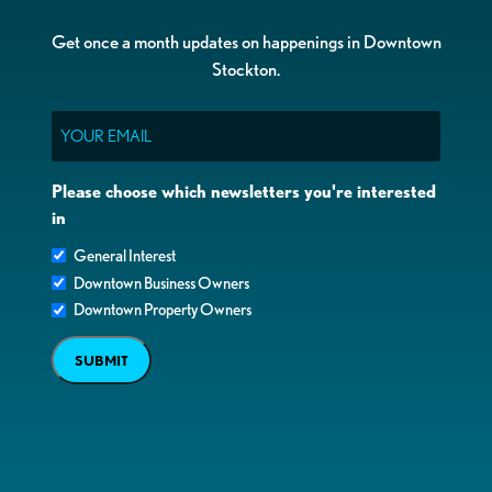
Get once a month updates on happenings in Downtown
Stockton.
Email
Please choose which newsletters you're interested
in
General Interest
Downtown Business Owners
Downtown Property Owners
SUBMIT