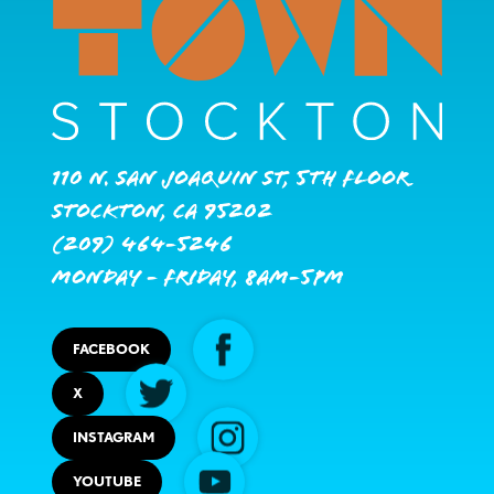
110 N. San Joaquin St, 5th Floor
Stockton, CA 95202
(209) 464-5246
Monday - Friday, 8AM-5PM
FACEBOOK
X
INSTAGRAM
YOUTUBE