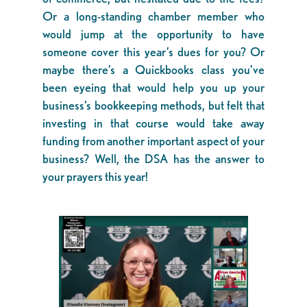
Or a long-standing chamber member who
would jump at the opportunity to have
someone cover this year’s dues for you? Or
maybe there’s a Quickbooks class you’ve
been eyeing that would help you up your
business’s bookkeeping methods, but felt that
investing in that course would take away
funding from another important aspect of your
business? Well, the DSA has the answer to
your prayers this year!