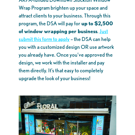
Wrap Program brighten up your space and
attract clients to your business. Through this
program, the DSA will pay for
up to $2,500
of window wrapping per business
.
Just
submit this form to apply
– the DSA can help
you with a customized design OR use artwork
you already have. Once you’ve approved the
design, we work with the installer and pay
them directly. It’s that easy to completely
upgrade the look of your business!