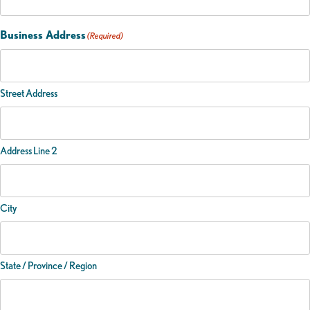
Business Address
(Required)
Street Address
Address Line 2
City
State / Province / Region