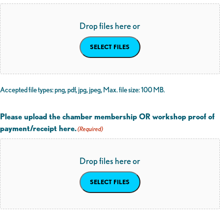
Drop files here or
SELECT FILES
Accepted file types: png, pdf, jpg, jpeg, Max. file size: 100 MB.
Please upload the chamber membership OR workshop proof of
payment/receipt here.
(Required)
Drop files here or
SELECT FILES