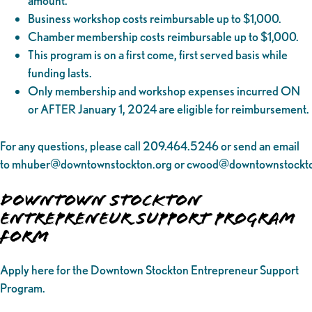
amount.
Business workshop costs reimbursable up to $1,000.
Chamber membership costs reimbursable up to $1,000.
This program is on a first come, first served basis while
funding lasts.
Only membership and workshop expenses incurred ON
or AFTER January 1, 2024 are eligible for reimbursement.
For any questions, please call 209.464.5246 or send an email
to
mhuber@downtownstockton.org
or
cwood@downtownstockto
Downtown Stockton
Entrepreneur Support Program
Form
Apply here for the Downtown Stockton Entrepreneur Support
Program.