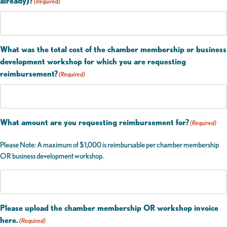
already)?
(Required)
What was the total cost of the chamber membership or business
development workshop for which you are requesting
reimbursement?
(Required)
What amount are you requesting reimbursement for?
(Required)
Please Note: A maximum of $1,000 is reimbursable per chamber membership
OR business development workshop.
Please upload the chamber membership OR workshop invoice
here.
(Required)