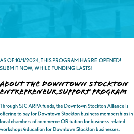
AS OF 10/1/2024, THIS PROGRAM HAS RE-OPENED!
SUBMIT NOW, WHILE FUNDING LASTS!
About the Downtown Stockton
Entrepreneur Support Program
Through SJC ARPA funds, the Downtown Stockton Alliance is
offering to pay for Downtown Stockton business memberships in
local chambers of commerce OR tuition for business-related
workshops/education for Downtown Stockton businesses.