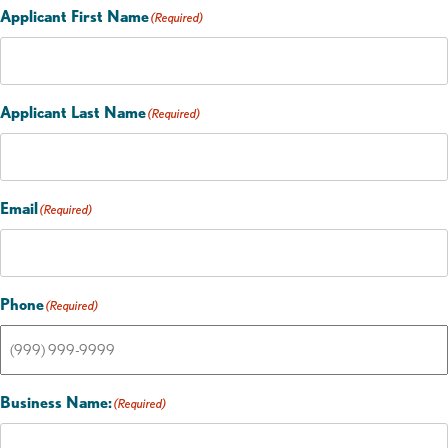
Applicant First Name
(Required)
Applicant Last Name
(Required)
Email
(Required)
Phone
(Required)
Business Name:
(Required)