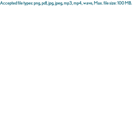
Accepted file types: png, pdf, jpg, jpeg, mp3, mp4, wave, Max. file size: 100 MB.
Certification
(Required)
I certify that the information above is true and correct, and that
I am an authorized representative of the business listed in this
form.
SUBMIT
SAVE AND CONTINUE LATER
Sign-up for
the DSA