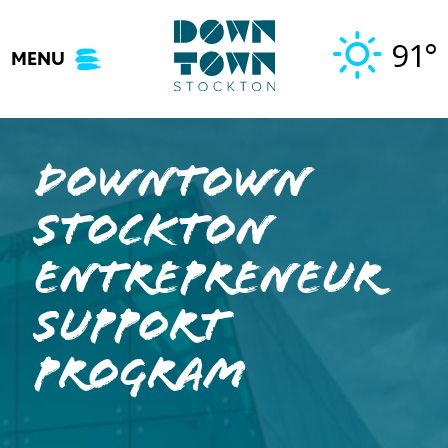
Skip
to
91°
MENU
content
Downtown
Stockton
Entrepreneur
Support
Program