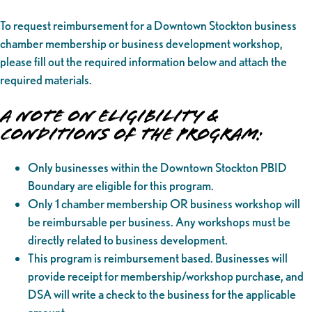
To request reimbursement for a Downtown Stockton business
chamber membership or business development workshop,
please fill out the required information below and attach the
required materials.
A NOTE ON ELIGIBILITY &
CONDITIONS OF THE PROGRAM:
Only businesses within the Downtown Stockton PBID
Boundary are eligible for this program.
Only 1 chamber membership OR business workshop will
be reimbursable per business. Any workshops must be
directly related to business development.
This program is reimbursement based. Businesses will
provide receipt for membership/workshop purchase, and
DSA will write a check to the business for the applicable