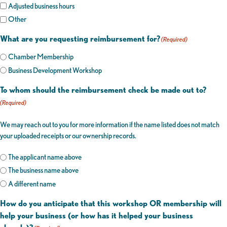
Adjusted business hours
Other
What are you requesting reimbursement for?
(Required)
Chamber Membership
Business Development Workshop
To whom should the reimbursement check be made out to?
(Required)
We may reach out to you for more information if the name listed does not match
your uploaded receipts or our ownership records.
The applicant name above
The business name above
A different name
How do you anticipate that this workshop OR membership will
help your business (or how has it helped your business