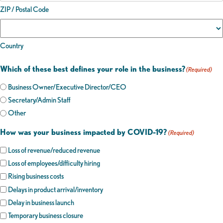
ZIP / Postal Code
Country
Which of these best defines your role in the business?
(Required)
Business Owner/Executive Director/CEO
Secretary/Admin Staff
Other
How was your business impacted by COVID-19?
(Required)
Loss of revenue/reduced revenue
Loss of employees/difficulty hiring
Rising business costs
Delays in product arrival/inventory
Delay in business launch
Temporary business closure