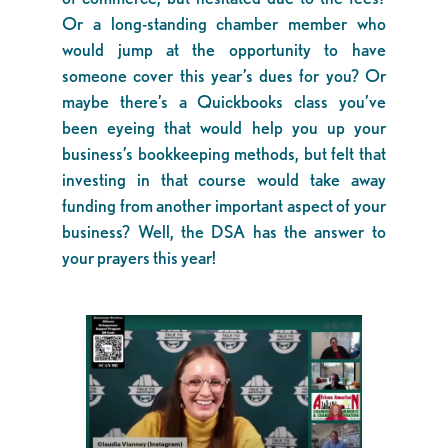
Or a long-standing chamber member who
would jump at the opportunity to have
someone cover this year’s dues for you? Or
maybe there’s a Quickbooks class you’ve
been eyeing that would help you up your
business’s bookkeeping methods, but felt that
investing in that course would take away
funding from another important aspect of your
business? Well, the DSA has the answer to
your prayers this year!