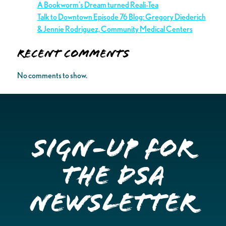
A Bookworm’s Dream turned Reali-Tea
Talk to Downtown Episode 76 Blog: Gregory Diederich
& Jennie Rodriguez, Community Medical Centers
Recent Comments
No comments to show.
Sign-up for
the DSA
Newsletter