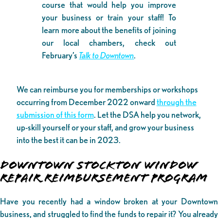
course that would help you improve
your business or train your staff! To
learn more about the benefits of joining
our local chambers, check out
February’s
Talk to Downtown
.
We can reimburse you for memberships or workshops
occurring from December 2022 onward
through the
submission of this form
. Let the DSA help you network,
up-skill yourself or your staff, and grow your business
into the best it can be in 2023.
DOWNTOWN STOCKTON WINDOW
REPAIR REIMBURSEMENT PROGRAM
Have you recently had a window broken at your Downtown
business, and struggled to find the funds to repair it? You already