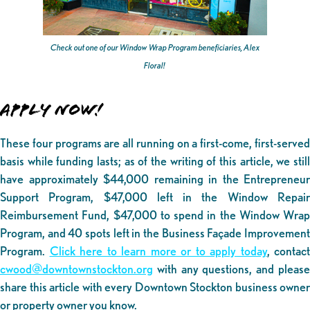
Check out one of our Window Wrap Program beneficiaries, Alex
Floral!
APPLY NOW!
These four programs are all running on a first-come, first-served
basis while funding lasts; as of the writing of this article, we still
have approximately $44,000 remaining in the Entrepreneur
Support Program, $47,000 left in the Window Repair
Reimbursement Fund, $47,000 to spend in the Window Wrap
Program, and 40 spots left in the Business Façade Improvement
Program.
Click here to learn more or to apply today
, contact
cwood@downtownstockton.org
with any questions, and please
share this article with every Downtown Stockton business owner
or property owner you know.