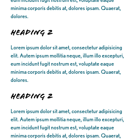
minima corporis debitis at, dolores ipsam. Quaerat,
dolores.
Heading 2
Lorem ipsum dolor sit amet, consectetur adipisicing
elit. Autem ipsum mollitia neque, illum illo excepturi,
eum incidunt fugit nostrum est, voluptate eaque
minima corporis debitis at, dolores ipsam. Quaerat,
dolores.
Heading 2
Lorem ipsum dolor sit amet, consectetur adipisicing
elit. Autem ipsum mollitia neque, illum illo excepturi,
eum incidunt fugit nostrum est, voluptate eaque
minima corporis debitis at, dolores ipsam. Quaerat,