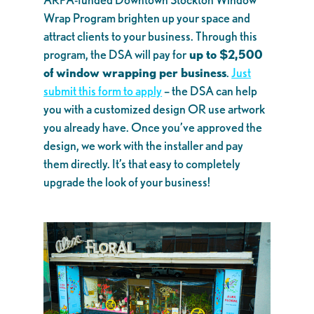
Wrap Program brighten up your space and
attract clients to your business. Through this
program, the DSA will pay for
up to $2,500
of window wrapping per business
.
Just
submit this form to apply
– the DSA can help
you with a customized design OR use artwork
you already have. Once you’ve approved the
design, we work with the installer and pay
them directly. It’s that easy to completely
upgrade the look of your business!