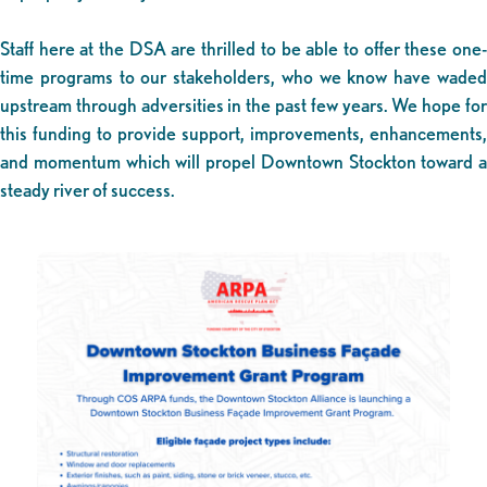
Staff here at the DSA are thrilled to be able to offer these one-
time programs to our stakeholders, who we know have waded
upstream through adversities in the past few years. We hope for
this funding to provide support, improvements, enhancements,
and momentum which will propel Downtown Stockton toward a
steady river of success.