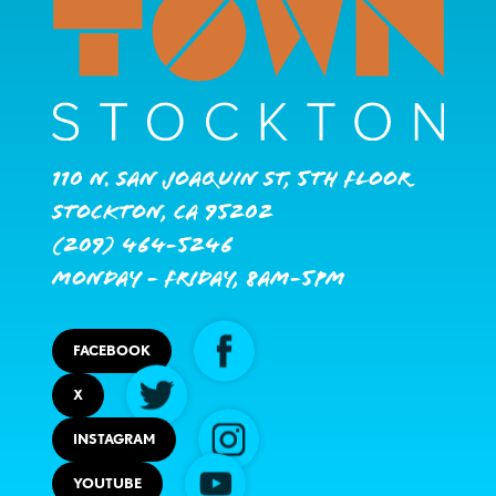
110 N. San Joaquin St, 5th Floor
Stockton, CA 95202
(209) 464-5246
Monday - Friday, 8AM-5PM
FACEBOOK
X
INSTAGRAM
YOUTUBE