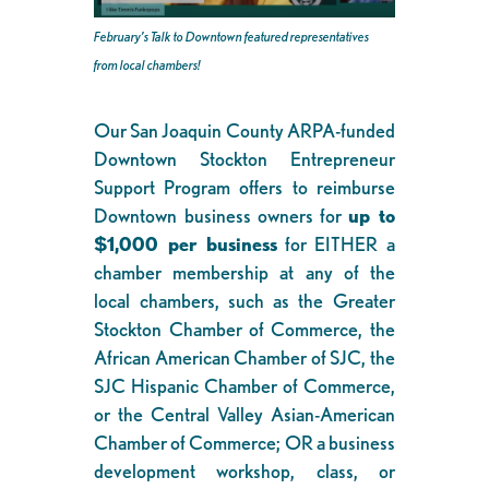
February’s Talk to Downtown featured representatives
from local chambers!
Our San Joaquin County ARPA-funded
Downtown Stockton Entrepreneur
Support Program offers to reimburse
Downtown business owners for
up to
$1,000 per business
for EITHER a
chamber membership at any of the
local chambers, such as the Greater
Stockton Chamber of Commerce, the
African American Chamber of SJC, the
SJC Hispanic Chamber of Commerce,
or the Central Valley Asian-American
Chamber of Commerce; OR a business
development workshop, class, or