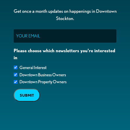
Get once a month updates on happenings in Downtown
Stockton.
Email
Please choose which newsletters you're interested
in
General Interest
Downtown Business Owners
Downtown Property Owners
SUBMIT