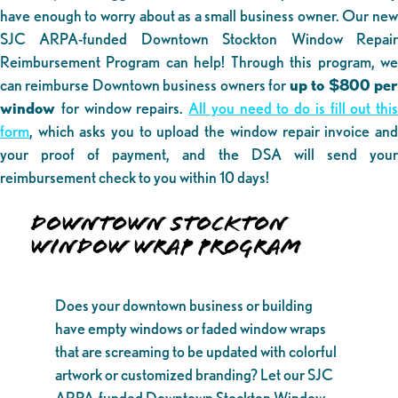
have enough to worry about as a small business owner. Our new
SJC ARPA-funded Downtown Stockton Window Repair
Reimbursement Program can help! Through this program, we
can reimburse Downtown business owners for
up to $800 pe
window
for window repairs.
All you need to do is fill out this
form
, which asks you to upload the window repair invoice and
your proof of payment, and the DSA will send your
reimbursement check to you within 10 days!
DOWNTOWN STOCKTON
WINDOW WRAP PROGRAM
Does your downtown business or building
have empty windows or faded window wraps
that are screaming to be updated with colorful
artwork or customized branding? Let our SJC
ARPA-funded Downtown Stockton Window