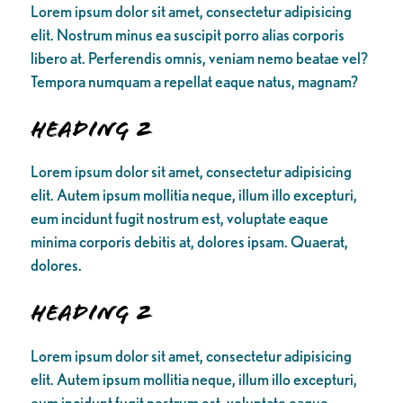
Lorem ipsum dolor sit amet, consectetur adipisicing
elit. Nostrum minus ea suscipit porro alias corporis
libero at. Perferendis omnis, veniam nemo beatae vel?
Tempora numquam a repellat eaque natus, magnam?
Heading 2
Lorem ipsum dolor sit amet, consectetur adipisicing
elit. Autem ipsum mollitia neque, illum illo excepturi,
eum incidunt fugit nostrum est, voluptate eaque
minima corporis debitis at, dolores ipsam. Quaerat,
dolores.
Heading 2
Lorem ipsum dolor sit amet, consectetur adipisicing
elit. Autem ipsum mollitia neque, illum illo excepturi,
eum incidunt fugit nostrum est, voluptate eaque