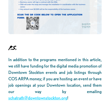
P.S.
In addition to the programs mentioned in this article,
we still have funding for the digital media promotion of
Downtown Stockton events and job listings through
COS ARPA money; if you are hosting an event or have
job openings at your Downtown location, send them
our way by emailing
schatrath@downtownstockton.org
!