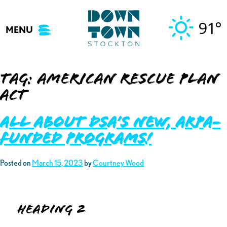
Skip
to
91°
MENU
content
Tag:
American Rescue Plan
Act
ALL ABOUT DSA’S NEW, ARPA-
FUNDED PROGRAMS!
Posted on
March 15, 2023
by
Courtney Wood
Heading 2