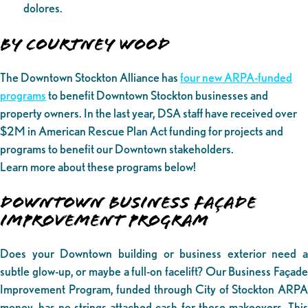
dolores.
By Courtney Wood
The Downtown Stockton Alliance has
four new ARPA-funded
programs
to benefit Downtown Stockton businesses and
property owners. In the last year, DSA staff have received over
$2M in American Rescue Plan Act funding for projects and
programs to benefit our Downtown stakeholders.
Learn more about these programs below!
DOWNTOWN BUSINESS FAÇADE
IMPROVEMENT PROGRAM
Does your Downtown building or business exterior need a
subtle glow-up, or maybe a full-on facelift? Our Business Façade
Improvement Program, funded through City of Stockton ARPA
money, has no-strings-attached cash for those makeovers. This