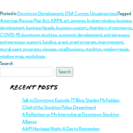
Posted in
Downtown Development
,
DSA Corner
,
Uncategorized
Tagged
American Rescue Plan Act
,
ARPA
,
art
,
awnings
,
broken window
,
business
development
,
business facade
,
business support
,
chambers of commerce
,
COVID-19
,
downtown stockton
,
economic development
,
entrepreneur
,
entrepreneur support
,
funding
,
grant
,
grant program
,
improvement
,
mural
,
paint
,
programs
,
signage
,
small business
,
stockton
,
window repair
,
window wrap
,
workshops
Search
Search
Recent Posts
Talk to Downtown Episode 77 Blog: Stanley McFadden,
Chief of the Stockton Police Department
A Reflection on My Internship at Downtown Stockton
Alliance
AAPI Heritage Night: A Day to Remember