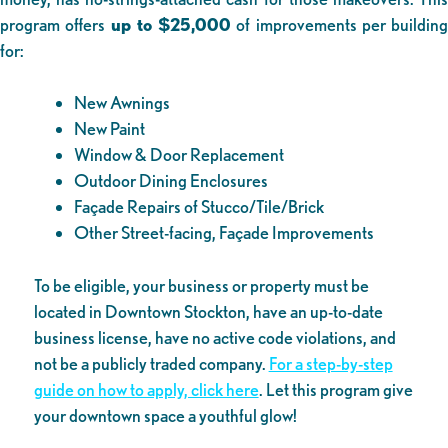
program offers
up to $25,000
of improvements per building
for:
New Awnings
New Paint
Window & Door Replacement
Outdoor Dining Enclosures
Façade Repairs of Stucco/Tile/Brick
Other Street-facing, Façade Improvements
To be eligible, your business or property must be
located in Downtown Stockton, have an up-to-date
business license, have no active code violations, and
not be a publicly traded company.
For a step-by-step
guide on how to apply, click here
. Let this program give
your downtown space a youthful glow!