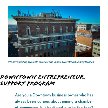
We have funding available to repair and update Downtown building facades!
DOWNTOWN ENTREPRENEUR
SUPPORT PROGRAM
Are you a Downtown business owner who has
always been curious about joining a chamber
of commerce, but hesitated due to the fees?