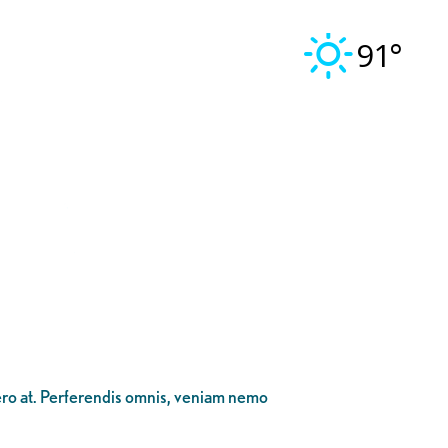
91°
bero at. Perferendis omnis, veniam nemo