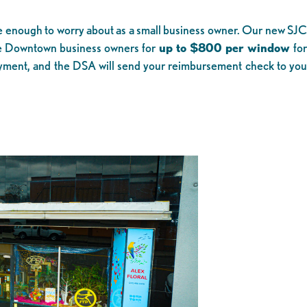
ve enough to worry about as a small business owner. Our new SJC
e Downtown business owners for
up to $800 per window
fo
payment, and the DSA will send your reimbursement check to yo