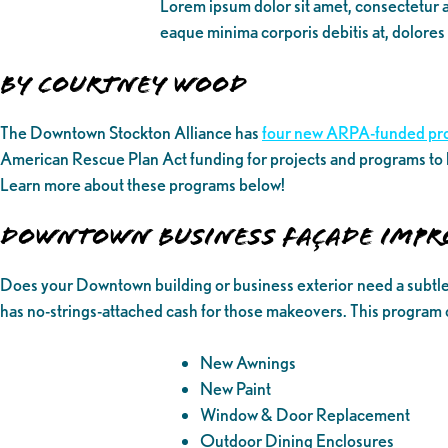
Lorem ipsum dolor sit amet, consectetur ad
eaque minima corporis debitis at, dolores
By Courtney Wood
The Downtown Stockton Alliance has
four new ARPA-funded pr
American Rescue Plan Act funding for projects and programs to
Learn more about these programs below!
DOWNTOWN BUSINESS FAÇADE IMP
Does your Downtown building or business exterior need a subtl
has no-strings-attached cash for those makeovers. This program 
New Awnings
New Paint
Window & Door Replacement
Outdoor Dining Enclosures