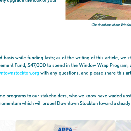
Check out one of our Window
d basis while funding lasts; as of the writing of this article, 
ement Fund, $47,000 to spend in the Window Wrap Program, an
townstockton.org
with any questions, and please share this a
e-time programs to our stakeholders, who we know have waded upst
omentum which will propel Downtown Stockton toward a steady r