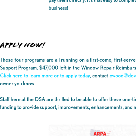
business!
APPLY NOW!
These four programs are all running on a first-come, first-serve
Support Program, $47,000 left in the Window Repair Reimburs
Click here to learn more or to apply today
, contact
cwood@down
owner you know.
Staff here at the DSA are thrilled to be able to offer these on
funding to provide support, improvements, enhancements, and m