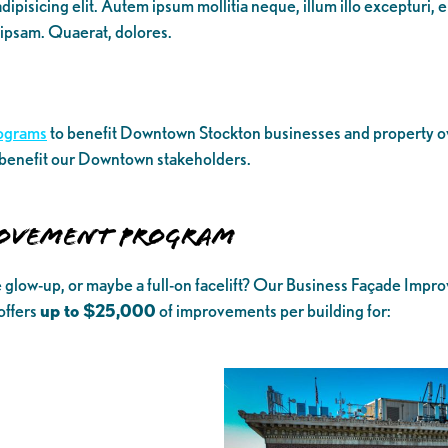
ipisicing elit. Autem ipsum mollitia neque, illum illo excepturi, 
 ipsam. Quaerat, dolores.
ograms
to benefit Downtown Stockton businesses and property own
 benefit our Downtown stakeholders.
ROVEMENT PROGRAM
e glow-up, or maybe a full-on facelift? Our Business Façade Im
offers
up to $25,000
of improvements per building for: