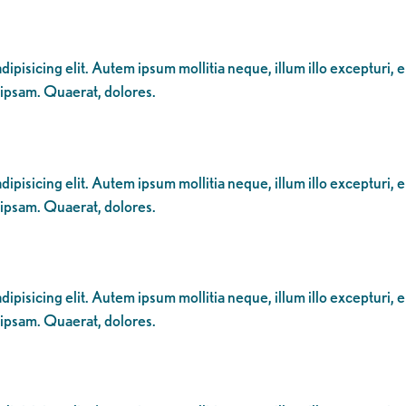
ipisicing elit. Autem ipsum mollitia neque, illum illo excepturi, 
 ipsam. Quaerat, dolores.
ipisicing elit. Autem ipsum mollitia neque, illum illo excepturi, 
 ipsam. Quaerat, dolores.
ipisicing elit. Autem ipsum mollitia neque, illum illo excepturi, 
 ipsam. Quaerat, dolores.