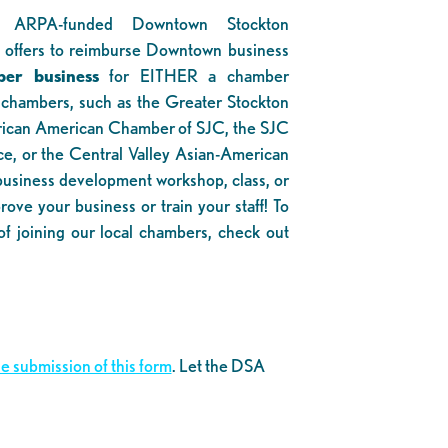
 ARPA-funded Downtown Stockton
 offers to reimburse Downtown business
er business
for EITHER a chamber
 chambers, such as the Greater Stockton
ican American Chamber of SJC, the SJC
, or the Central Valley Asian-American
siness development workshop, class, or
ove your business or train your staff! To
of joining our local chambers, check out
e submission of this form
. Let the DSA
.