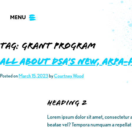
Skip
to
MENU
content
Tag:
grant program
ALL ABOUT DSA’S NEW, ARPA
Posted on
March 15, 2023
by
Courtney Wood
Heading 2
Lorem ipsum dolor sit amet, consectetur a
beatae vel? Tempora numquam a repellat