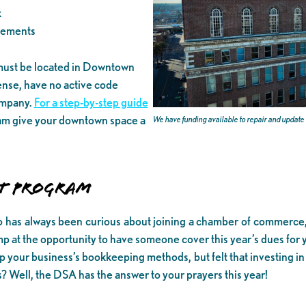
k
vements
 must be located in Downtown
ense, have no active code
company.
For a step-by-step guide
ram give your downtown space a
We have funding available to repair and updat
T PROGRAM
as always been curious about joining a chamber of commerce, b
at the opportunity to have someone cover this year’s dues for 
 your business’s bookkeeping methods, but felt that investing i
? Well, the DSA has the answer to your prayers this year!