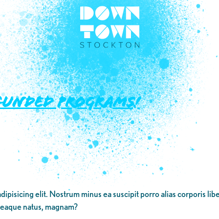
-FUNDED PROGRAMS!
dipisicing elit. Nostrum minus ea suscipit porro alias corporis li
 eaque natus, magnam?