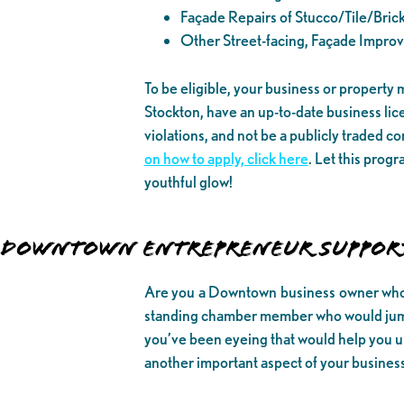
Façade Repairs of Stucco/Tile/Bric
Other Street-facing, Façade Impro
To be eligible, your business or property
Stockton, have an up-to-date business lic
violations, and not be a publicly traded 
on how to apply, click here
. Let this prog
youthful glow!
DOWNTOWN ENTREPRENEUR SUPPOR
Are you a Downtown business owner who h
standing chamber member who would jump 
you’ve been eyeing that would help you up
another important aspect of your business