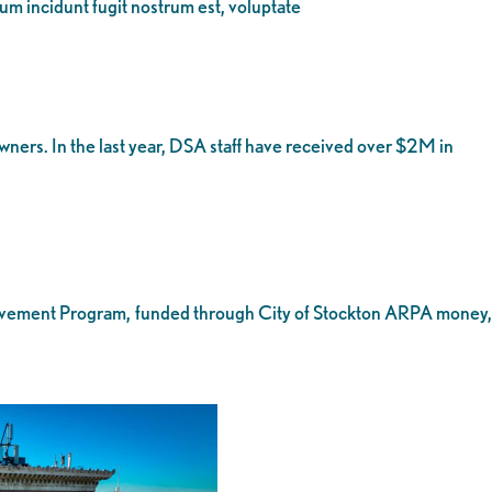
eum incidunt fugit nostrum est, voluptate
ers. In the last year, DSA staff have received over $2M in
provement Program, funded through City of Stockton ARPA money,