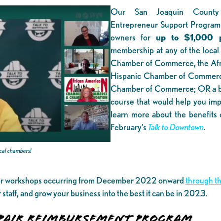
Our San Joaquin County
Entrepreneur Support Program
owners for
up to $1,000 p
membership at any of the local
Chamber of Commerce, the Afr
Hispanic Chamber of Commerce
Chamber of Commerce; OR a bu
course that would help you impr
learn more about the benefits 
February’s
Talk to Downtown
.
ocal chambers!
 or workshops occurring from December 2022 onward
through th
ur staff, and grow your business into the best it can be in 2023
AIR REIMBURSEMENT PROGRAM