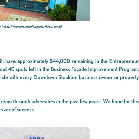
 Wrap Program beneficiaries, Alex Floral!
we still have approximately $44,000 remaining in the Entrepreneur
d 40 spots left in the Business Façade Improvement Program.
rticle with every Downtown Stockton business owner or propert
ream through adversities in the past few years. We hope for this
iver of success.