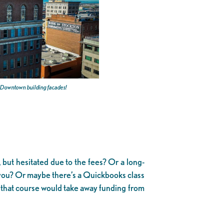
e Downtown building facades!
ut hesitated due to the fees? Or a long-
you? Or maybe there’s a Quickbooks class
n that course would take away funding from