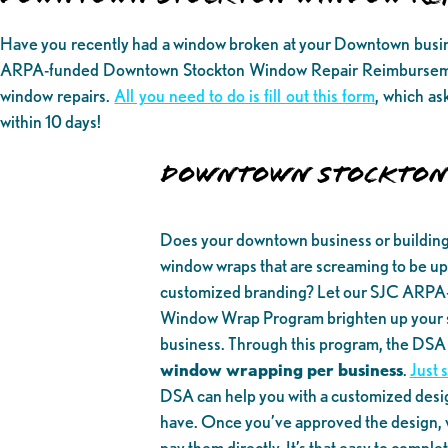
Have you recently had a window broken at your Downtown busines
ARPA-funded Downtown Stockton Window Repair Reimbursemen
window repairs.
All you need to do is fill out this form
, which as
within 10 days!
DOWNTOWN STOCKTON
Does your downtown business or buildin
window wraps that are screaming to be upd
customized branding? Let our SJC ARP
Window Wrap Program brighten up your sp
business. Through this program, the DSA w
window wrapping per business
.
Just 
DSA can help you with a customized desi
have. Once you’ve approved the design, w
pay them directly. It’s that easy to comple