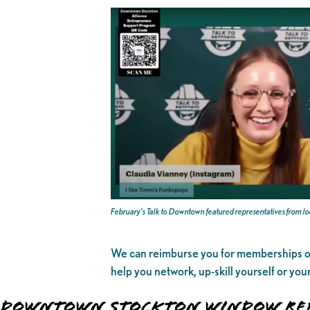
February’s Talk to Downtown featured representatives from l
We can reimburse you for memberships
help you network, up-skill yourself or yo
DOWNTOWN STOCKTON WINDOW REP