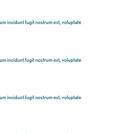
eum incidunt fugit nostrum est, voluptate
eum incidunt fugit nostrum est, voluptate
eum incidunt fugit nostrum est, voluptate