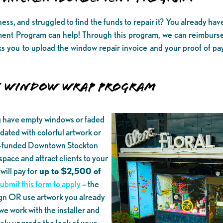
s, and struggled to find the funds to repair it? You already ha
t Program can help! Through this program, we can reimburs
ks you to upload the window repair invoice and your proof of 
 WINDOW WRAP PROGRAM
g have empty windows or faded
ated with colorful artwork or
A-funded Downtown Stockton
ace and attract clients to your
ill pay for
up to $2,500 of
submit this form to apply
– the
gn OR use artwork you already
e work with the installer and
tely upgrade the look of your