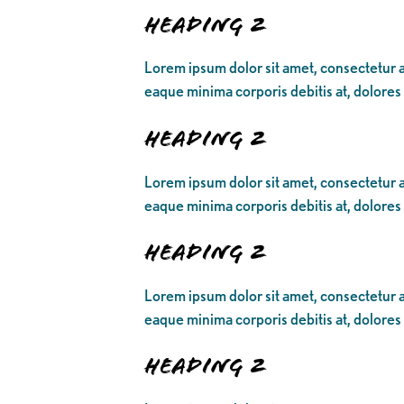
Heading 2
Lorem ipsum dolor sit amet, consectetur ad
eaque minima corporis debitis at, dolores
Heading 2
Lorem ipsum dolor sit amet, consectetur ad
eaque minima corporis debitis at, dolores
Heading 2
Lorem ipsum dolor sit amet, consectetur ad
eaque minima corporis debitis at, dolores
Heading 2