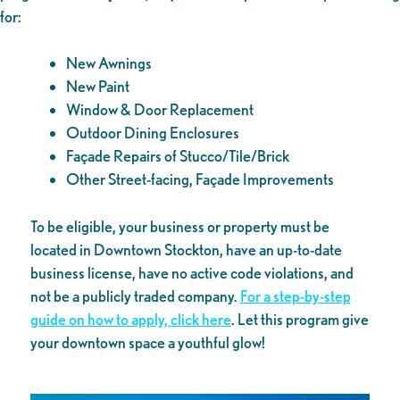
for:
New Awnings
New Paint
Window & Door Replacement
Outdoor Dining Enclosures
Façade Repairs of Stucco/Tile/Brick
Other Street-facing, Façade Improvements
To be eligible, your business or property must be
located in Downtown Stockton, have an up-to-date
business license, have no active code violations, and
not be a publicly traded company.
For a step-by-step
guide on how to apply, click here
. Let this program give
your downtown space a youthful glow!