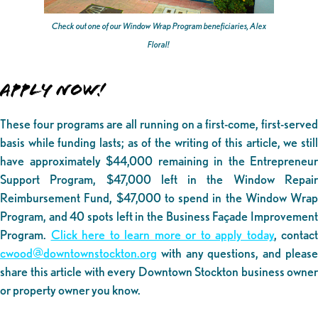
Check out one of our Window Wrap Program beneficiaries, Alex
Floral!
APPLY NOW!
These four programs are all running on a first-come, first-served
basis while funding lasts; as of the writing of this article, we still
have approximately $44,000 remaining in the Entrepreneur
Support Program, $47,000 left in the Window Repair
Reimbursement Fund, $47,000 to spend in the Window Wrap
Program, and 40 spots left in the Business Façade Improvement
Program.
Click here to learn more or to apply today
, contact
cwood@downtownstockton.org
with any questions, and please
share this article with every Downtown Stockton business owner
or property owner you know.