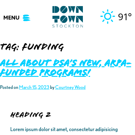
Skip
to
91°
MENU
content
Tag:
funding
ALL ABOUT DSA’S NEW, ARPA-
FUNDED PROGRAMS!
Posted on
March 15, 2023
by
Courtney Wood
Heading 2
Lorem ipsum dolor sit amet, consectetur adipisicing