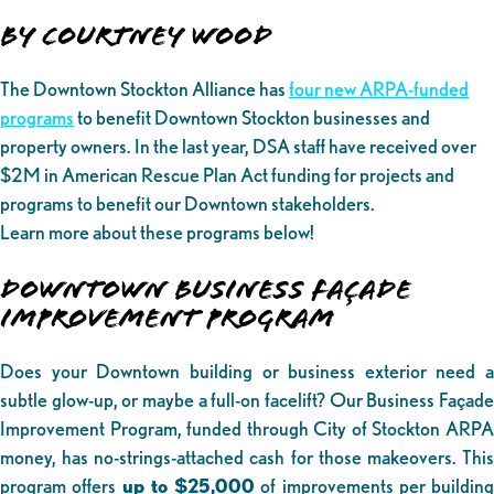
By Courtney Wood
The Downtown Stockton Alliance has
four new ARPA-funded
programs
to benefit Downtown Stockton businesses and
property owners. In the last year, DSA staff have received over
$2M in American Rescue Plan Act funding for projects and
programs to benefit our Downtown stakeholders.
Learn more about these programs below!
DOWNTOWN BUSINESS FAÇADE
IMPROVEMENT PROGRAM
Does your Downtown building or business exterior need a
subtle glow-up, or maybe a full-on facelift? Our Business Façade
Improvement Program, funded through City of Stockton ARPA
money, has no-strings-attached cash for those makeovers. This
program offers
up to $25,000
of improvements per building