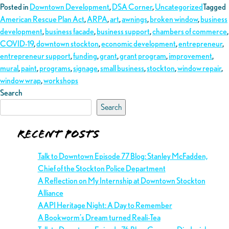
Posted in
Downtown Development
,
DSA Corner
,
Uncategorized
Tagged
American Rescue Plan Act
,
ARPA
,
art
,
awnings
,
broken window
,
business
development
,
business facade
,
business support
,
chambers of commerce
,
COVID-19
,
downtown stockton
,
economic development
,
entrepreneur
,
entrepreneur support
,
funding
,
grant
,
grant program
,
improvement
,
mural
,
paint
,
programs
,
signage
,
small business
,
stockton
,
window repair
,
window wrap
,
workshops
Search
Search
Recent Posts
Talk to Downtown Episode 77 Blog: Stanley McFadden,
Chief of the Stockton Police Department
A Reflection on My Internship at Downtown Stockton
Alliance
AAPI Heritage Night: A Day to Remember
A Bookworm’s Dream turned Reali-Tea