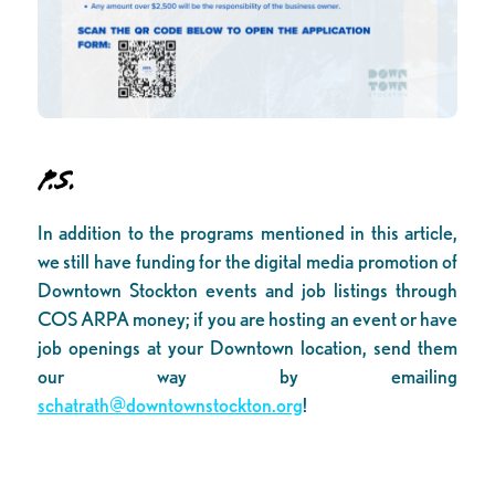
P.S.
In addition to the programs mentioned in this article,
we still have funding for the digital media promotion of
Downtown Stockton events and job listings through
COS ARPA money; if you are hosting an event or have
job openings at your Downtown location, send them
our way by emailing
schatrath@downtownstockton.org
!