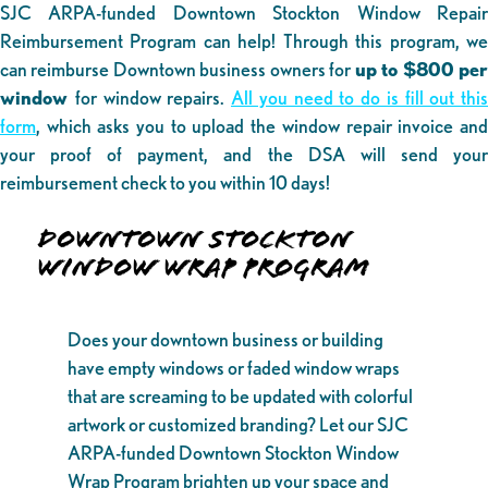
SJC ARPA-funded Downtown Stockton Window Repair
Reimbursement Program can help! Through this program, we
can reimburse Downtown business owners for
up to $800 pe
window
for window repairs.
All you need to do is fill out this
form
, which asks you to upload the window repair invoice and
your proof of payment, and the DSA will send your
reimbursement check to you within 10 days!
DOWNTOWN STOCKTON
WINDOW WRAP PROGRAM
Does your downtown business or building
have empty windows or faded window wraps
that are screaming to be updated with colorful
artwork or customized branding? Let our SJC
ARPA-funded Downtown Stockton Window
Wrap Program brighten up your space and