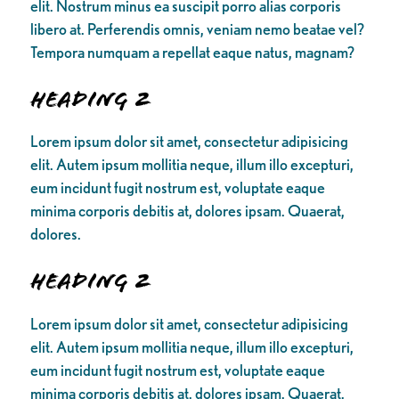
elit. Nostrum minus ea suscipit porro alias corporis
libero at. Perferendis omnis, veniam nemo beatae vel?
Tempora numquam a repellat eaque natus, magnam?
Heading 2
Lorem ipsum dolor sit amet, consectetur adipisicing
elit. Autem ipsum mollitia neque, illum illo excepturi,
eum incidunt fugit nostrum est, voluptate eaque
minima corporis debitis at, dolores ipsam. Quaerat,
dolores.
Heading 2
Lorem ipsum dolor sit amet, consectetur adipisicing
elit. Autem ipsum mollitia neque, illum illo excepturi,
eum incidunt fugit nostrum est, voluptate eaque
minima corporis debitis at, dolores ipsam. Quaerat,