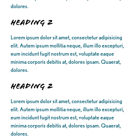
dolores.
Heading 2
Lorem ipsum dolor sit amet, consectetur adipisicing
elit. Autem ipsum mollitia neque, illum illo excepturi,
eum incidunt fugit nostrum est, voluptate eaque
minima corporis debitis at, dolores ipsam. Quaerat,
dolores.
Heading 2
Lorem ipsum dolor sit amet, consectetur adipisicing
elit. Autem ipsum mollitia neque, illum illo excepturi,
eum incidunt fugit nostrum est, voluptate eaque
minima corporis debitis at, dolores ipsam. Quaerat,
dolores.