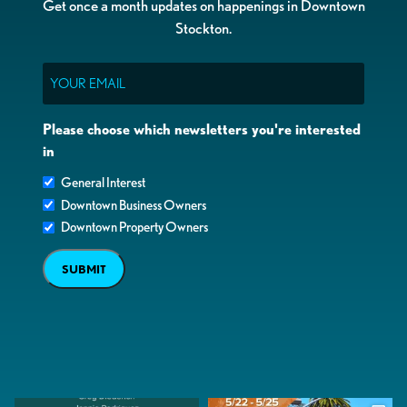
Get once a month updates on happenings in Downtown
Stockton.
Email
Please choose which newsletters you're interested
in
General Interest
Downtown Business Owners
Downtown Property Owners
SUBMIT