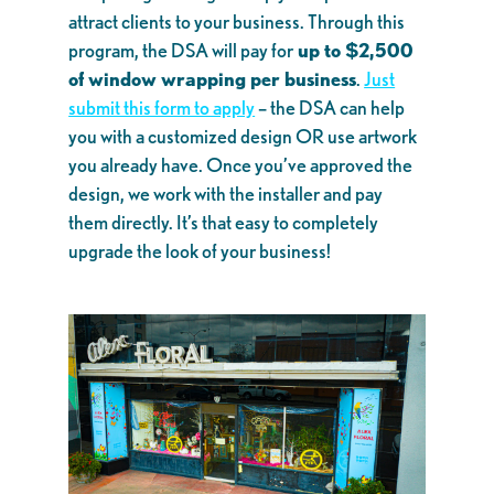
attract clients to your business. Through this
program, the DSA will pay for
up to $2,500
of window wrapping per business
.
Just
submit this form to apply
– the DSA can help
you with a customized design OR use artwork
you already have. Once you’ve approved the
design, we work with the installer and pay
them directly. It’s that easy to completely
upgrade the look of your business!