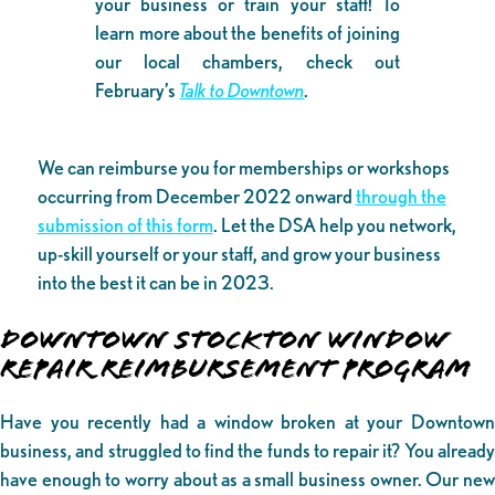
your business or train your staff! To
learn more about the benefits of joining
our local chambers, check out
February’s
Talk to Downtown
.
We can reimburse you for memberships or workshops
occurring from December 2022 onward
through the
submission of this form
. Let the DSA help you network,
up-skill yourself or your staff, and grow your business
into the best it can be in 2023.
DOWNTOWN STOCKTON WINDOW
REPAIR REIMBURSEMENT PROGRAM
Have you recently had a window broken at your Downtown
business, and struggled to find the funds to repair it? You already
have enough to worry about as a small business owner. Our new