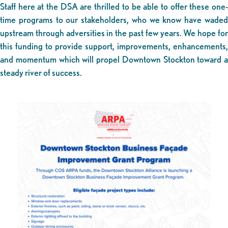
Staff here at the DSA are thrilled to be able to offer these one-
time programs to our stakeholders, who we know have waded
upstream through adversities in the past few years. We hope for
this funding to provide support, improvements, enhancements,
and momentum which will propel Downtown Stockton toward a
steady river of success.