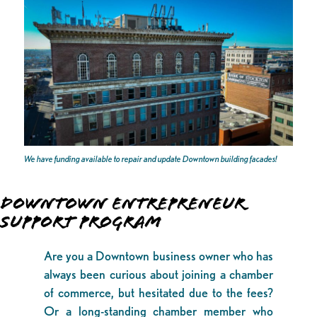
We have funding available to repair and update Downtown building facades!
DOWNTOWN ENTREPRENEUR
SUPPORT PROGRAM
Are you a Downtown business owner who has
always been curious about joining a chamber
of commerce, but hesitated due to the fees?
Or a long-standing chamber member who