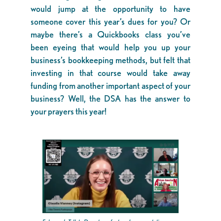
would jump at the opportunity to have
someone cover this year’s dues for you? Or
maybe there’s a Quickbooks class you’ve
been eyeing that would help you up your
business’s bookkeeping methods, but felt that
investing in that course would take away
funding from another important aspect of your
business? Well, the DSA has the answer to
your prayers this year!