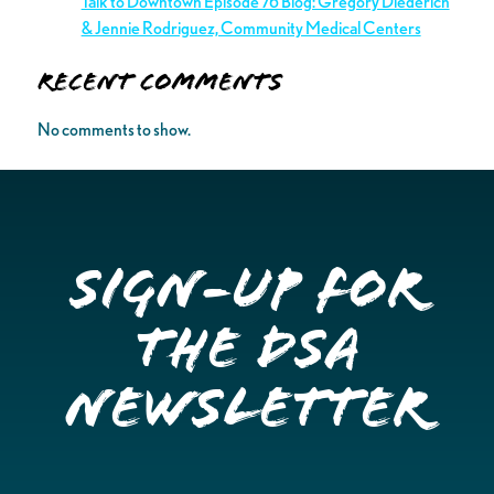
Talk to Downtown Episode 76 Blog: Gregory Diederich
& Jennie Rodriguez, Community Medical Centers
Recent Comments
No comments to show.
Sign-up for
the DSA
Newsletter