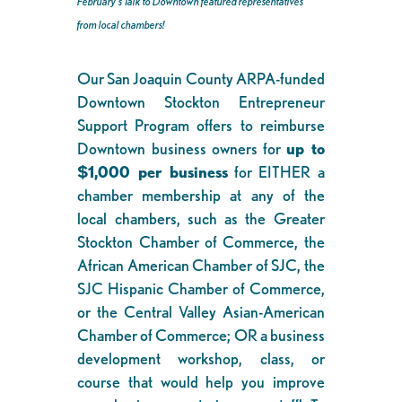
February’s Talk to Downtown featured representatives
from local chambers!
Our San Joaquin County ARPA-funded
Downtown Stockton Entrepreneur
Support Program offers to reimburse
Downtown business owners for
up to
$1,000 per business
for EITHER a
chamber membership at any of the
local chambers, such as the Greater
Stockton Chamber of Commerce, the
African American Chamber of SJC, the
SJC Hispanic Chamber of Commerce,
or the Central Valley Asian-American
Chamber of Commerce; OR a business
development workshop, class, or
course that would help you improve