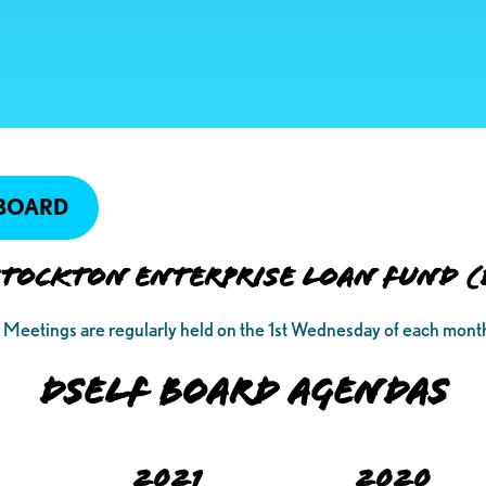
 BOARD
ockton Enterprise Loan Fund (
Meetings are regularly held on the 1st Wednesday of each mont
DSELF BOARD AGENDAS
2021
2020