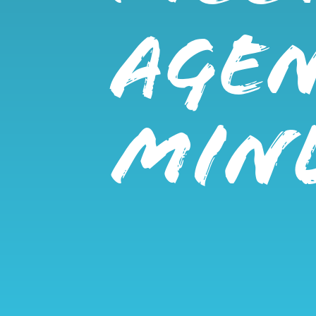
AGE
MIN