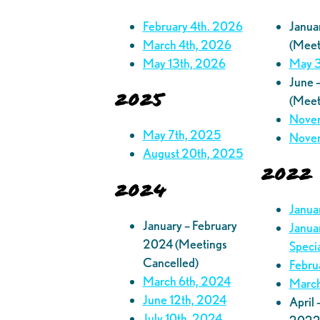
February 4th. 2026
Janua
March 4th, 2026
(Meet
May 13th, 2026
May 3
June 
2025
(Meet
Novem
May 7th, 2025
Novem
August 20th, 2025
2022
2024
Janua
January – February
Janua
2024 (Meetings
Speci
Cancelled)
Febru
March 6th, 2024
March
June 12th, 2024
April
July 10th, 2024