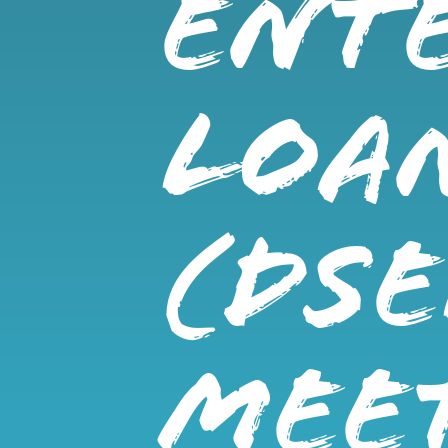
ENTE
LOA
(DSE
MEE