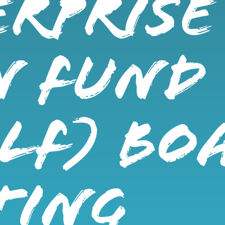
RPRISE
N FUND
LF) BO
TING