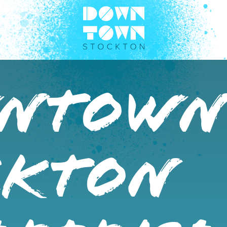
NTOW
CKTON