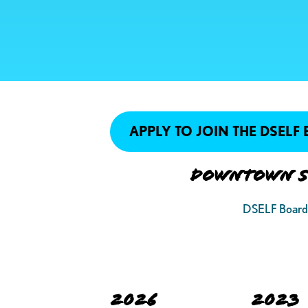
APPLY TO JOIN THE DSELF
Downtown St
DSELF Board 
2026
2023