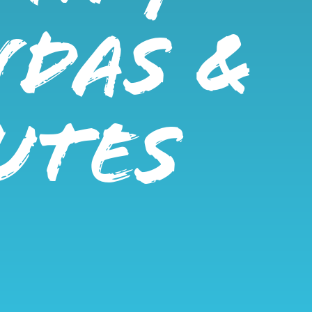
NDAS &
UTES