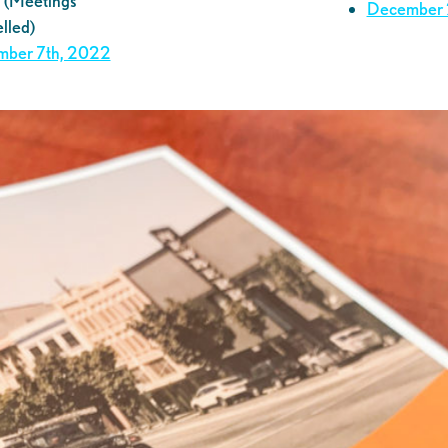
(Meetings
December
lled)
ber 7th, 2022