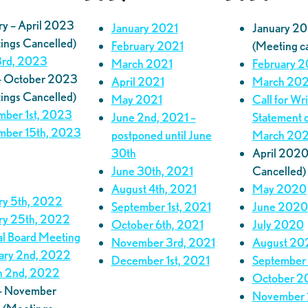
ry – April 2023
January 2021
January 2
ings Cancelled)
February 2021
(Meeting c
rd, 2023
March 2021
February 
– October 2023
April 2021
March 20
ings Cancelled)
May 2021
Call for Wr
ber 1st, 2023
June 2nd, 2021 –
Statement 
ber 15th, 2023
postponed until June
March 20
30th
April 2020
June 30th, 2021
Cancelled)
August 4th, 2021
May 2020
ry 5th, 2022
September 1st, 2021
June 2020
ry 25th, 2022
October 6th, 2021
July 2020
al Board Meeting
November 3rd, 2021
August 20
ary 2nd, 2022
December 1st, 2021
September
 2nd, 2022
October 2
 – November
November