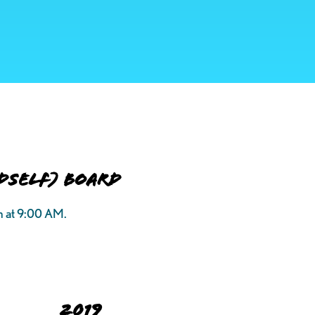
DSELF) Board
h at 9:00 AM.
2019