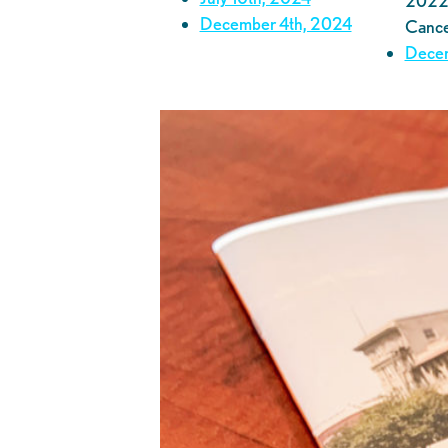
2022 
December 4th, 2024
Cance
Decem