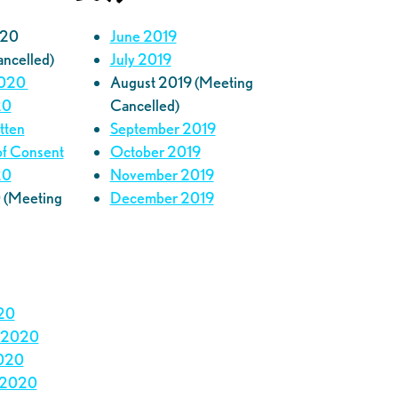
020
June 2019
ancelled)
July 2019
2020
August 2019 (Meeting
20
Cancelled)
itten
September 2019
of Consent
October 2019
20
November 2019
 (Meeting
December 2019
20
 2020
020
 2020