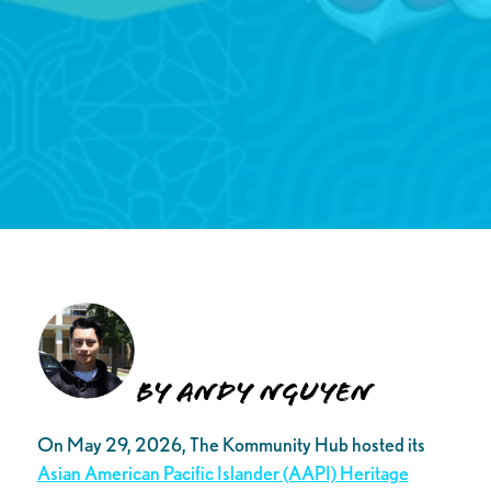
By Andy Nguyen
On May 29, 2026, The Kommunity Hub hosted its
Asian American Pacific Islander (AAPI) Heritage