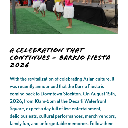
A Celebration that
Continues – Barrio Fiesta
2026
With the revitalization of celebrating Asian culture, it
was recently announced that the Barrio Fiesta is
coming back to Downtown Stockton. On August 15th,
2026, from 10am-6pm at the Decarli Waterfront
Square, expect a day full of live entertainment,
delicious eats, cultural performances, merch vendors,
family fun, and unforgettable memories. Follow their