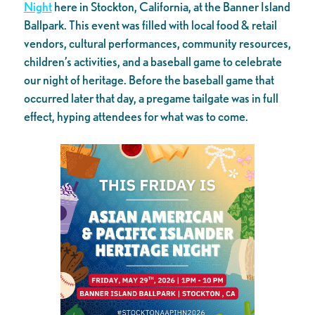
Night
here in Stockton, California, at the Banner Island
Ballpark. This event was filled with local food & retail
vendors, cultural performances, community resources,
children’s activities, and a baseball game to celebrate
our night of heritage. Before the baseball game that
occurred later that day, a pregame tailgate was in full
effect, hyping attendees for what was to come.