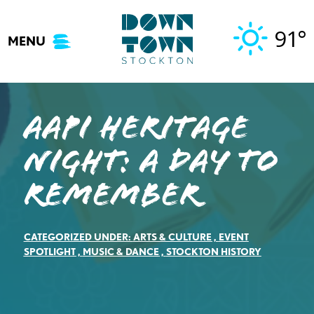
Skip
to
91°
MENU
content
AAPI Heritage
Night: A Day to
Remember
CATEGORIZED UNDER:
ARTS & CULTURE
,
EVENT
SPOTLIGHT
,
MUSIC & DANCE
,
STOCKTON HISTORY