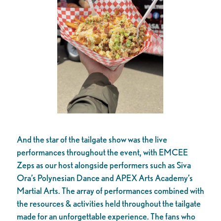
And the star of the tailgate show was the live
performances throughout the event, with EMCEE
Zeps as our host alongside performers such as Siva
Ora’s Polynesian Dance and APEX Arts Academy’s
Martial Arts. The array of performances combined with
the resources & activities held throughout the tailgate
made for an unforgettable experience. The fans who