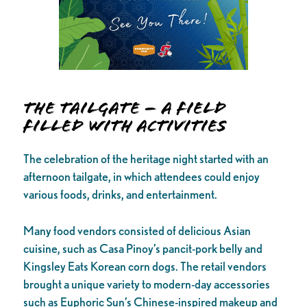
The Tailgate – A Field
Filled with Activities
The celebration of the heritage night started with an
afternoon tailgate, in which attendees could enjoy
various foods, drinks, and entertainment.
Many food vendors consisted of delicious Asian
cuisine, such as Casa Pinoy’s pancit-pork belly and
Kingsley Eats Korean corn dogs. The retail vendors
brought a unique variety to modern-day accessories
such as Euphoric Sun’s Chinese-inspired makeup and