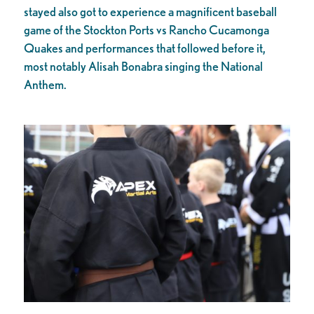
stayed also got to experience a magnificent baseball
game of the Stockton Ports vs Rancho Cucamonga
Quakes and performances that followed before it,
most notably Alisah Bonabra singing the National
Anthem.