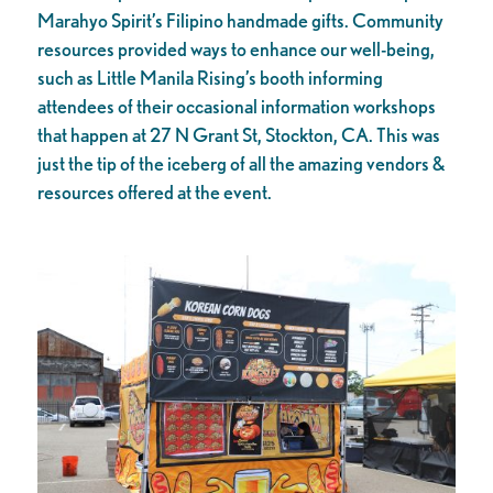
Marahyo Spirit’s Filipino handmade gifts. Community
resources provided ways to enhance our well-being,
such as Little Manila Rising’s booth informing
attendees of their occasional information workshops
that happen at 27 N Grant St, Stockton, CA. This was
just the tip of the iceberg of all the amazing vendors &
resources offered at the event.