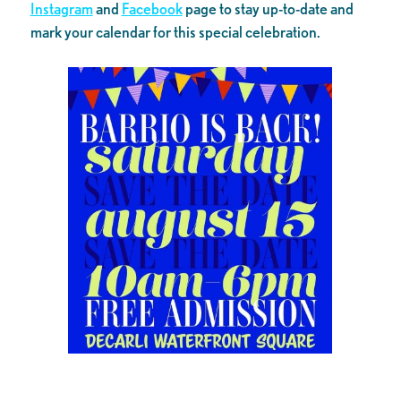
Instagram
and
Facebook
page to stay up-to-date and
mark your calendar for this special celebration.