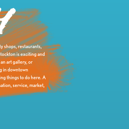
y
y shops, restaurants,
tockton is exciting and
an art gallery, or
ing in downtown
ng things to do here. A
ation, service, market,