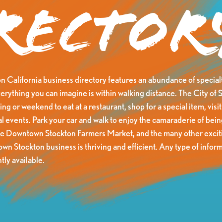
rector
California business directory features an abundance of specialt
erything you can imagine is within walking distance. The City of S
ng or weekend to eat at a restaurant, shop for a special item, visit 
al events. Park your car and walk to enjoy the camaraderie of be
he Downtown Stockton Farmers Market, and the many other exciti
n Stockton business is thriving and efficient. Any type of inform
tly available.