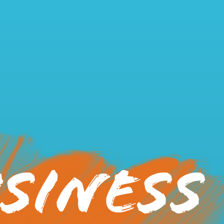
siness