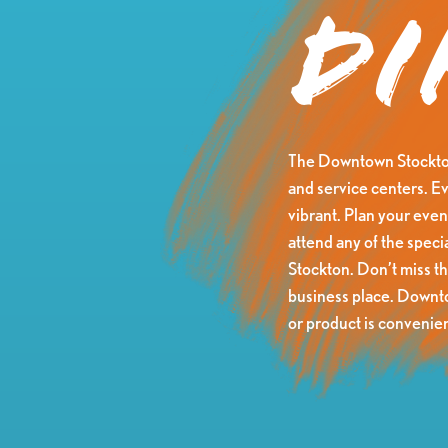
Di
The Downtown Stockton 
and service centers. Ev
vibrant. Plan your eveni
attend any of the speci
Stockton. Don’t miss t
business place. Downtow
or product is convenien