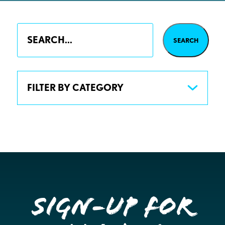
FILTER BY CATEGORY
Sign-up for