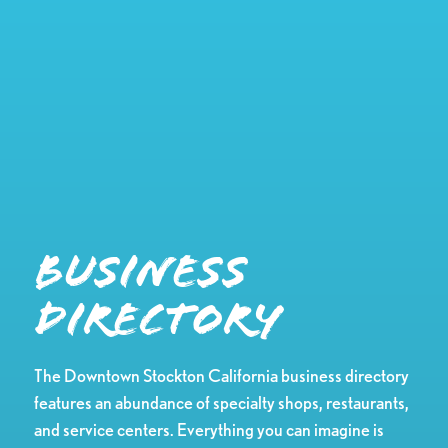
Business
Directory
The Downtown Stockton California business directory
features an abundance of specialty shops, restaurants,
and service centers. Everything you can imagine is