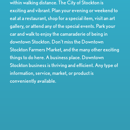
within walking distance. The City of Stockton is
exciting and vibrant. Plan your evening or weekend to
eat at a restaurant, shop for a special item, visit an art
gallery, or attend any of the special events. Park your
car and walk to enjoy the camaraderie of being in
downtown Stockton. Don’t miss the Downtown
Stockton Farmers Market, and the many other exciting
things to do here. A business place. Downtown
Stockton business is thriving and efficient. Any type of
information, service, market, or product is
conveniently available.