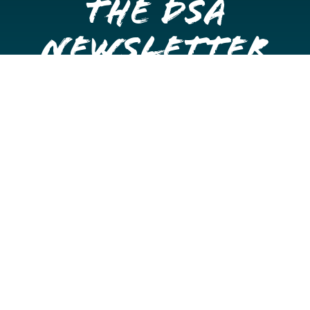
the DSA
Newsletter
Get once a month updates on happenings in Downtown
Stockton.
Email
Please choose which newsletters you're interested
in
General Interest
Downtown Business Owners
Downtown Property Owners
SUBMIT