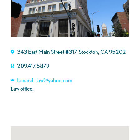
343 East Main Street #317, Stockton, CA 95202
209.417.5879
tamaral_law@yahoo.com
Law office.