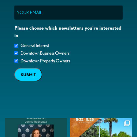
Email
Please choose which newsletters you're interested
in
General Interest
Downtown Business Owners
Downtown Property Owners
SUBMIT