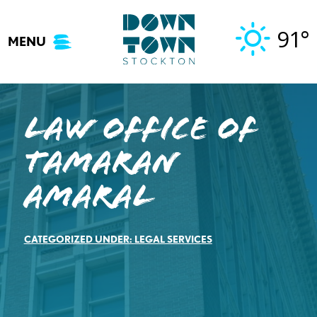
Skip
to
91°
MENU
content
Law Office of
Tamaran
Amaral
CATEGORIZED UNDER:
LEGAL SERVICES