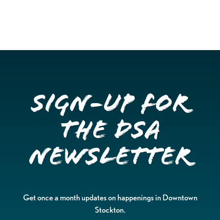
Sign-up for
the DSA
Newsletter
Get once a month updates on happenings in Downtown
Stockton.