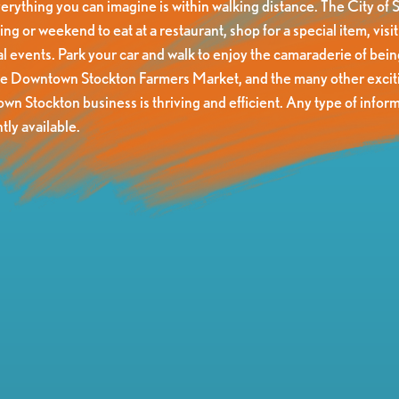
erything you can imagine is within walking distance. The City of S
ng or weekend to eat at a restaurant, shop for a special item, visit 
al events. Park your car and walk to enjoy the camaraderie of be
he Downtown Stockton Farmers Market, and the many other exciti
n Stockton business is thriving and efficient. Any type of inform
tly available.