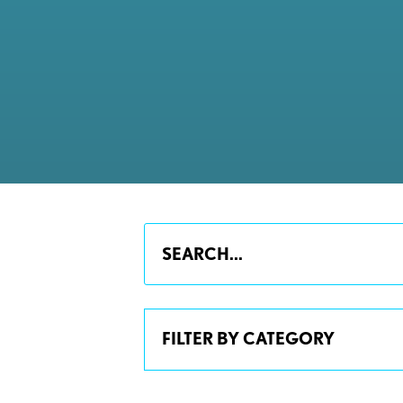
FILTER BY CATEGORY