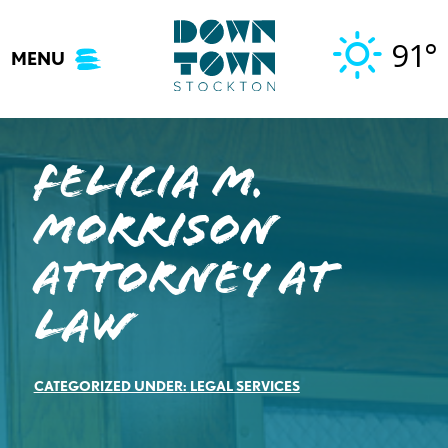
Skip
to
91°
MENU
content
Felicia M.
Morrison
Attorney at
Law
CATEGORIZED UNDER:
LEGAL SERVICES