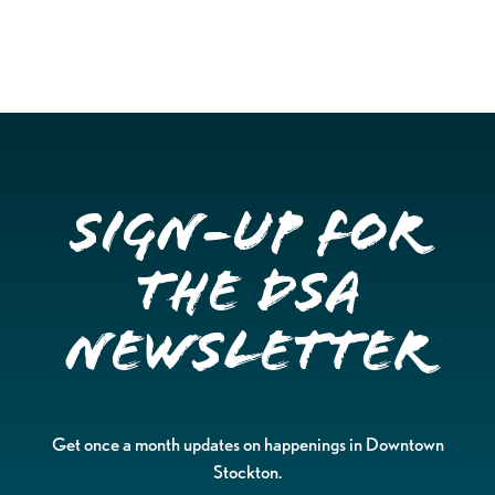
Sign-up for
the DSA
Newsletter
Get once a month updates on happenings in Downtown
Stockton.