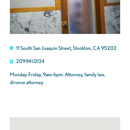
11 South San Joaquin Street, Stockton, CA 95202
209.941.0124
Monday-Friday, 9am-6pm. Attorney, family law,
divorce attorney.