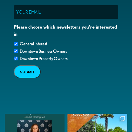
Email
Please choose which newsletters you're interested
in
General Interest
Downtown Business Owners
Downtown Property Owners
SUBMIT