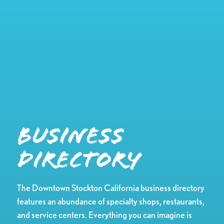
Business
Directory
The Downtown Stockton California business directory
features an abundance of specialty shops, restaurants,
and service centers. Everything you can imagine is