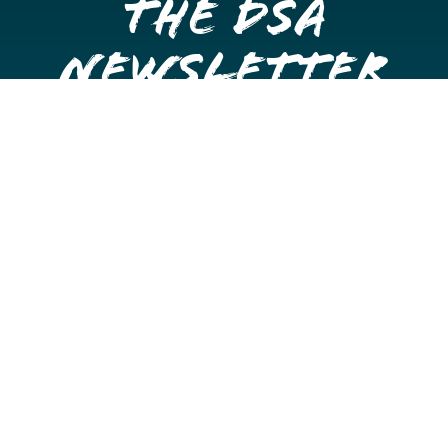
the DSA
Newsletter
Get once a month updates on happenings in Downtown
Stockton.
Email
Please choose which newsletters you're interested
in
General Interest
Downtown Business Owners
Downtown Property Owners
SUBMIT