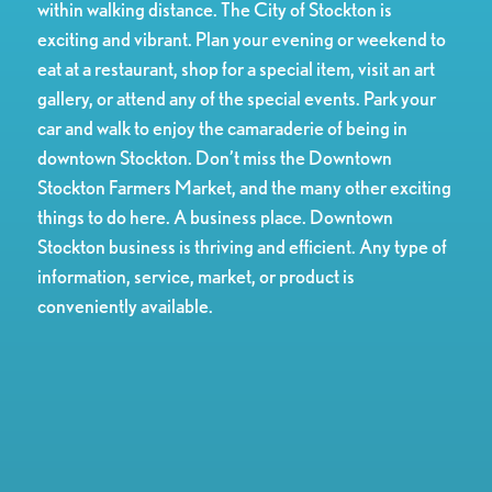
within walking distance. The City of Stockton is
exciting and vibrant. Plan your evening or weekend to
eat at a restaurant, shop for a special item, visit an art
gallery, or attend any of the special events. Park your
car and walk to enjoy the camaraderie of being in
downtown Stockton. Don’t miss the Downtown
Stockton Farmers Market, and the many other exciting
things to do here. A business place. Downtown
Stockton business is thriving and efficient. Any type of
information, service, market, or product is
conveniently available.