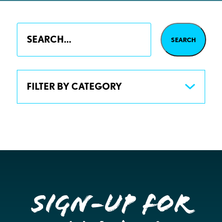
FILTER BY CATEGORY
Sign-up for