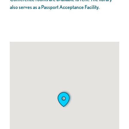
also serves as a Passport Acceptance Facility.