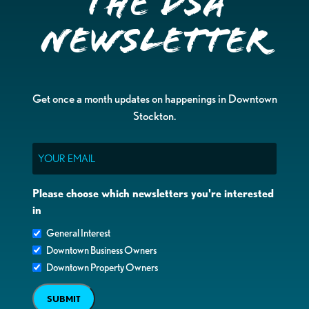
the DSA
Newsletter
Get once a month updates on happenings in Downtown
Stockton.
Email
Please choose which newsletters you're interested
in
General Interest
Downtown Business Owners
Downtown Property Owners
SUBMIT