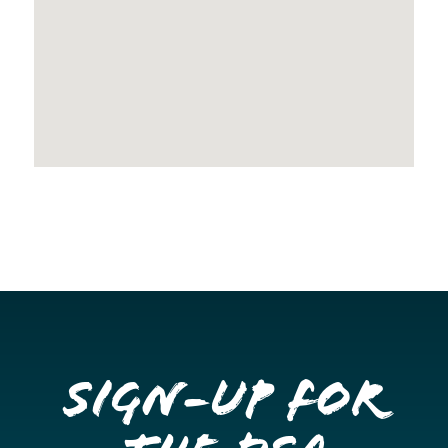
Sign-up for