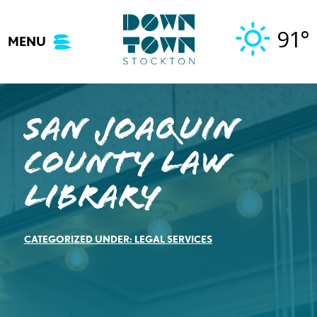
Skip
to
91°
MENU
content
San Joaquin
County Law
Library
CATEGORIZED UNDER:
LEGAL SERVICES