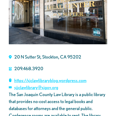
20 N Sutter St, Stockton, CA 95202
209.468.3920
https://sjclawlibraryblog.wordpress.com
sjjclawlibrary@sjgov.org
The San Joaquin County Law Library is a public library
that provides no-cost access to legal books and
databases for attorneys and the general public.
Conference rooms are available to rent. The library