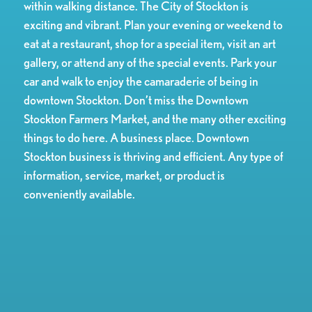
within walking distance. The City of Stockton is
exciting and vibrant. Plan your evening or weekend to
eat at a restaurant, shop for a special item, visit an art
gallery, or attend any of the special events. Park your
car and walk to enjoy the camaraderie of being in
downtown Stockton. Don’t miss the Downtown
Stockton Farmers Market, and the many other exciting
things to do here. A business place. Downtown
Stockton business is thriving and efficient. Any type of
information, service, market, or product is
conveniently available.