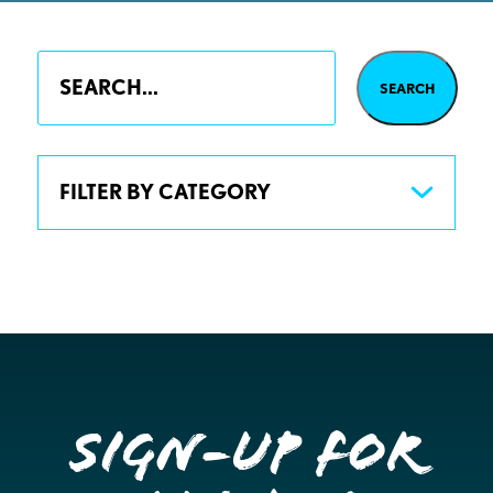
FILTER BY CATEGORY
Sign-up for