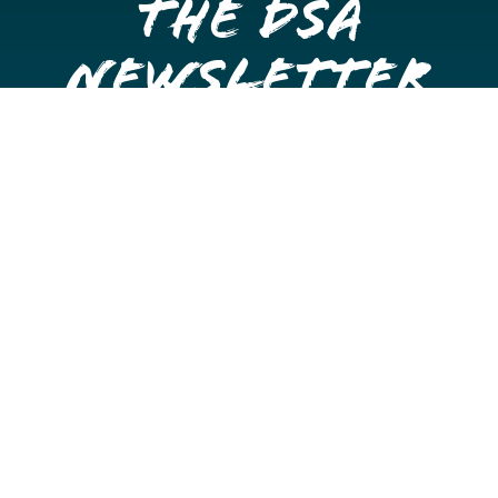
the DSA
Newsletter
Get once a month updates on happenings in Downtown
Stockton.
Email
Please choose which newsletters you're interested
in
General Interest
Downtown Business Owners
Downtown Property Owners
SUBMIT