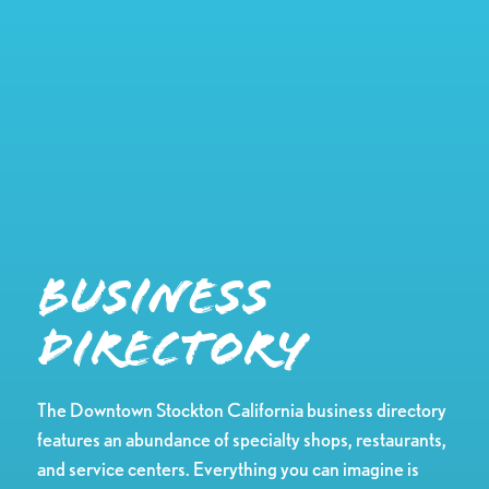
Business
Directory
The Downtown Stockton California business directory
features an abundance of specialty shops, restaurants,
and service centers. Everything you can imagine is