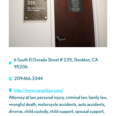
6 South El Dorado Street # 235, Stockton, CA
95206
209.466.3344
http://www.carashlaw.com/
Attorney at law, personal injury, criminal law, family law,
wrongful death, motorcycle accidents, auto accidents,
divorce, child custody, child support, spousal support,