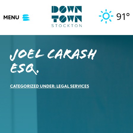
Skip
to
91°
MENU
content
Joel Carash
Esq.
CATEGORIZED UNDER:
LEGAL SERVICES