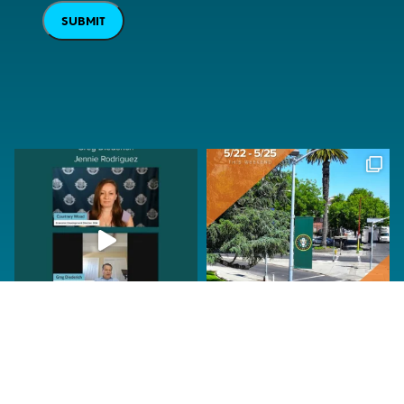
SUBMIT