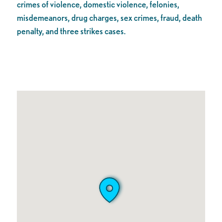
crimes of violence, domestic violence, felonies,
misdemeanors, drug charges, sex crimes, fraud, death
penalty, and three strikes cases.