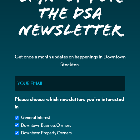
the DSA
Newsletter
Get once a month updates on happenings in Downtown
Stockton.
Email
Please choose which newsletters you're interested
in
General Interest
Downtown Business Owners
Downtown Property Owners