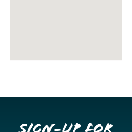
Sign-up for