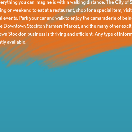
erything you can imagine is within walking distance. The City of S
ng or weekend to eat at a restaurant, shop for a special item, visit 
al events. Park your car and walk to enjoy the camaraderie of be
he Downtown Stockton Farmers Market, and the many other exciti
n Stockton business is thriving and efficient. Any type of inform
tly available.