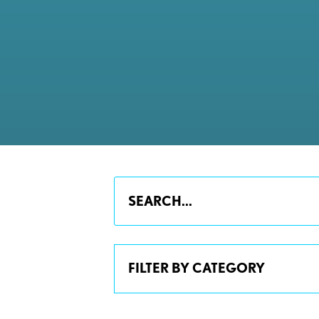
FILTER BY CATEGORY