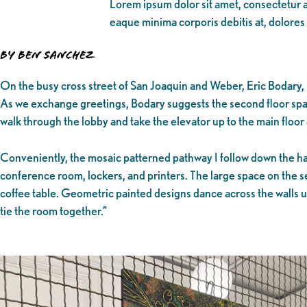
Lorem ipsum dolor sit amet, consectetur ad
eaque minima corporis debitis at, dolores
By Ben Sanchez
On the busy cross street of San Joaquin and Weber, Eric Bodary, 
As we exchange greetings, Bodary suggests the second floor spa
walk through the lobby and take the elevator up to the main floo
Conveniently, the mosaic patterned pathway I follow down the hall
conference room, lockers, and printers. The large space on the se
coffee table. Geometric painted designs dance across the walls un
tie the room together.”