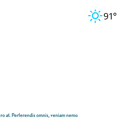
91°
bero at. Perferendis omnis, veniam nemo