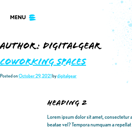
Skip
to
MENU
content
Author:
digitalgear
Coworking Spaces
Posted on
October 29, 2021
by
digitalgear
Heading 2
Lorem ipsum dolor sit amet, consectetur a
beatae vel? Tempora numquam a repellat