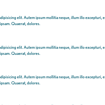
ipisicing elit. Autem ipsum mollitia neque, illum illo excepturi, 
 ipsam. Quaerat, dolores.
ipisicing elit. Autem ipsum mollitia neque, illum illo excepturi, 
 ipsam. Quaerat, dolores.
ipisicing elit. Autem ipsum mollitia neque, illum illo excepturi, 
 ipsam. Quaerat, dolores.