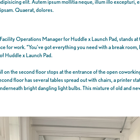
ipisicing elit. Autem ipsum mollitia neque, illum illo excepturi, 
 ipsam. Quaerat, dolores.
Facility Operations Manager for Huddle x Launch Pad, stands at th
ce for work. “You’ve got everything you need with a break room,
r of Huddle x Launch Pad.
 on the second floor stops at the entrance of the open coworking 
cond floor has several tables spread out with chairs, a printer s
derneath bright dangling light bulbs. This mixture of old and new