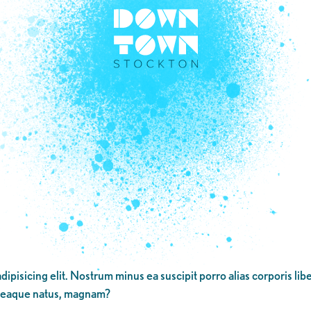
dipisicing elit. Nostrum minus ea suscipit porro alias corporis li
 eaque natus, magnam?