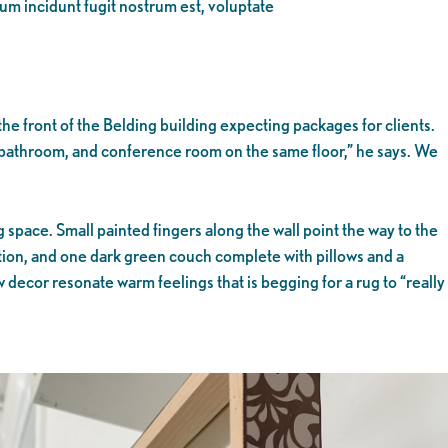
eum incidunt fugit nostrum est, voluptate
e front of the Belding building expecting packages for clients.
 bathroom, and conference room on the same floor,” he says. We
space. Small painted fingers along the wall point the way to the
tation, and one dark green couch complete with pillows and a
 decor resonate warm feelings that is begging for a rug to “really