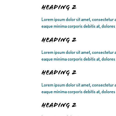
Heading 2
Lorem ipsum dolor sit amet, consectetur ad
eaque minima corporis debitis at, dolores
Heading 2
Lorem ipsum dolor sit amet, consectetur ad
eaque minima corporis debitis at, dolores
Heading 2
Lorem ipsum dolor sit amet, consectetur ad
eaque minima corporis debitis at, dolores
Heading 2