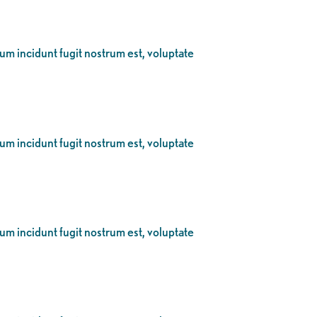
eum incidunt fugit nostrum est, voluptate
eum incidunt fugit nostrum est, voluptate
eum incidunt fugit nostrum est, voluptate