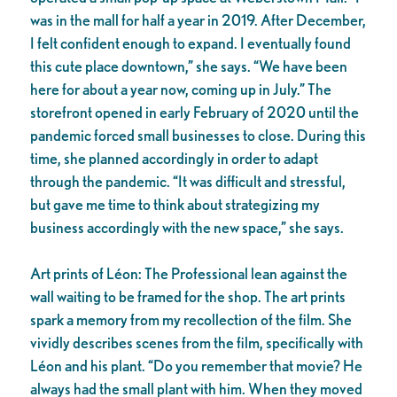
was in the mall for half a year in 2019. After December,
I felt confident enough to expand. I eventually found
this cute place downtown,” she says. “We have been
here for about a year now, coming up in July.” The
storefront opened in early February of 2020 until the
pandemic forced small businesses to close. During this
time, she planned accordingly in order to adapt
through the pandemic. “It was difficult and stressful,
but gave me time to think about strategizing my
business accordingly with the new space,” she says.
Art prints of Léon: The Professional lean against the
wall waiting to be framed for the shop. The art prints
spark a memory from my recollection of the film. She
vividly describes scenes from the film, specifically with
Léon and his plant. “Do you remember that movie? He
always had the small plant with him. When they moved