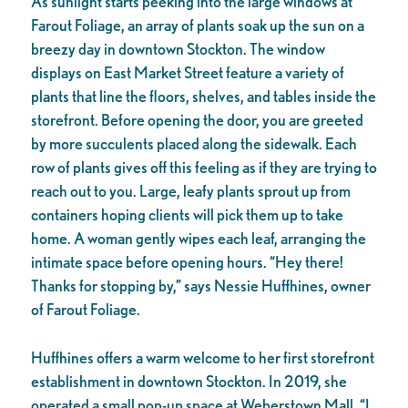
As sunlight starts peeking into the large windows at
Farout Foliage, an array of plants soak up the sun on a
breezy day in downtown Stockton. The window
displays on East Market Street feature a variety of
plants that line the floors, shelves, and tables inside the
storefront. Before opening the door, you are greeted
by more succulents placed along the sidewalk. Each
row of plants gives off this feeling as if they are trying to
reach out to you. Large, leafy plants sprout up from
containers hoping clients will pick them up to take
home. A woman gently wipes each leaf, arranging the
intimate space before opening hours. “Hey there!
Thanks for stopping by,” says Nessie Huffhines, owner
of Farout Foliage.
Huffhines offers a warm welcome to her first storefront
establishment in downtown Stockton. In 2019, she
operated a small pop-up space at Weberstown Mall. “I