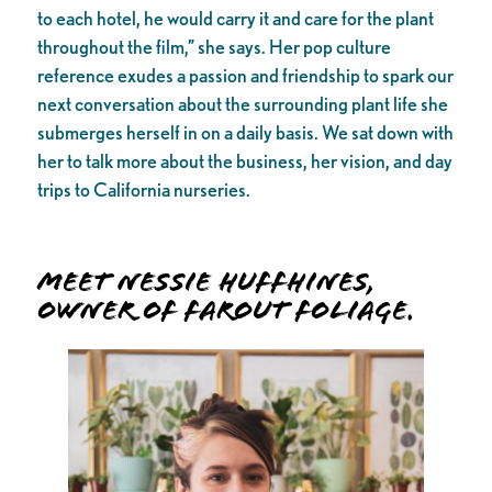
to each hotel, he would carry it and care for the plant
throughout the film,” she says. Her pop culture
reference exudes a passion and friendship to spark our
next conversation about the surrounding plant life she
submerges herself in on a daily basis. We sat down with
her to talk more about the business, her vision, and day
trips to California nurseries.
Meet Nessie Huffhines,
owner of Farout Foliage.