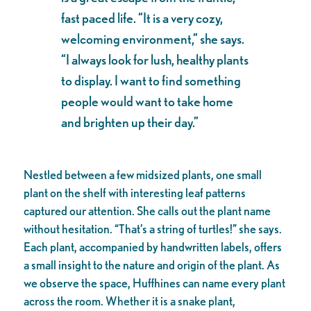
fast paced life. “It is a very cozy,
welcoming environment,” she says.
“I always look for lush, healthy plants
to display. I want to find something
people would want to take home
and brighten up their day.”
Nestled between a few midsized plants, one small
plant on the shelf with interesting leaf patterns
captured our attention. She calls out the plant name
without hesitation. “That’s a string of turtles!” she says.
Each plant, accompanied by handwritten labels, offers
a small insight to the nature and origin of the plant. As
we observe the space, Huffhines can name every plant
across the room. Whether it is a snake plant,