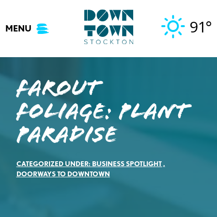
Skip
to
91°
MENU
content
Farout
Foliage: Plant
Paradise
CATEGORIZED UNDER:
BUSINESS SPOTLIGHT
,
DOORWAYS TO DOWNTOWN