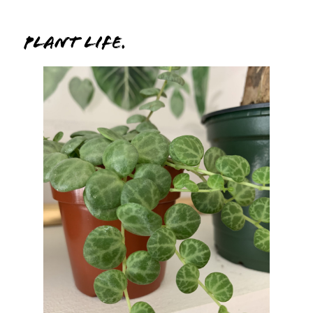
Plant Life.