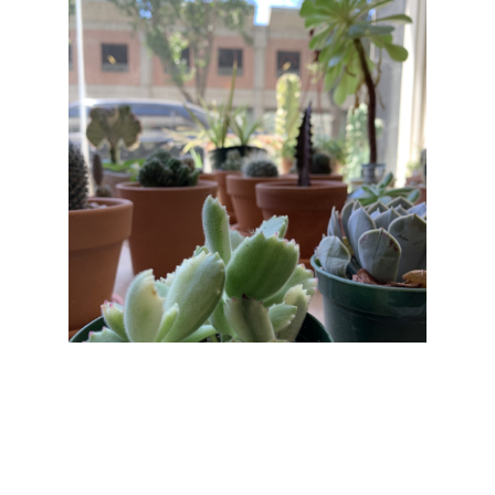
Hang in there.