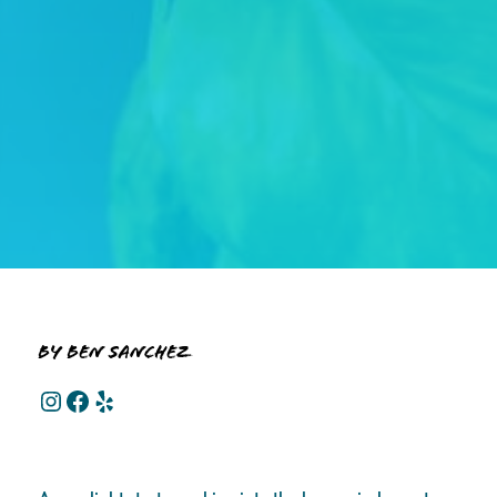
By Ben Sanchez
Instagram
Facebook
Yelp