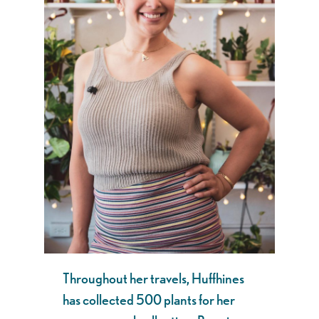
Throughout her travels, Huffhines
has collected 500 plants for her