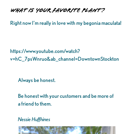
What is your favorite plant?
Right now I’m really in love with my begonia maculata!
https://www.youtube.com/watch?
v=hC_7psWnruo&ab_channel=DowntownStockton
Always be honest.
Be honest with your customers and be more of
a friend to them.
Nessie Huffhines