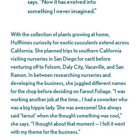
says. “Now it has evolved into
something I never imagined.”
With the collection of plants growing at home,
Huffhines curiosity for exotic succulents extend across
California. She planned trips to southern California
visiting nurseries in San Diego for cacti before
venturing off to Folsom, Daly City, Vacaville, and San
Ramon. In between researching nurseries and
developing the business, she juggled different names
for the shop before deciding on Farout Foliage. “I was
working another job at the time… I had a coworker who
was a big hippie lady. She was awesome! She always
said ‘farout’ when she thought something was cool,”
she says. “I thought about that moment — I felt it went
with my theme for the business.”