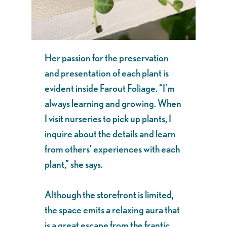
Her passion for the preservation
and presentation of each plant is
evident inside Farout Foliage. “I’m
always learning and growing. When
I visit nurseries to pick up plants, I
inquire about the details and learn
from others’ experiences with each
plant,” she says.
Although the storefront is limited,
the space emits a relaxing aura that
is a great escape from the frantic,