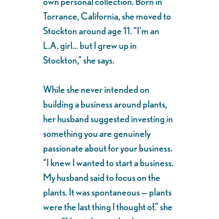
own personal collection. Born in
Torrance, California, she moved to
Stockton around age 11. “I’m an
L.A. girl… but I grew up in
Stockton,” she says.
While she never intended on
building a business around plants,
her husband suggested investing in
something you are genuinely
passionate about for your business.
“I knew I wanted to start a business.
My husband said to focus on the
plants. It was spontaneous — plants
were the last thing I thought of.” she