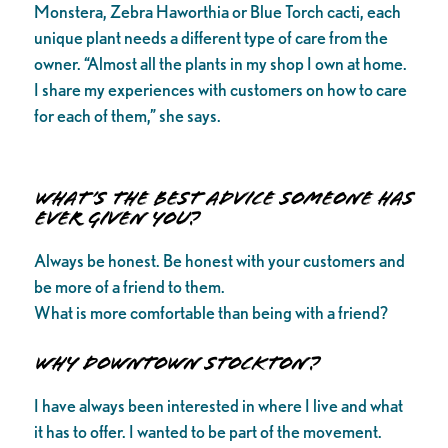
Monstera, Zebra Haworthia or Blue Torch cacti, each
unique plant needs a different type of care from the
owner. “Almost all the plants in my shop I own at home.
I share my experiences with customers on how to care
for each of them,” she says.
What’s the best advice someone has
ever given you?
Always be honest. Be honest with your customers and
be more of a friend to them.
What is more comfortable than being with a friend?
Why downtown Stockton?
I have always been interested in where I live and what
it has to offer. I wanted to be part of the movement.