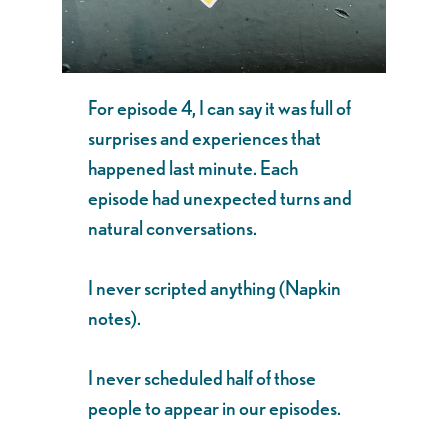
For episode 4, I can say it was full of
surprises and experiences that
happened last minute. Each
episode had unexpected turns and
natural conversations.
I never scripted anything (Napkin
notes).
I never scheduled half of those
people to appear in our episodes.