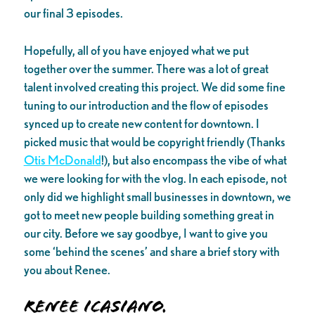
our final 3 episodes.
Hopefully, all of you have enjoyed what we put
together over the summer. There was a lot of great
talent involved creating this project. We did some fine
tuning to our introduction and the flow of episodes
synced up to create new content for downtown. I
picked music that would be copyright friendly (Thanks
Otis McDonald
!), but also encompass the vibe of what
we were looking for with the vlog. In each episode, not
only did we highlight small businesses in downtown, we
got to meet new people building something great in
our city. Before we say goodbye, I want to give you
some ‘behind the scenes’ and share a brief story with
you about Renee.
Renee Icasiano.