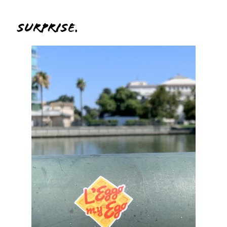
Surprise.