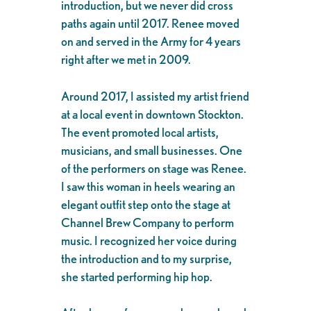
introduction, but we never did cross
paths again until 2017. Renee moved
on and served in the Army for 4 years
right after we met in 2009.
Around 2017, I assisted my artist friend
at a local event in downtown Stockton.
The event promoted local artists,
musicians, and small businesses. One
of the performers on stage was Renee.
I saw this woman in heels wearing an
elegant outfit step onto the stage at
Channel Brew Company to perform
music. I recognized her voice during
the introduction and to my surprise,
she started performing hip hop.