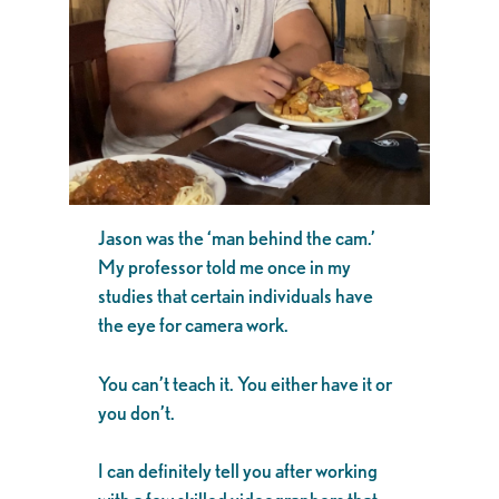
Jason was the ‘man behind the cam.’
My professor told me once in my
studies that certain individuals have
the eye for camera work.
You can’t teach it. You either have it or
you don’t.
I can definitely tell you after working