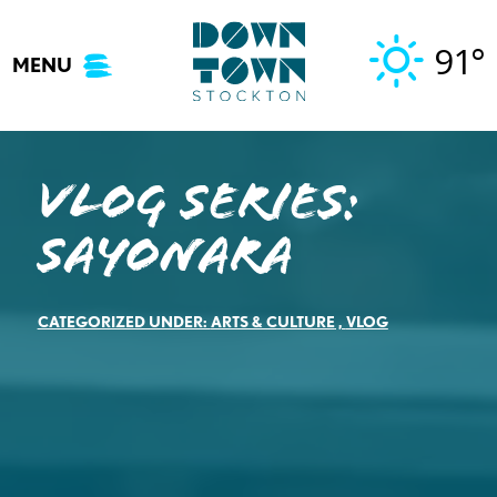
Skip
to
91°
MENU
content
Vlog Series:
Sayonara
CATEGORIZED UNDER:
ARTS & CULTURE
,
VLOG