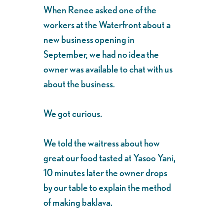
When Renee asked one of the
workers at the Waterfront about a
new business opening in
September, we had no idea the
owner was available to chat with us
about the business.
We got curious.
We told the waitress about how
great our food tasted at Yasoo Yani,
10 minutes later the owner drops
by our table to explain the method
of making baklava.