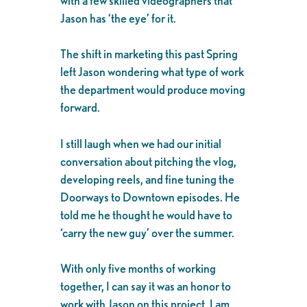
with a few skilled videographers that
Jason has ‘the eye’ for it.
The shift in marketing this past Spring
left Jason wondering what type of work
the department would produce moving
forward.
I still laugh when we had our initial
conversation about pitching the vlog,
developing reels, and fine tuning the
Doorways to Downtown episodes. He
told me he thought he would have to
‘carry the new guy’ over the summer.
With only five months of working
together, I can say it was an honor to
work with Jason on this project. I am