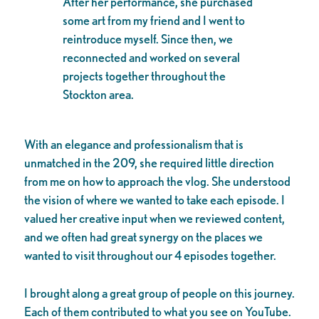
After her performance, she purchased
some art from my friend and I went to
reintroduce myself. Since then, we
reconnected and worked on several
projects together throughout the
Stockton area.
With an elegance and professionalism that is
unmatched in the 209, she required little direction
from me on how to approach the vlog. She understood
the vision of where we wanted to take each episode. I
valued her creative input when we reviewed content,
and we often had great synergy on the places we
wanted to visit throughout our 4 episodes together.
I brought along a great group of people on this journey.
Each of them contributed to what you see on YouTube.