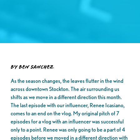
By Ben Sanchez
As the season changes, the leaves flutter in the wind
across downtown Stockton. The air surrounding us
shifts as we move in a different direction this month.
The last episode with our influencer, Renee Icasiano,
comes to an end on the vlog. My original pitch of 7
episodes for a vlog with an influencer was successful
only to a point. Renee was only going to be a part of 4
episodes before we moved in a different direction with