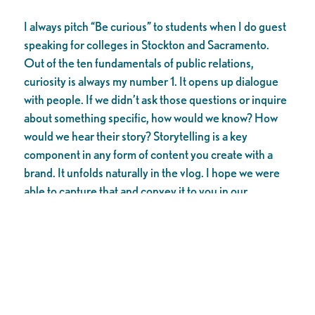
I always pitch “Be curious” to students when I do guest
speaking for colleges in Stockton and Sacramento.
Out of the ten fundamentals of public relations,
curiosity is always my number 1. It opens up dialogue
with people. If we didn’t ask those questions or inquire
about something specific, how would we know? How
would we hear their story? Storytelling is a key
component in any form of content you create with a
brand. It unfolds naturally in the vlog. I hope we were
able to capture that and convey it to you in our
content.
As the director/producer, I have to coordinate
schedules and dates for the places we visit. What
happens along the way is magic. Who could we meet?
What can we experience in that episode?