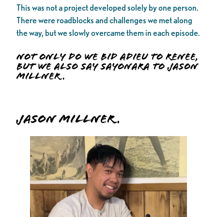
This was not a project developed solely by one person.
There were roadblocks and challenges we met along
the way, but we slowly overcame them in each episode.
Not only do we bid adieu to Renee,
but we also say sayonara to Jason
Millner.
Jason Millner.