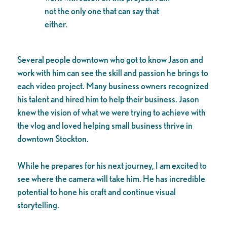
not the only one that can say that
either.
Several people downtown who got to know Jason and
work with him can see the skill and passion he brings to
each video project. Many business owners recognized
his talent and hired him to help their business. Jason
knew the vision of what we were trying to achieve with
the vlog and loved helping small business thrive in
downtown Stockton.
While he prepares for his next journey, I am excited to
see where the camera will take him. He has incredible
potential to hone his craft and continue visual
storytelling.