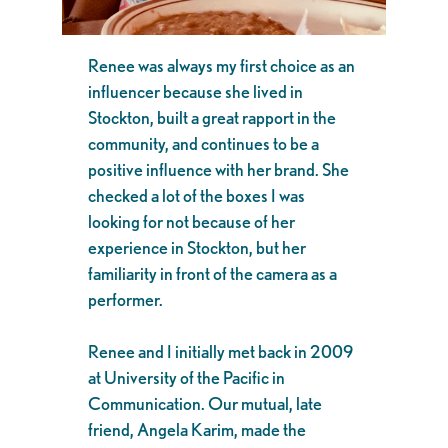
Renee was always my first choice as an
influencer because she lived in
Stockton, built a great rapport in the
community, and continues to be a
positive influence with her brand. She
checked a lot of the boxes I was
looking for not because of her
experience in Stockton, but her
familiarity in front of the camera as a
performer.
Renee and I initially met back in 2009
at University of the Pacific in
Communication. Our mutual, late
friend, Angela Karim, made the