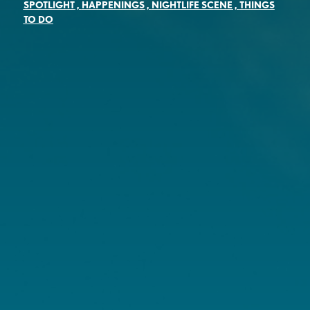
SPOTLIGHT
,
HAPPENINGS
,
NIGHTLIFE SCENE
,
THINGS
TO DO