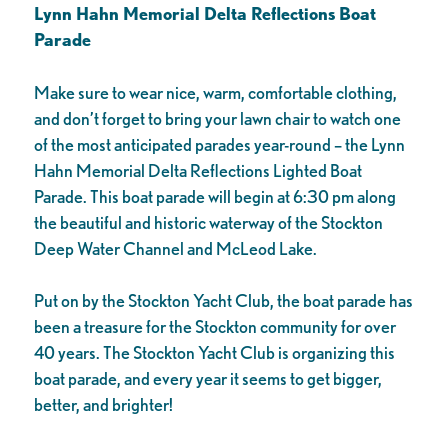
Lynn Hahn Memorial Delta Reflections Boat
Parade
Make sure to wear nice, warm, comfortable clothing,
and don’t forget to bring your lawn chair to watch one
of the most anticipated parades year-round – the Lynn
Hahn Memorial Delta Reflections Lighted Boat
Parade. This boat parade will begin at 6:30 pm along
the beautiful and historic waterway of the Stockton
Deep Water Channel and McLeod Lake.
Put on by the Stockton Yacht Club, the boat parade has
been a treasure for the Stockton community for over
40 years. The Stockton Yacht Club is organizing this
boat parade, and every year it seems to get bigger,
better, and brighter!