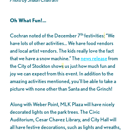
Oh What Fun!…
th
Cochran noted of the December 7
festivities
:
“We
have lots of other activities… We have food vendors
and local artist vendors. The kids really love the fact
that we have a snow machine.” The
news release
from
the City of Stockton show
s
us just how much fun and
joy we can expect from this event. In addition to the
amazing activities mentioned, you’ll be able to take a
picture with none other than Santa and the Grinch!
Along with Weber Point, MLK Plaza will have nicely
decorated lights on the park trees. The Civic
Auditorium, Cesar Chavez Library, and City Hall will
all have festive decorations, such as lights and wreaths,