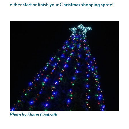
either start or finish your Christmas shopping spree!
Photo by Shaun Chatrath