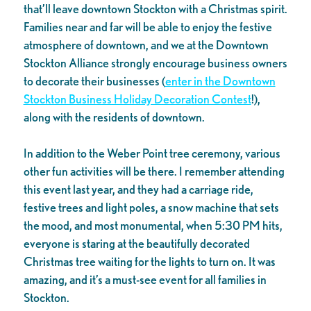
that’ll leave downtown Stockton with a Christmas spirit.
Families near and far will be able to enjoy the festive
atmosphere of downtown, and we at the Downtown
Stockton Alliance strongly encourage business owners
to decorate their businesses (
enter in the Downtown
Stockton Business Holiday Decoration Contest
!),
along with the residents of downtown.
In addition to the Weber Point tree ceremony, various
other fun activities will be there. I remember attending
this event last year, and they had a carriage ride,
festive trees and light poles, a snow machine that sets
the mood, and most monumental, when 5:30 PM hits,
everyone is staring at the beautifully decorated
Christmas tree waiting for the lights to turn on. It was
amazing, and it’s a must-see event for all families in
Stockton.