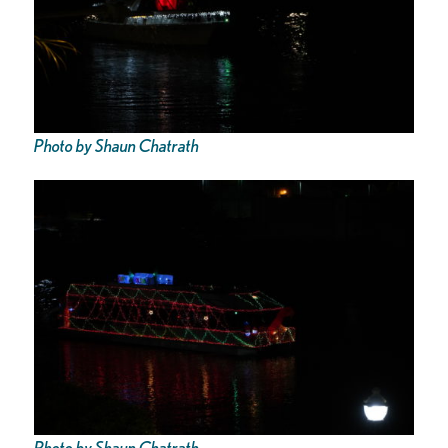
Photo by Shaun Chatrath
Photo by Shaun Chatrath