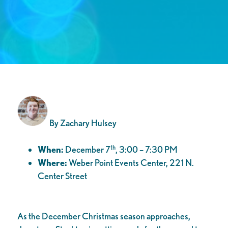
By Zachary Hulsey
th
When:
December 7
, 3:00 – 7:30 PM
Where:
Weber Point Events Center, 221 N.
Center Street
As the December Christmas season approaches,