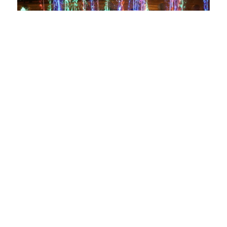
Photo by Shaun Chatrath
Sign-up for
the DSA
Newsletter