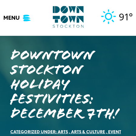
Skip
to
91°
MENU
content
DOWNTOWN
STOCKTON
HOLIDAY
FESTIVITIES:
December 7th!
CATEGORIZED UNDER:
ARTS
,
ARTS & CULTURE
,
EVENT