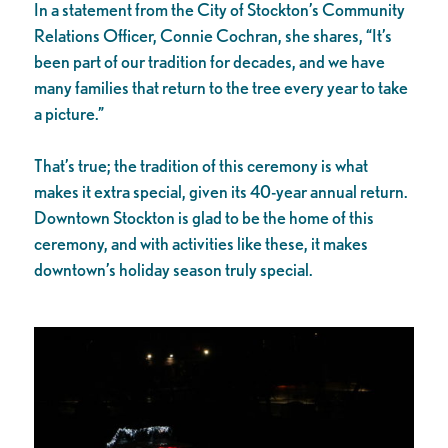
In a statement from the City of Stockton’s Community
Relations Officer, Connie Cochran, she shares, “It’s
been part of our tradition for decades, and we have
many families that return to the tree every year to take
a picture.”
That’s true; the tradition of this ceremony is what
makes it extra special, given its 40-year annual return.
Downtown Stockton is glad to be the home of this
ceremony, and with activities like these, it makes
downtown’s holiday season truly special.