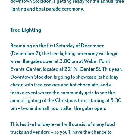
downtown Stockton is getting ready for the annual tree
lighting and boat parade ceremony.
Tree Lighting
Beginning on the first Saturday of December
(December 7), the tree lighting ceremony will begin
when the gates open at 3:00 pm at Weber Point
Events Center, located at 221 N. Center St. This year,
Downtown Stockton is going to showcase its holiday
cheer, with free cookies and hot chocolate, and a
festive event where the community gets to see the
annual lighting of the Christmas tree, starting at 5:30
pm – two and a half hours after the gates open.
This festive holiday event will consist of many food
trucks and vendors – so you’ll have the chance to