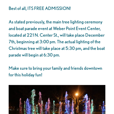
Best of all, ITS FREE ADMISSION!
As stated previously, the main tree lighting ceremony
and boat parade event at Weber Point Event Center,
located at 221 N. Center St., will take place December
7th, beginning at 3:00 pm. The actual lighting of the
Christmas tree will take place at 5:30 pm, and the boat
parade will begin at 6:30 pm.
Make sure to bring your family and friends downtown
for this holiday fun!