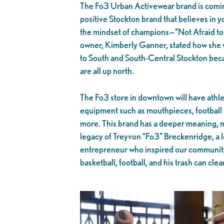
The Fo3 Urban Activewear brand is coming
positive Stockton brand that believes in y
the mindset of champions—”Not Afraid to 
owner, Kimberly Ganner, stated how she w
to South and South-Central Stockton becau
are all up north.
The Fo3 store in downtown will have athle
equipment such as mouthpieces, football 
more. This brand has a deeper meaning, m
legacy of Treyvon “Fo3” Breckenridge, a lo
entrepreneur who inspired our community
basketball, football, and his trash can cle