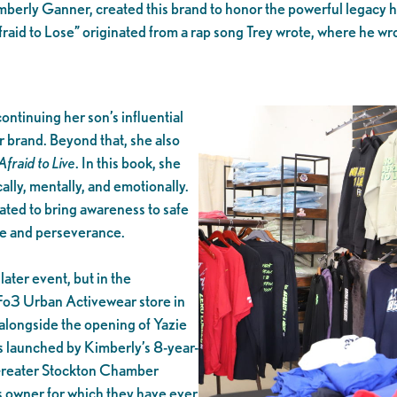
imberly Ganner, created this brand to honor the powerful legacy h
fraid to Lose” originated from a rap song Trey wrote, where he wro
ontinuing her son’s influential
 brand. Beyond that, she also
Afraid to Live
. In this book, she
ally, mentally, and emotionally.
ated to bring awareness to safe
ife and perseverance.
later event, but in the
Fo3 Urban Activewear store in
alongside the opening of Yazie
s launched by Kimberly’s 8-year-
 Greater Stockton Chamber
s owner for which they have ever