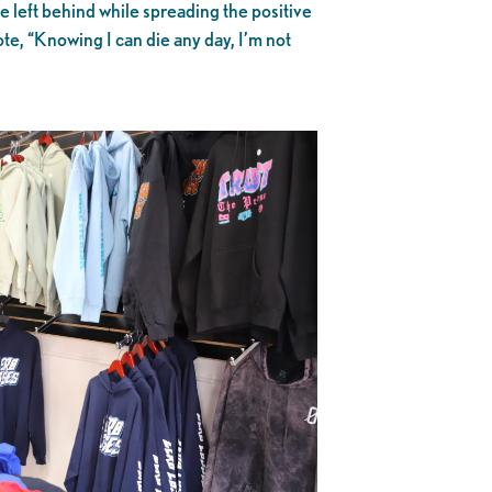
e left behind while spreading the positive
te, “Knowing I can die any day, I’m not