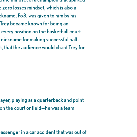
 zero losses mindset, which is also a
ckname, Fo3, was given to him by his
Trey became known for being an
 every position on the basketball court.
s nickname for making successful half-
t, that the audience would chant Trey for
yer, playing as a quarterback and point
 on the court or field—he was a team
assenger in a car accident that was out of