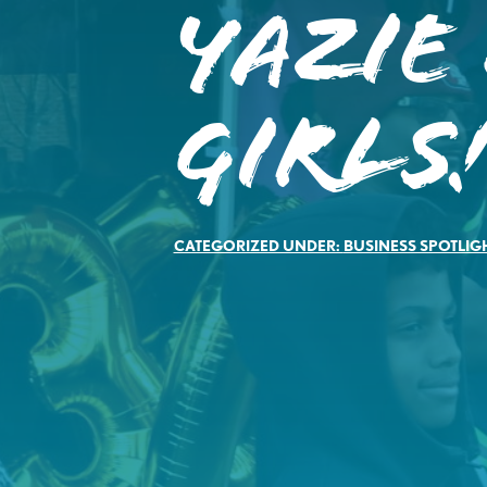
Yazie
Girls
CATEGORIZED UNDER:
BUSINESS SPOTLIG