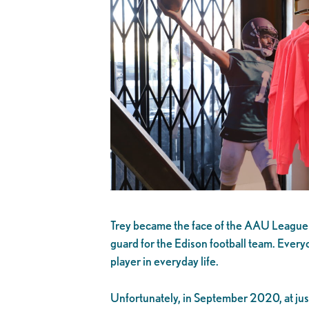
Trey became the face of the AAU League Li
guard for the Edison football team. Every
player in everyday life.
Unfortunately, in September 2020, at just