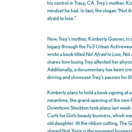
his control in Tracy, CA. Trey’s mother, K
mindset he had. In fact, the slogan “Not A
afraid to lose.”
Now, Trey’s mother, Kimberly Ganner, is c
legacy through the Fo3 Urban Activewear
wrote a book titled
Not Afraid to Lose, Not 
shares how losing Trey affected her physic
Additionally, a documentary has been cre
driving and showcase Trey’s passion for l
Kimberly plans to hold a book signing at a 
meantime, the grand opening of the new 
Downtown Stockton took place last week 
Curls for Girls beauty business, which wa
old daughter. At the ribbon cutting, The
shared that Yazie is the youngest busines