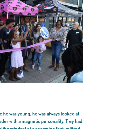
ce he was young, he was always looked at
eader with a magnetic personality. Trey had
d the mindset of a champion that uplifted