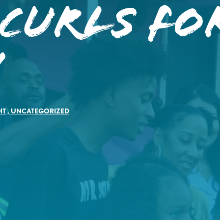
 Curls fo
!
HT
,
UNCATEGORIZED