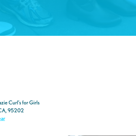
ie Curl’s for Girls
 CA, 95202
ar