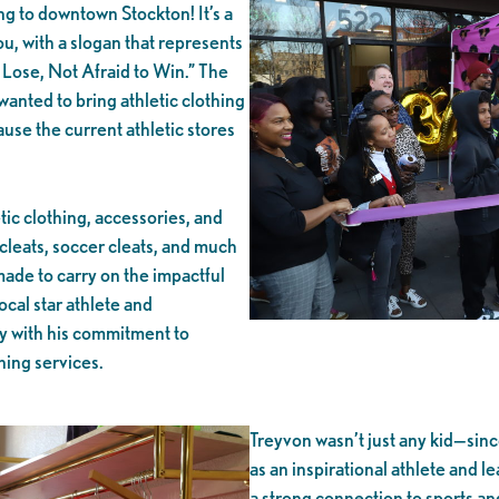
 to downtown Stockton! It’s a
ou, with a slogan that represents
Lose, Not Afraid to Win.” The
anted to bring athletic clothing
se the current athletic stores
tic clothing, accessories, and
cleats, soccer cleats, and much
ade to carry on the impactful
cal star athlete and
 with his commitment to
aning services.
Treyvon wasn’t just any kid—sin
as an inspirational athlete and l
a strong connection to sports an