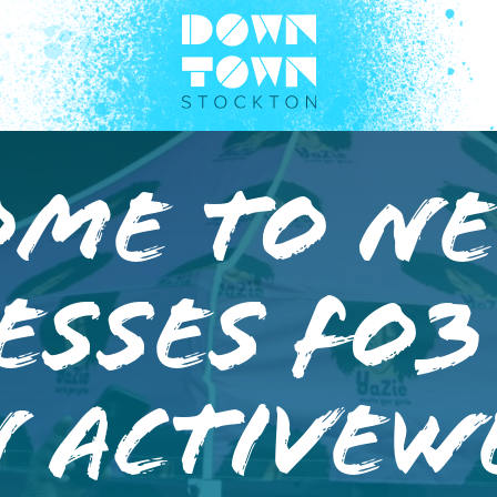
ome to N
esses Fo3
 Activew