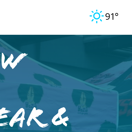
91°
ew
ear &