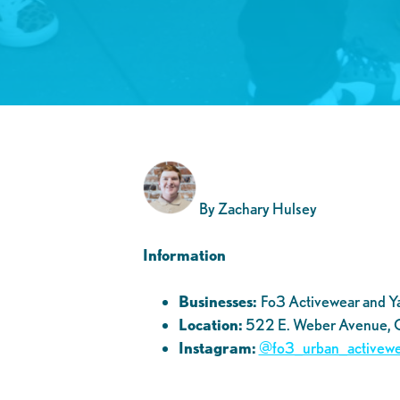
By Zachary Hulsey
Information
Businesses:
Fo3 Activewear and Yaz
Location:
522 E. Weber Avenue,
Instagram:
@fo3_urban_activewe