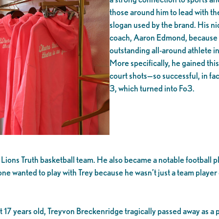
those around him to lead with the
slogan used by the brand. His ni
coach, Aaron Edmond, because 
outstanding all-around athlete in
More specifically, he gained thi
court shots—so successful, in fac
3, which turned into Fo3.
ons Truth basketball team. He also became a notable football pla
one wanted to play with Trey because he wasn’t just a team player
 17 years old, Treyvon Breckenridge tragically passed away as a p