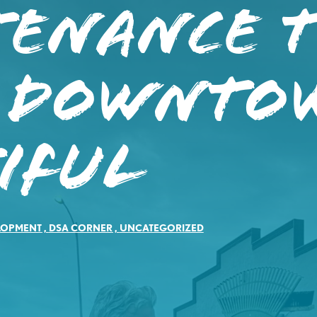
tenance 
s Downto
iful
LOPMENT
,
DSA CORNER
,
UNCATEGORIZED