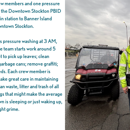
rew members and one pressure
s the Downtown Stockton PBID
n station to Banner Island
owntown Stockton.
ns pressure washing at 3 AM,
the team starts work around 5
 to pick up leaves; clean
rbage cans; remove graffiti;
eeds. Each crew member is
take great care in maintaining
waste, litter and trash of all
ngs that might make the average
 is sleeping or just waking up,
ght grime.