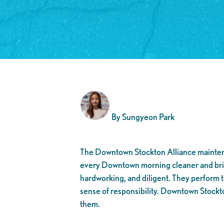
By Sungyeon Park
The Downtown Stockton Alliance maint
every Downtown morning cleaner and brig
hardworking, and diligent. They perform t
sense of responsibility. Downtown Stockt
them.