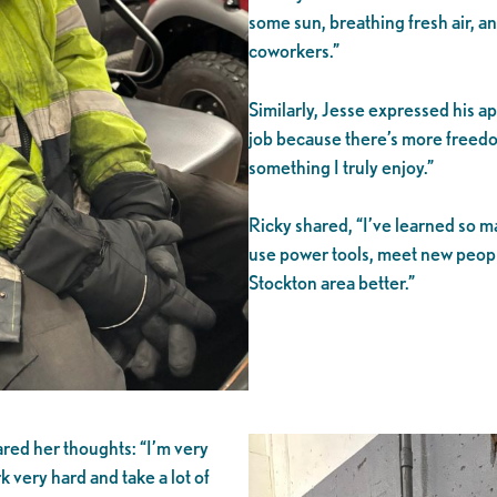
some sun, breathing fresh air, a
coworkers.”
Similarly, Jesse expressed his app
job because there’s more freedo
something I truly enjoy.”
Ricky shared, “I’ve learned so ma
use power tools, meet new peop
Stockton area better.”
red her thoughts: “I’m very
very hard and take a lot of