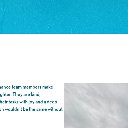
enance team members make
hter. They are kind,
heir tasks with joy and a deep
on wouldn’t be the same without