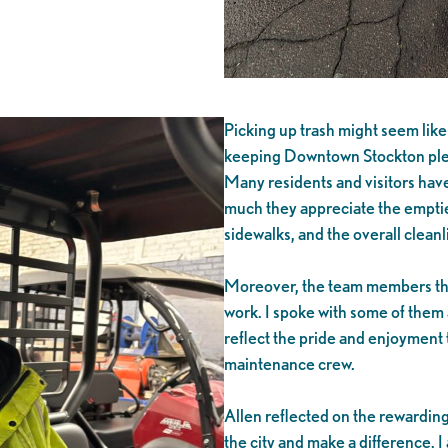
Picking up trash might seem like a
keeping Downtown Stockton plea
Many residents and visitors hav
much they appreciate the empti
sidewalks, and the overall cleanl
Moreover, the team members them
work. I spoke with some of them 
reflect the pride and enjoyment 
maintenance crew.
Allen reflected on the rewarding 
the city and make a difference. I