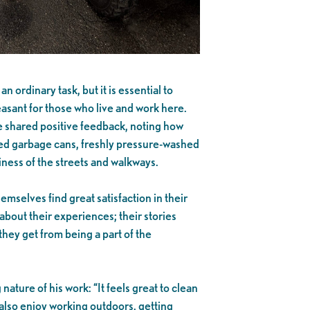
n ordinary task, but it is essential to
sant for those who live and work here.
e shared positive feedback, noting how
ed garbage cans, freshly pressure-washed
iness of the streets and walkways.
selves find great satisfaction in their
about their experiences; their stories
they get from being a part of the
nature of his work: “It feels great to clean
 also enjoy working outdoors, getting