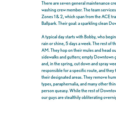
There are seven general maintenance c
washing crew member. The team service
Zones 1 & 2, which span from the ACE trai
Ballpark. Their goal: a sparkling clean D
A typical day starts with Bobby, who begi
rain or shine, 5 days a week. The rest of 
AM. They hop on their mules and head out
sidewalks and gutters; empty Downtown ga
and, in the spring, cut down and spray w
responsible for a specific route, and they 
their designated areas. They remove human 
types, paraphernalia, and many other thi
person queasy. While the rest of Downtown
our guys are stealthily obliterating overni