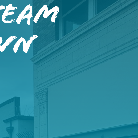
Team
wn