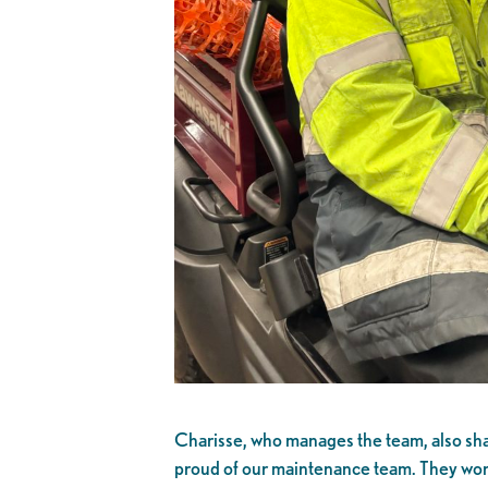
Charisse, who manages the team, also sha
proud of our maintenance team. They work 