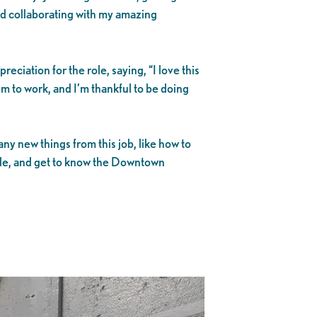
nd collaborating with my amazing
reciation for the role, saying, “I love this
m to work, and I’m thankful to be doing
ny new things from this job, like how to
le, and get to know the Downtown