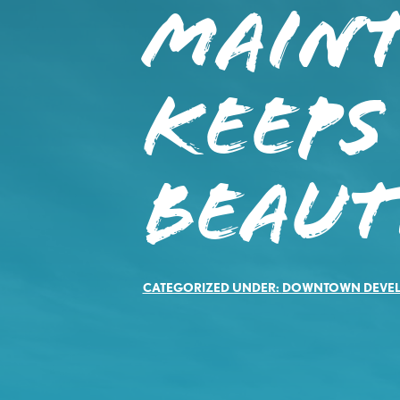
Main
Keep
Beaut
CATEGORIZED UNDER:
DOWNTOWN DEVE