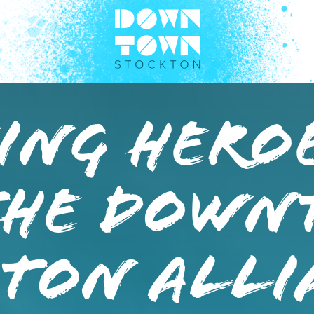
ng Heroe
the Down
ton Alli