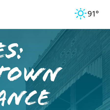
91°
s:
town
ance