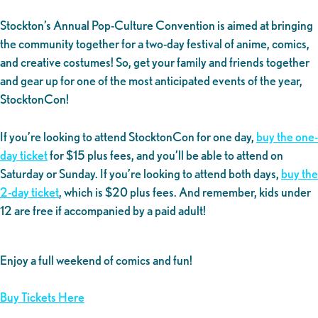
Stockton’s Annual Pop-Culture Convention is aimed at bringing
the community together for a two-day festival of anime, comics,
and creative costumes! So, get your family and friends together
and gear up for one of the most anticipated events of the year,
StocktonCon!
If you’re looking to attend StocktonCon for one day,
buy the one-
day ticket
for $15 plus fees, and you’ll be able to attend on
Saturday or Sunday. If you’re looking to attend both days,
buy the
2-day ticket
, which is $20 plus fees. And remember, kids under
12 are free if accompanied by a paid adult!
Enjoy a full weekend of comics and fun!
Buy Tickets Here