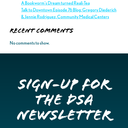
A Bookworm’s Dream turned Reali-Tea
Talk to Downtown Episode 76 Blog: Gregory Diederich
& Jennie Rodriguez, Community Medical Centers
Recent Comments
No comments to show.
Sign-up for
the DSA
Newsletter