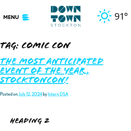
Skip
to
91°
MENU
content
Tag:
comic con
The Most Anticipated
Event of the Year,
StocktonCon!
Posted on
July 12, 2024
by
Intern DSA
Heading 2