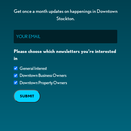
Get once a month updates on happenings in Downtown
Stockton.
Email
Please choose which newsletters you're interested
in
General Interest
Downtown Business Owners
Downtown Property Owners
SUBMIT