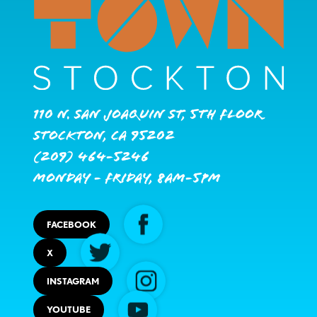
110 N. San Joaquin St, 5th Floor
Stockton, CA 95202
(209) 464-5246
Monday - Friday, 8AM-5PM
FACEBOOK
X
INSTAGRAM
YOUTUBE