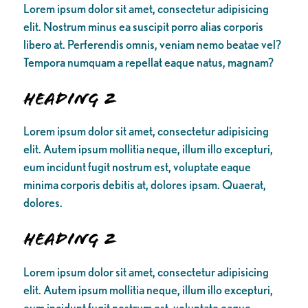
Lorem ipsum dolor sit amet, consectetur adipisicing
elit. Nostrum minus ea suscipit porro alias corporis
libero at. Perferendis omnis, veniam nemo beatae vel?
Tempora numquam a repellat eaque natus, magnam?
Heading 2
Lorem ipsum dolor sit amet, consectetur adipisicing
elit. Autem ipsum mollitia neque, illum illo excepturi,
eum incidunt fugit nostrum est, voluptate eaque
minima corporis debitis at, dolores ipsam. Quaerat,
dolores.
Heading 2
Lorem ipsum dolor sit amet, consectetur adipisicing
elit. Autem ipsum mollitia neque, illum illo excepturi,
eum incidunt fugit nostrum est, voluptate eaque