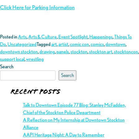
Click Here for Parking Information
Posted in
Arts
,
Arts & Culture
,
Event Spotlight
,
Happenings
,
Things To
Do
,
Uncategorized
Tagged
art
,
artist
,
comic con
,
comics
,
downtown
,
downtown stockton
,
drawing
,
panels
,
stockton
,
stockton art
,
stocktoncon
,
support local
,
wrestling
Search
Search
Recent Posts
Talk to Downtown Episode 77 Blog: Stanley McFadden,
Chief of the Stockton Police Department
A Reflection on My Internship at Downtown Stockton
Alliance
AAPI Heritage Night: A Day to Remember