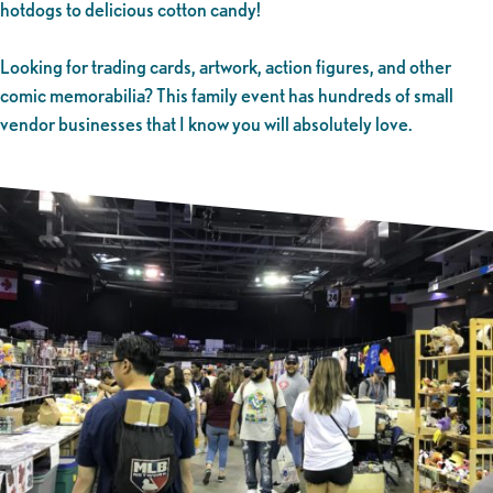
hotdogs to delicious cotton candy!
Looking for trading cards, artwork, action figures, and other
comic memorabilia? This family event has hundreds of small
vendor businesses that I know you will absolutely love.