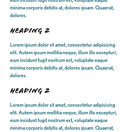
minima corporis debitis at, dolores ipsam. Quaerat,
dolores.
Heading 2
Lorem ipsum dolor sit amet, consectetur adipisicing
elit. Autem ipsum mollitia neque, illum illo excepturi,
eum incidunt fugit nostrum est, voluptate eaque
minima corporis debitis at, dolores ipsam. Quaerat,
dolores.
Heading 2
Lorem ipsum dolor sit amet, consectetur adipisicing
elit. Autem ipsum mollitia neque, illum illo excepturi,
eum incidunt fugit nostrum est, voluptate eaque
minima corporis debitis at, dolores ipsam. Quaerat,