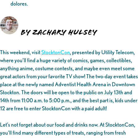
dolores.
By Zachary Hulsey
This weekend, visit
StocktonCon
, presented by Utility Telecom,
where you’ll find a huge variety of comics, games, collectibles,
anything anime, costume contests, and maybe even meet some
great actors from your favorite TV show! The two-day event takes
place at the newly named Adventist Health Arena in Downtown
Stockton. The doors will be open to the public on July 13th and
14th from 11:00 a.m. to 5:00 p.m., and the best part is, kids under
12 are free to enter StocktonCon with a paid adult!
Let’s not forget about our food and drinks now. At StocktonCon,
you’ll find many different types of treats, ranging from fresh