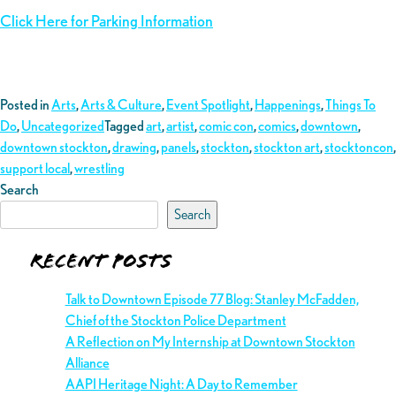
Click Here for Parking Information
Posted in
Arts
,
Arts & Culture
,
Event Spotlight
,
Happenings
,
Things To
Do
,
Uncategorized
Tagged
art
,
artist
,
comic con
,
comics
,
downtown
,
downtown stockton
,
drawing
,
panels
,
stockton
,
stockton art
,
stocktoncon
,
support local
,
wrestling
Search
Search
Recent Posts
Talk to Downtown Episode 77 Blog: Stanley McFadden,
Chief of the Stockton Police Department
A Reflection on My Internship at Downtown Stockton
Alliance
AAPI Heritage Night: A Day to Remember