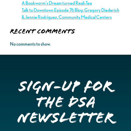
A Bookworm’s Dream turned Reali-Tea
Talk to Downtown Episode 76 Blog: Gregory Diederich
& Jennie Rodriguez, Community Medical Centers
Recent Comments
No comments to show.
Sign-up for
the DSA
Newsletter