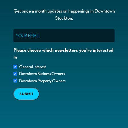
Get once a month updates on happenings in Downtown
Stockton.
Email
Please choose which newsletters you're interested
in
General Interest
Downtown Business Owners
Downtown Property Owners
SUBMIT