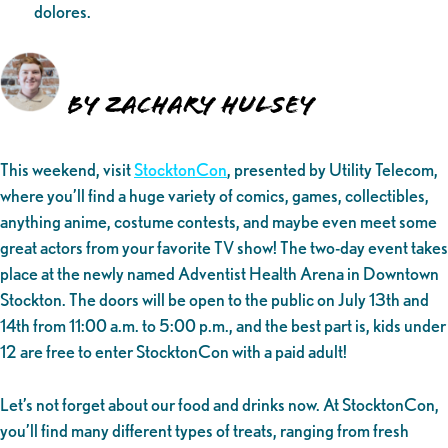
dolores.
By Zachary Hulsey
This weekend, visit
StocktonCon
, presented by Utility Telecom,
where you’ll find a huge variety of comics, games, collectibles,
anything anime, costume contests, and maybe even meet some
great actors from your favorite TV show! The two-day event takes
place at the newly named Adventist Health Arena in Downtown
Stockton. The doors will be open to the public on July 13th and
14th from 11:00 a.m. to 5:00 p.m., and the best part is, kids under
12 are free to enter StocktonCon with a paid adult!
Let’s not forget about our food and drinks now. At StocktonCon,
you’ll find many different types of treats, ranging from fresh