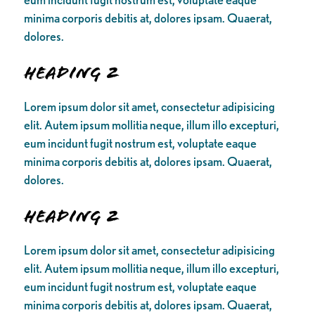
minima corporis debitis at, dolores ipsam. Quaerat,
dolores.
Heading 2
Lorem ipsum dolor sit amet, consectetur adipisicing
elit. Autem ipsum mollitia neque, illum illo excepturi,
eum incidunt fugit nostrum est, voluptate eaque
minima corporis debitis at, dolores ipsam. Quaerat,
dolores.
Heading 2
Lorem ipsum dolor sit amet, consectetur adipisicing
elit. Autem ipsum mollitia neque, illum illo excepturi,
eum incidunt fugit nostrum est, voluptate eaque
minima corporis debitis at, dolores ipsam. Quaerat,