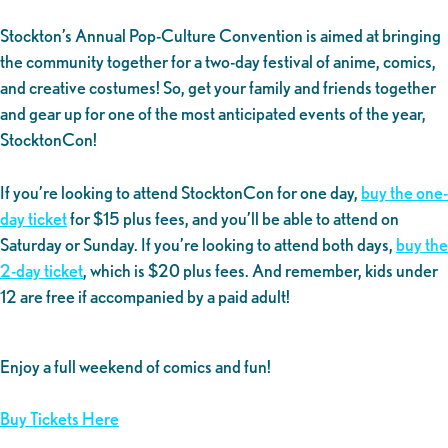
Stockton’s Annual Pop-Culture Convention is aimed at bringing
the community together for a two-day festival of anime, comics,
and creative costumes! So, get your family and friends together
and gear up for one of the most anticipated events of the year,
StocktonCon!
If you’re looking to attend StocktonCon for one day,
buy the one-
day ticket
for $15 plus fees, and you’ll be able to attend on
Saturday or Sunday. If you’re looking to attend both days,
buy the
2-day ticket
, which is $20 plus fees. And remember, kids under
12 are free if accompanied by a paid adult!
Enjoy a full weekend of comics and fun!
Buy Tickets Here