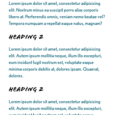
Lorem ipsum dolor sit amet, consectetur adipisicing
elit. Nostrum minus ea suscipit porro alias corporis
libero at. Perferendis omnis, veniam nemo beatae vel?
Tempora numquam a repellat eaque natus, magnam?
Heading 2
Lorem ipsum dolor sit amet, consectetur adipisicing
elit. Autem ipsum mollitia neque, illum illo excepturi,
eum incidunt fugit nostrum est, voluptate eaque
minima corporis debitis at, dolores ipsam. Quaerat,
dolores.
Heading 2
Lorem ipsum dolor sit amet, consectetur adipisicing
elit. Autem ipsum mollitia neque, illum illo excepturi,
eum incidunt fugit nostrum est, voluptate eaque