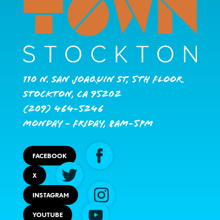
110 N. San Joaquin St, 5th Floor
Stockton, CA 95202
(209) 464-5246
Monday - Friday, 8AM-5PM
FACEBOOK
X
INSTAGRAM
YOUTUBE