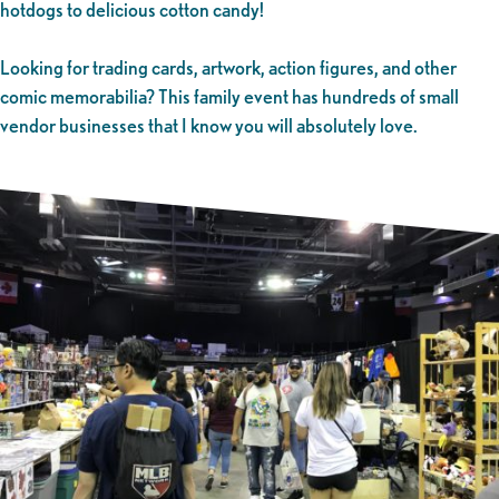
hotdogs to delicious cotton candy!
Looking for trading cards, artwork, action figures, and other
comic memorabilia? This family event has hundreds of small
vendor businesses that I know you will absolutely love.