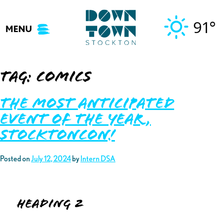
Skip
to
91°
MENU
content
Tag:
comics
The Most Anticipated
Event of the Year,
StocktonCon!
Posted on
July 12, 2024
by
Intern DSA
Heading 2