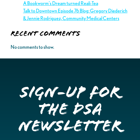
A Bookworm’s Dream turned Reali-Tea
Talk to Downtown Episode 76 Blog: Gregory Diederich
& Jennie Rodriguez, Community Medical Centers
Recent Comments
No comments to show.
Sign-up for
the DSA
Newsletter