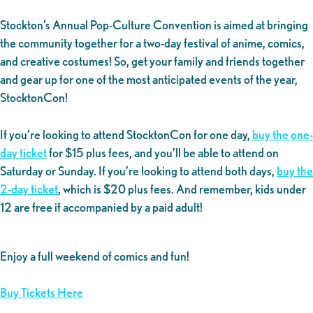
Stockton’s Annual Pop-Culture Convention is aimed at bringing
the community together for a two-day festival of anime, comics,
and creative costumes! So, get your family and friends together
and gear up for one of the most anticipated events of the year,
StocktonCon!
If you’re looking to attend StocktonCon for one day,
buy the one-
day ticket
for $15 plus fees, and you’ll be able to attend on
Saturday or Sunday. If you’re looking to attend both days,
buy the
2-day ticket
, which is $20 plus fees. And remember, kids under
12 are free if accompanied by a paid adult!
Enjoy a full weekend of comics and fun!
Buy Tickets Here