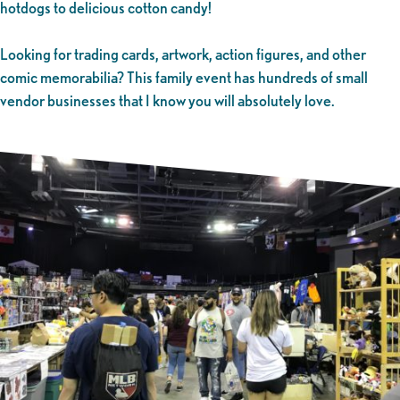
hotdogs to delicious cotton candy!
Looking for trading cards, artwork, action figures, and other
comic memorabilia? This family event has hundreds of small
vendor businesses that I know you will absolutely love.