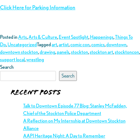
Click Here for Parking Information
Posted in
Arts
,
Arts & Culture
,
Event Spotlight
,
Happenings
,
Things To
Do
,
Uncategorized
Tagged
art
,
artist
,
comic con
,
comics
,
downtown
,
downtown stockton
,
drawing
,
panels
,
stockton
,
stockton art
,
stocktoncon
,
support local
,
wrestling
Search
Search
Recent Posts
Talk to Downtown Episode 77 Blog: Stanley McFadden,
Chief of the Stockton Police Department
A Reflection on My Internship at Downtown Stockton
Alliance
AAPI Heritage Night: A Day to Remember