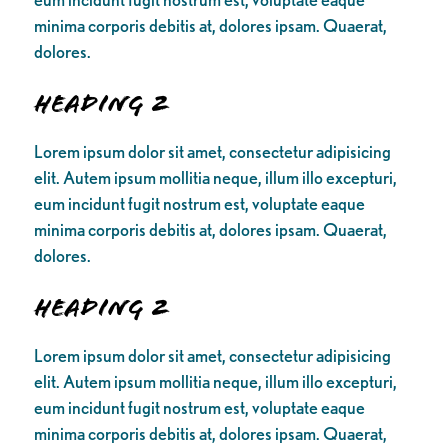
minima corporis debitis at, dolores ipsam. Quaerat,
dolores.
Heading 2
Lorem ipsum dolor sit amet, consectetur adipisicing
elit. Autem ipsum mollitia neque, illum illo excepturi,
eum incidunt fugit nostrum est, voluptate eaque
minima corporis debitis at, dolores ipsam. Quaerat,
dolores.
Heading 2
Lorem ipsum dolor sit amet, consectetur adipisicing
elit. Autem ipsum mollitia neque, illum illo excepturi,
eum incidunt fugit nostrum est, voluptate eaque
minima corporis debitis at, dolores ipsam. Quaerat,