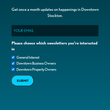
Get once a month updates on happenings in Downtown
Stockton.
Email
Please choose which newsletters you're interested
in
General Interest
Downtown Business Owners
Downtown Property Owners
SUBMIT