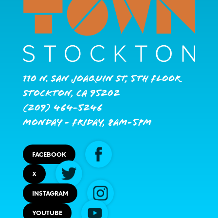
110 N. San Joaquin St, 5th Floor
Stockton, CA 95202
(209) 464-5246
Monday - Friday, 8AM-5PM
FACEBOOK
X
INSTAGRAM
YOUTUBE