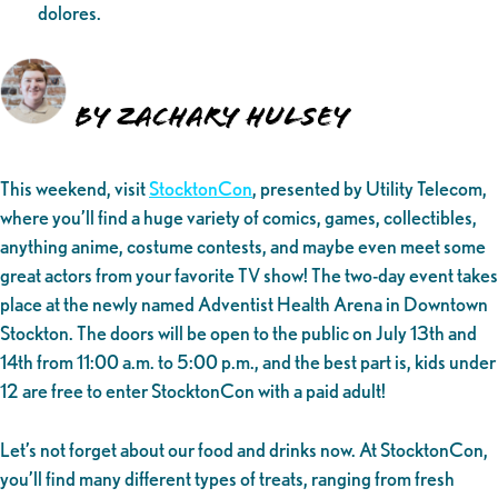
dolores.
By Zachary Hulsey
This weekend, visit
StocktonCon
, presented by Utility Telecom,
where you’ll find a huge variety of comics, games, collectibles,
anything anime, costume contests, and maybe even meet some
great actors from your favorite TV show! The two-day event takes
place at the newly named Adventist Health Arena in Downtown
Stockton. The doors will be open to the public on July 13th and
14th from 11:00 a.m. to 5:00 p.m., and the best part is, kids under
12 are free to enter StocktonCon with a paid adult!
Let’s not forget about our food and drinks now. At StocktonCon,
you’ll find many different types of treats, ranging from fresh