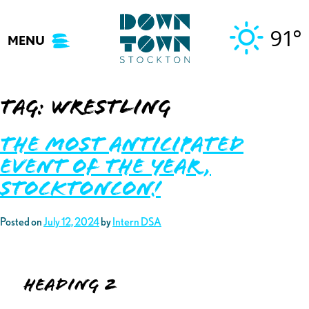
Skip
to
91°
MENU
content
Tag:
wrestling
The Most Anticipated
Event of the Year,
StocktonCon!
Posted on
July 12, 2024
by
Intern DSA
Heading 2