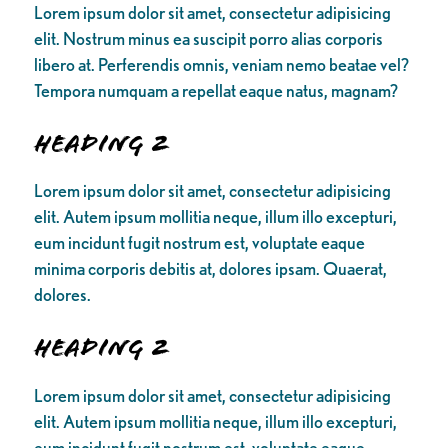
Lorem ipsum dolor sit amet, consectetur adipisicing
elit. Nostrum minus ea suscipit porro alias corporis
libero at. Perferendis omnis, veniam nemo beatae vel?
Tempora numquam a repellat eaque natus, magnam?
Heading 2
Lorem ipsum dolor sit amet, consectetur adipisicing
elit. Autem ipsum mollitia neque, illum illo excepturi,
eum incidunt fugit nostrum est, voluptate eaque
minima corporis debitis at, dolores ipsam. Quaerat,
dolores.
Heading 2
Lorem ipsum dolor sit amet, consectetur adipisicing
elit. Autem ipsum mollitia neque, illum illo excepturi,
eum incidunt fugit nostrum est, voluptate eaque