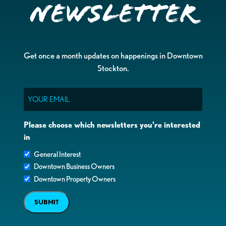
Newsletter
Get once a month updates on happenings in Downtown
Stockton.
Email
Please choose which newsletters you're interested
in
General Interest
Downtown Business Owners
Downtown Property Owners
SUBMIT