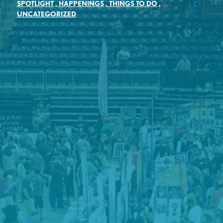
SPOTLIGHT
,
HAPPENINGS
,
THINGS TO DO
,
UNCATEGORIZED