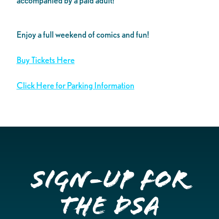
accompanied by a paid adult!
Enjoy a full weekend of comics and fun!
Buy Tickets Here
Click Here for Parking Information
Sign-up for
the DSA