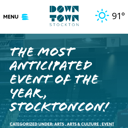
Skip
to
91°
MENU
content
The Most
Anticipated
Event of the
Year,
StocktonCon!
CATEGORIZED UNDER:
ARTS
,
ARTS & CULTURE
,
EVENT