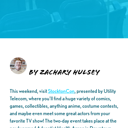
By Zachary Hulsey
This weekend, visit
StocktonCon
, presented by Utility
Telecom, where you’ll find a huge variety of comics,
games, collectibles, anything anime, costume contests,
and maybe even meet some great actors from your
favorite TV show! The two-day event takes place at the