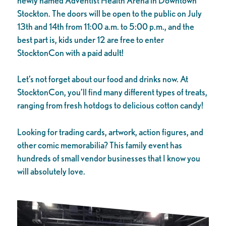
newly named Adventist Health Arena in Downtown
Stockton. The doors will be open to the public on July
13th and 14th from 11:00 a.m. to 5:00 p.m., and the
best part is, kids under 12 are free to enter
StocktonCon with a paid adult!
Let’s not forget about our food and drinks now. At
StocktonCon, you’ll find many different types of treats,
ranging from fresh hotdogs to delicious cotton candy!
Looking for trading cards, artwork, action figures, and
other comic memorabilia? This family event has
hundreds of small vendor businesses that I know you
will absolutely love.