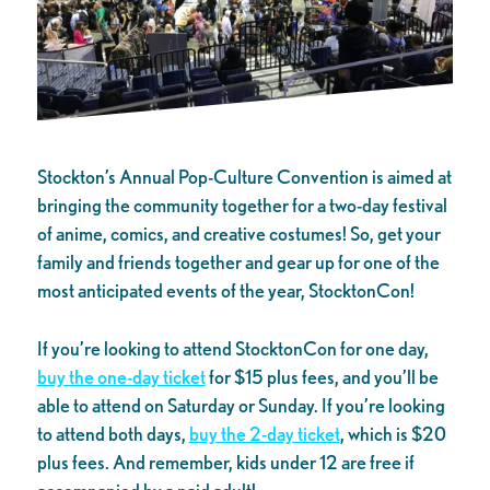
Stockton’s Annual Pop-Culture Convention is aimed at
bringing the community together for a two-day festival
of anime, comics, and creative costumes! So, get your
family and friends together and gear up for one of the
most anticipated events of the year, StocktonCon!
If you’re looking to attend StocktonCon for one day,
buy the one-day ticket
for $15 plus fees, and you’ll be
able to attend on Saturday or Sunday. If you’re looking
to attend both days,
buy the 2-day ticket
, which is $20
plus fees. And remember, kids under 12 are free if