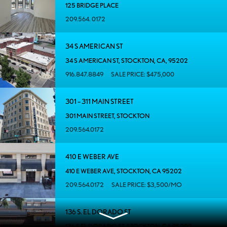
125 BRIDGE PLACE
209.564. 0172
34 S AMERICAN ST
34 S AMERICAN ST, STOCKTON, CA, 95202
916.847.8849
SALE PRICE: $475,000
301 – 311 MAIN STREET
301 MAIN STREET, STOCKTON
209.564.0172
410 E WEBER AVE
410 E WEBER AVE, STOCKTON, CA 95202
209.564.0172
SALE PRICE: $3,500/MO
136 S. EL DORADO ST
136 S EL DORADO ST, STOCKTON, CA 95202