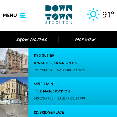
Skip
to
91°
MENU
content
SHOW FILTERS
MAP VIEW
119 S. SUTTER
119 S. SUTTER, STOCKTON, CA
916.798.4214
SALE PRICE: $1.5 M
445 E. MAIN
445 E. MAIN, STOCKTON
510.675.7755
SALE PRICE: $1.799
125 BRIDGE PLACE