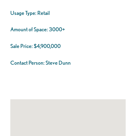
Usage Type:
Retail
Amount of Space:
3000+
Sale Price:
$4,900,000
Contact Person:
Steve Dunn