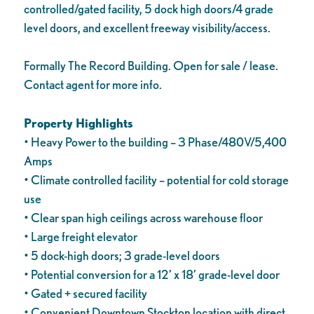
controlled/gated facility, 5 dock high doors/4 grade
level doors, and excellent freeway visibility/access.
Formally The Record Building. Open for sale / lease.
Contact agent for more info.
Property Highlights
• Heavy Power to the building – 3 Phase/480V/5,400
Amps
• Climate controlled facility – potential for cold storage
use
• Clear span high ceilings across warehouse floor
• Large freight elevator
• 5 dock-high doors; 3 grade-level doors
• Potential conversion for a 12’ x 18’ grade-level door
• Gated + secured facility
• Convenient Downtown Stockton location with direct