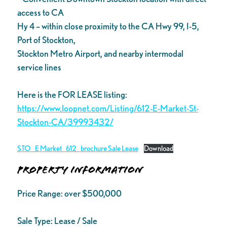
access to CA
Hy 4 – within close proximity to the CA Hwy 99, I-5,
Port of Stockton,
Stockton Metro Airport, and nearby intermodal
service lines
Here is the FOR LEASE listing:
https://www.loopnet.com/Listing/612-E-Market-St-
Stockton-CA/39993432/
STO_E Market_612_brochure Sale Lease
Download
Property Information
Price Range:
over $500,000
Sale Type:
Lease / Sale