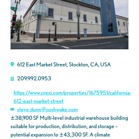
612 East Market Street, Stockton, CA, USA
209.992.0953
https://www.crexi.com/properties/1675951/california-
612-east-market-street
steve.dunn@cushwake.com
±38,900 SF Multi-level industrial warehouse building
suitable for production,
distribution, and storage –
potential expansion to ±43,300 SF. A climate