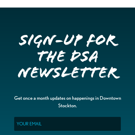
Sign-up for
the DSA
Newsletter
Get once a month updates on happenings in Downtown
Stockton.
Email