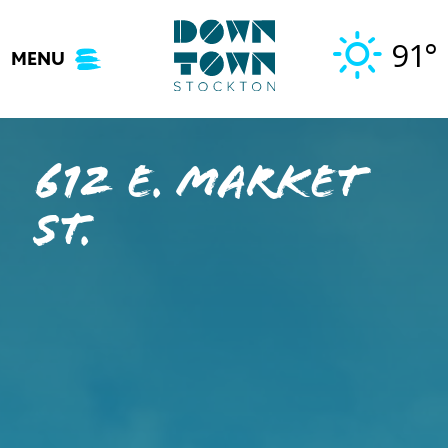
Skip
to
91°
MENU
content
612 E. Market
St.