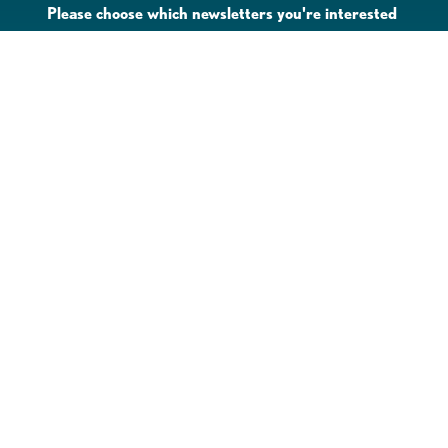
Please choose which newsletters you're interested
in
General Interest
Downtown Business Owners
Downtown Property Owners
SUBMIT