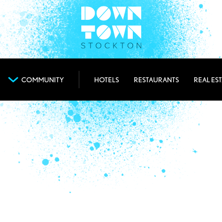
COMMUNITY
HOTELS
RESTAURANTS
REAL ES