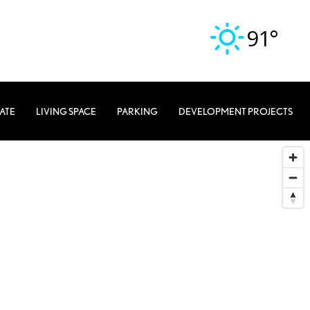
91°
TATE
LIVING SPACE
PARKING
DEVELOPMENT PROJECTS