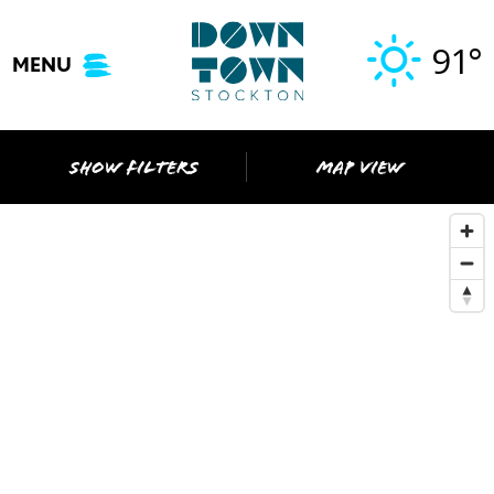
Skip
to
91°
MENU
content
SHOW FILTERS
MAP VIEW