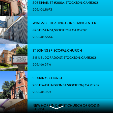
306 E MAIN ST. #200A, STOCKTON, CA 95202
209.406.8673
WINGS OF HEALING CHRISTIAN CENTER
820 E MAIN ST, STOCKTON, CA 95202
209.948.5564
ST. JOHNS EPISCOPAL CHURCH
316 N EL DORADO ST, STOCKTON, CA 95202
209.466.6916
ST. MARYS CHURCH
203 E WASHINGTON ST, STOCKTON, CA 95202
209.948.0661
NEW HOPE IN CHRIST CHURCH OF GOD IN
CHRIST
140 E MARKET ST, STOCKTON, CA 95202