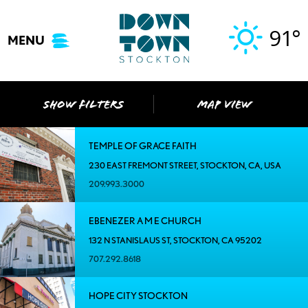
Skip
to
91°
MENU
content
SHOW FILTERS
MAP VIEW
TEMPLE OF GRACE FAITH
230 EAST FREMONT STREET, STOCKTON, CA, USA
209.993.3000
EBENEZER A M E CHURCH
132 N STANISLAUS ST, STOCKTON, CA 95202
707.292.8618
HOPE CITY STOCKTON