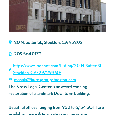
20 N. Sutter St., Stockton, CA 95202
209.564.0172
https://www.loopnet.com/Listing/20-N-Sutter-St-
Stockton-CA/29729360/
mahala@burnsgroupstockton.com
The Kress Legal Center is an award-winning
restoration of a landmark Downtown building.
Beautiful offices ranging from 952 to 6,154 SQFT are
available. Lease & term rates vary per space.