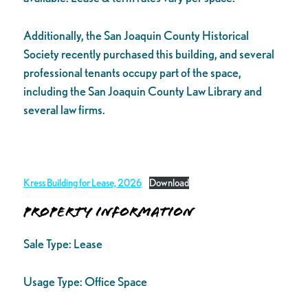
Additionally, the San Joaquin County Historical
Society recently purchased this building, and several
professional tenants occupy part of the space,
including the San Joaquin County Law Library and
several law firms.
Kress Building for Lease, 2026
Download
Property Information
Sale Type:
Lease
Usage Type:
Office Space