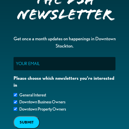
Newsletter
Get once a month updates on happenings in Downtown
Stockton.
Email
Please choose which newsletters you're interested
in
General Interest
Downtown Business Owners
Downtown Property Owners
SUBMIT