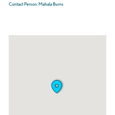
Contact Person:
Mahala Burns