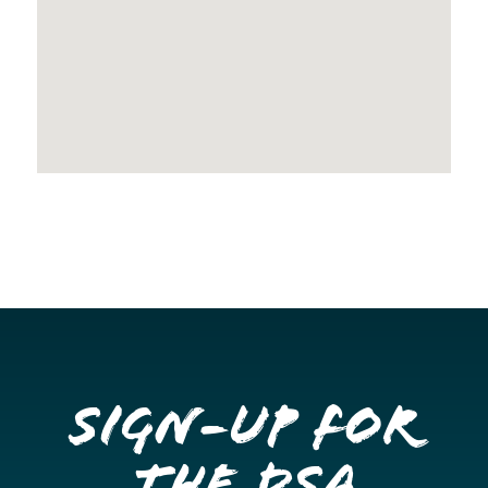
Sign-up for
the DSA