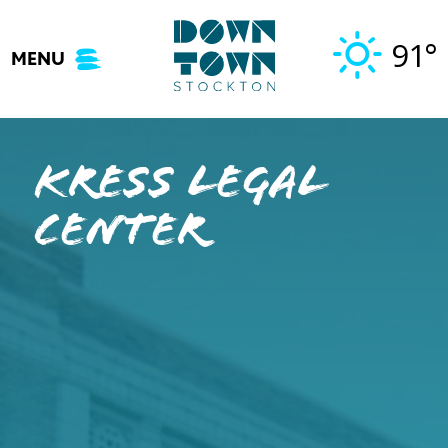
Skip
to
91°
MENU
content
Kress Legal
Center