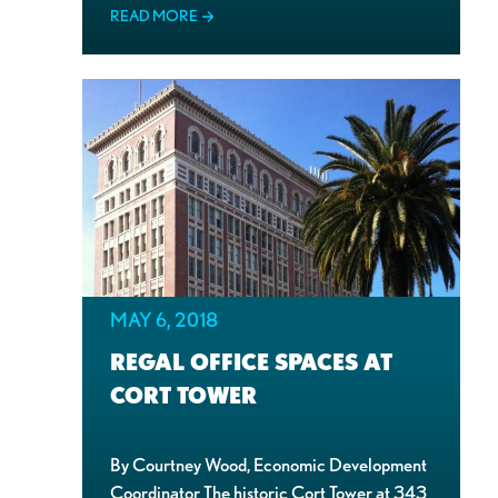
READ MORE
MAY 6, 2018
REGAL OFFICE SPACES AT
CORT TOWER
By Courtney Wood, Economic Development
Coordinator The historic Cort Tower at 343