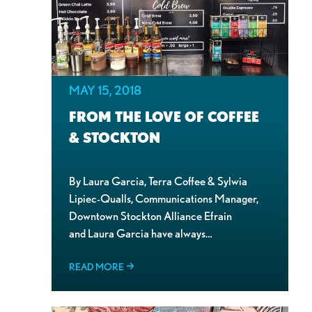
MAY 15, 2018
FROM THE LOVE OF COFFEE
& STOCKTON
By Laura Garcia, Terra Coffee & Sylwia
Lipiec-Qualls, Communications Manager,
Downtown Stockton Alliance Efrain
and Laura Garcia have always…
READ MORE