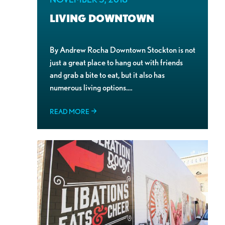
LIVING DOWNTOWN
By Andrew Rocha Downtown Stockton is not
just a great place to hang out with friends
and grab a bite to eat, but it also has
numerous living options.…
READ MORE