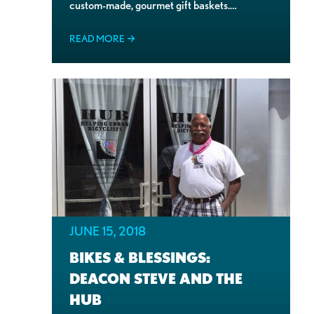
custom-made, gourmet gift baskets.…
READ MORE
JUNE 15, 2018
BIKES & BLESSINGS:
DEACON STEVE AND THE
HUB