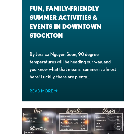
FUN, FAMILY-FRIENDLY
SUMMER ACTIVITIES &
EVENTS IN DOWNTOWN
STOCKTON
By Jessica Nguyen Soon, 90 degree
temperatures will be heading our way, and
you know what that means- summer is almost
here! Luckily, there are plenty…
READ MORE