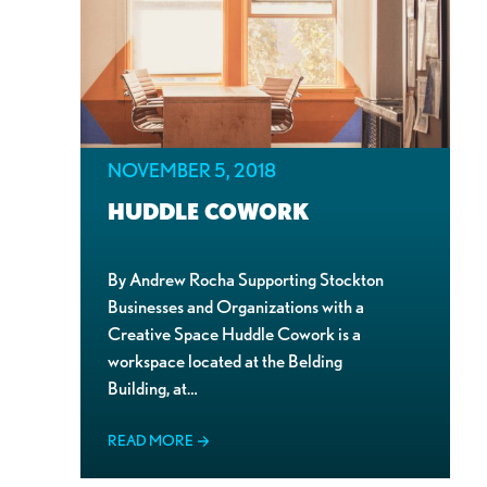
NOVEMBER 5, 2018
HUDDLE COWORK
By Andrew Rocha Supporting Stockton
Businesses and Organizations with a
Creative Space Huddle Cowork is a
workspace located at the Belding
Building, at…
READ MORE