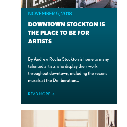
NOVEMBER 5, 2018
DOWNTOWN STOCKTON IS
THE PLACE TO BE FOR
ARTISTS
By Andrew Rocha Stockton is home to many
talented artists who display their work
throughout downtown, including the recent
murals at the Deliberation…
READ MORE