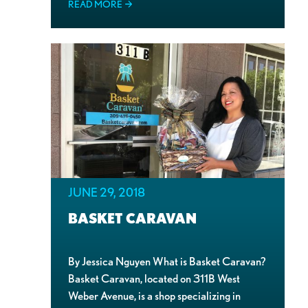
READ MORE
JUNE 29, 2018
BASKET CARAVAN
By Jessica Nguyen What is Basket Caravan?
Basket Caravan, located on 311B West
Weber Avenue, is a shop specializing in