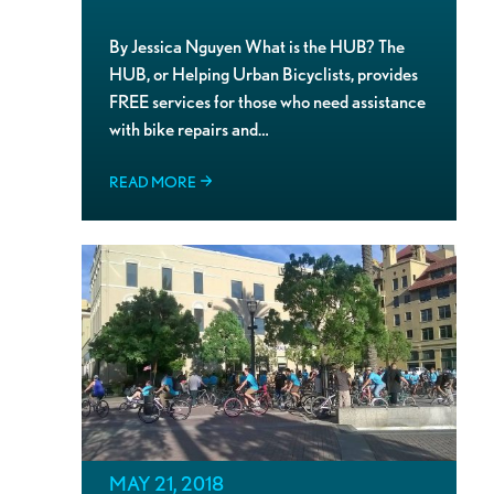
By Jessica Nguyen What is the HUB? The
HUB, or Helping Urban Bicyclists, provides
FREE services for those who need assistance
with bike repairs and…
READ MORE
MAY 21, 2018