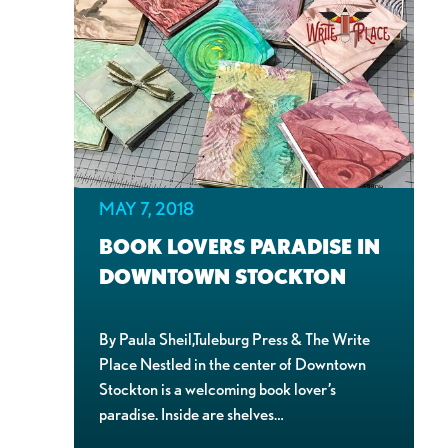
MAY 7, 2018
BOOK LOVERS PARADISE IN
DOWNTOWN STOCKTON
By Paula Sheil,Tuleburg Press & The Write
Place Nestled in the center of Downtown
Stockton is a welcoming book lover’s
paradise. Inside are shelves…