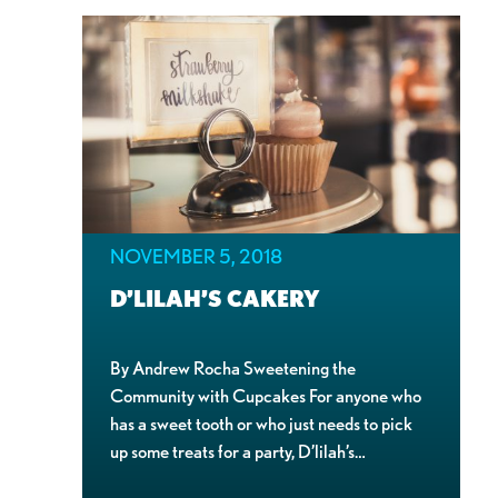
NOVEMBER 5, 2018
D’LILAH’S CAKERY
By Andrew Rocha Sweetening the
Community with Cupcakes For anyone who
has a sweet tooth or who just needs to pick
up some treats for a party, D’lilah’s…