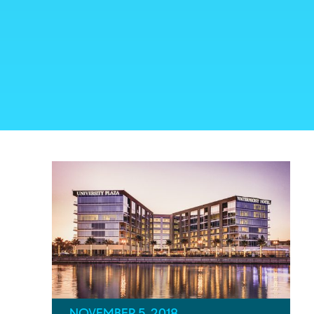
NOVEMBER 5, 2018