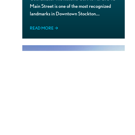
Main Street is one of the most recognized
landmarks in Downtown Stockton.…
READ MORE
APRIL 26, 2018
DOWNTOWN STOCKTON
LIVING