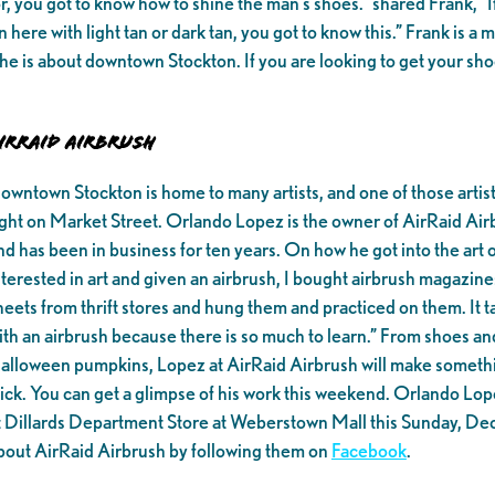
, you got to know how to shine the man’s shoes.” shared Frank, “If
in here with light tan or dark tan, you got to know this.” Frank is 
he is about downtown Stockton. If you are looking to get your sho
irRaid Airbrush
owntown Stockton is home to many artists, and one of those artis
ight on Market Street. Orlando Lopez is the owner of AirRaid Air
nd has been in business for ten years. On how he got into the art 
nterested in art and given an airbrush, I bought airbrush magazines
heets from thrift stores and hung them and practiced on them. It t
ith an airbrush because there is so much to learn.” From shoes an
alloween pumpkins, Lopez at AirRaid Airbrush will make something 
tick. You can get a glimpse of his work this weekend. Orlando Lope
t Dillards Department Store at Weberstown Mall this Sunday, De
bout AirRaid Airbrush by following them on
Facebook
.