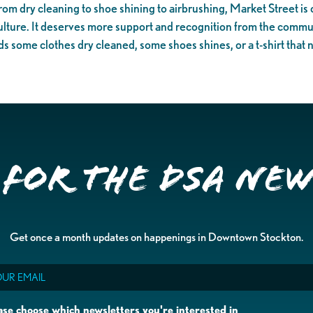
rom dry cleaning to shoe shining to airbrushing, Market Street is o
ulture. It deserves more support and recognition from the communit
 some clothes dry cleaned, some shoes shines, or a t-shirt that 
 for the DSA Ne
Get once a month updates on happenings in Downtown Stockton.
il
ase choose which newsletters you're interested in