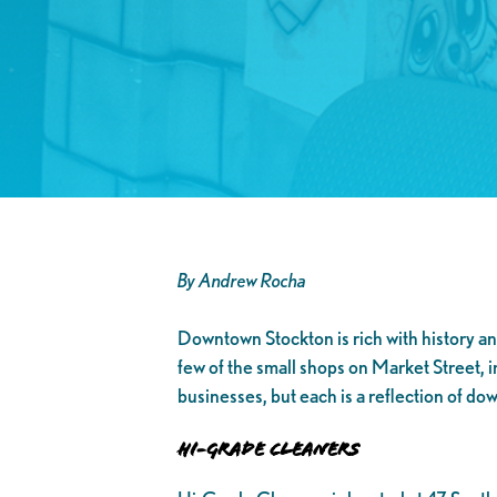
By Andrew Rocha
Downtown Stockton is rich with history and
few of the small shops on Market Street, 
businesses, but each is a reflection of do
Hi-Grade Cleaners