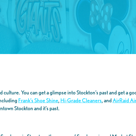
 culture. You can get a glimpse into Stockton’s past and get a goo
including
Frank’s Shoe Shine
,
Hi-Grade Cleaners
, and
AirRaid Ai
wntown Stockton and it’s past.