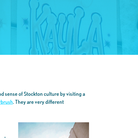
d sense of Stockton culture by visiting a
rbrush
. They are very different