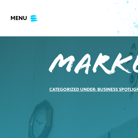
Skip
to
MENU
content
Marke
CATEGORIZED UNDER:
BUSINESS SPOTLIG