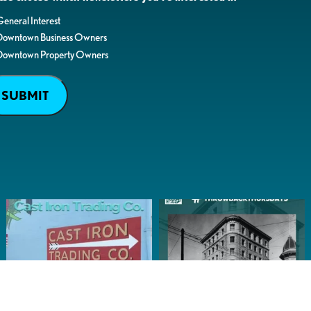
eneral Interest
Downtown Business Owners
Downtown Property Owners
SUBMIT