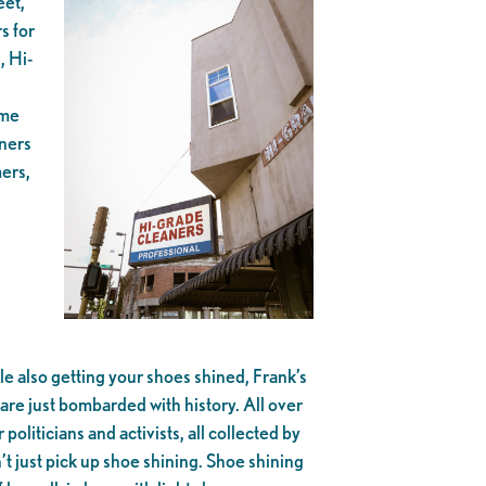
eet,
s for
, Hi-
ome
aners
mers,
le also getting your shoes shined, Frank’s
are just bombarded with history. All over
liticians and activists, all collected by
’t just pick up shoe shining. Shoe shining