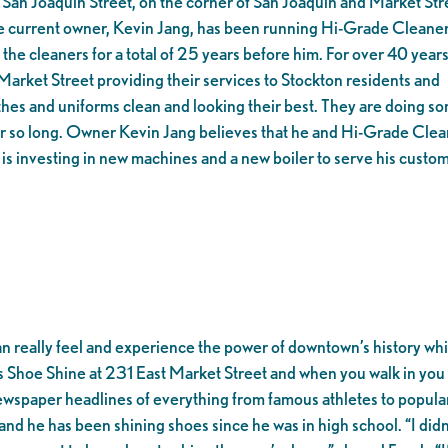
San Joaquin Street, on the corner of San Joaquin and Market Str
The current owner, Kevin Jang, has been running Hi-Grade Cleaner
the cleaners for a total of 25 years before him. For over 40 years
arket Street providing their services to Stockton residents and
thes and uniforms clean and looking their best. They are doing s
for so long. Owner Kevin Jang believes that he and Hi-Grade Cle
e is investing in new machines and a new boiler to serve his custo
an really feel and experience the power of downtown’s history whi
’s Shoe Shine at 231 East Market Street and when you walk in you 
wspaper headlines of everything from famous athletes to popular po
 and he has been shining shoes since he was in high school. “I didn