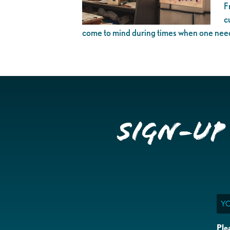
F
c
come to mind during times when one needs
Sign-up
Ema
Ple