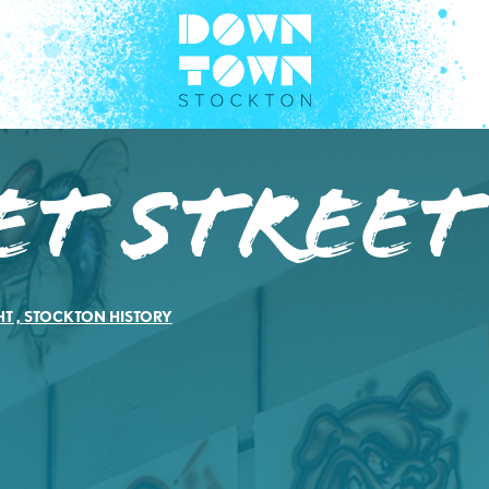
t Street
HT
,
STOCKTON HISTORY