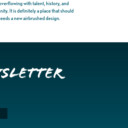
verflowing with talent, history, and
y. It is definitely a place that should
needs a new airbrushed design.
wsletter