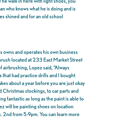
 he walk in here with light shoes, you
a man who knows what he is doing and is
es shined and for an old school
ts owns and operates his own business
brush located at 233 East Market Street
of airbrushing, Lopez said, “Always
 that had practice drills and I bought
akes about a year before you are just okay
d Christmas stockings, to car parts and
fantastic as long as the paint is able to
z will be painting shoes on location
c. 2nd from 5-9pm. You can learn more