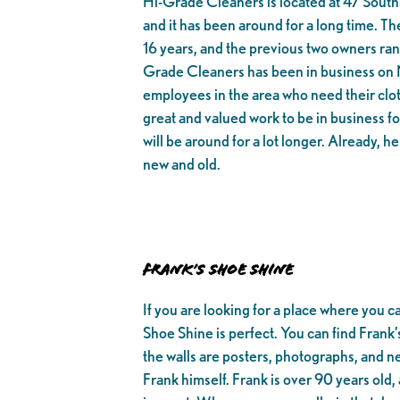
Hi-Grade Cleaners is located at 47 South 
and it has been around for a long time. 
16 years, and the previous two owners ran 
Grade Cleaners has been in business on M
employees in the area who need their clo
great and valued work to be in business 
will be around for a lot longer. Already, h
new and old.
Frank’s Shoe Shine
If you are looking for a place where you c
Shoe Shine is perfect. You can find Frank
the walls are posters, photographs, and ne
Frank himself. Frank is over 90 years old,