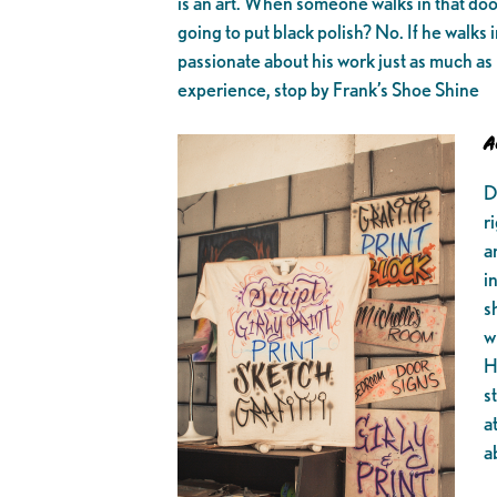
is an art. When someone walks in that door
going to put black polish? No. If he walks 
passionate about his work just as much as 
experience, stop by Frank’s Shoe Shine
A
D
r
a
i
s
w
H
s
a
a