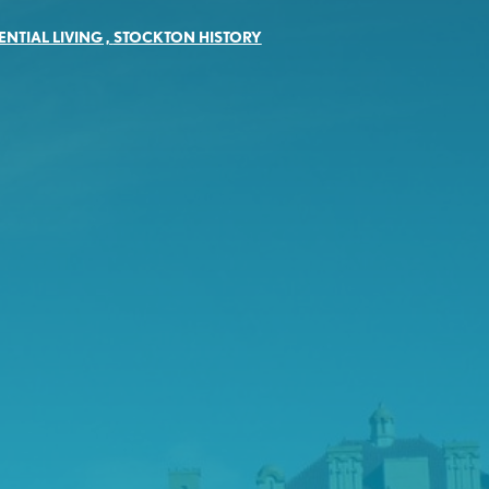
ENTIAL LIVING
,
STOCKTON HISTORY