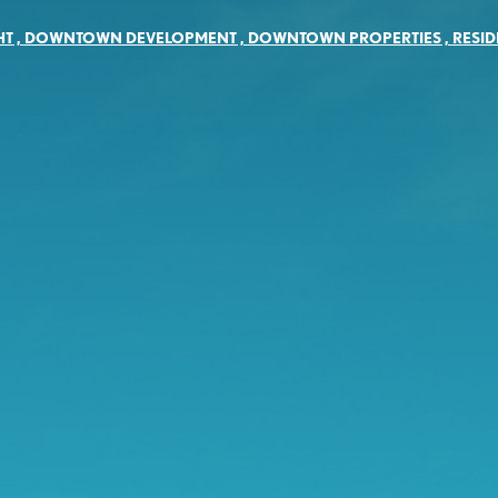
HT
,
DOWNTOWN DEVELOPMENT
,
DOWNTOWN PROPERTIES
,
RESID