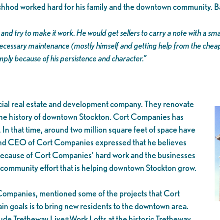
nchhod worked hard for his family and the downtown community. B
and try to make it work. He would get sellers to carry a note with a 
cessary maintenance (mostly himself and getting help from the cheap
simply because of his persistence and character.”
rcial real estate and development company. They renovate
o the history of downtown Stockton. Cort Companies has
In that time, around two million square feet of space have
and CEO of Cort Companies expressed that he believes
t because of Cort Companies’ hard work and the businesses
 a community effort that is helping downtown Stockton grow.
Companies, mentioned some of the projects that Cort
n goals is to bring new residents to the downtown area.
lude Tretheway Live+Work Lofts at the historic Tretheway