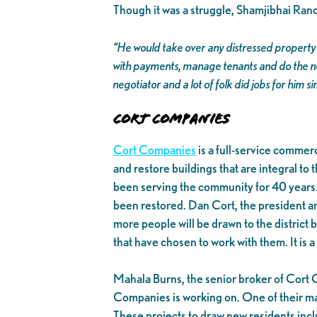
Though it was a struggle, Shamjibhai Ra
“He would take over any distressed property 
with payments, manage tenants and do the ne
negotiator and a lot of folk did jobs for him 
Cort Companies
Cort Companies
is a full-service comme
and restore buildings that are integral t
been serving the community for 40 years. 
been restored. Dan Cort, the president 
more people will be drawn to the distric
that have chosen to work with them. It is
Mahala Burns, the senior broker of Cort 
Companies is working on. One of their mai
These projects to draw new residents inc