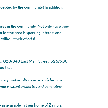
cepted by the community! In addition,
gures in the community. Not only have they
n for the area is sparking interest and
ithout their efforts!
ing, 820/840 East Main Street, 526/530
ed that,
ment as possible…We have recently become
ormerly vacant properties and generating
was available in their home of Zambia.