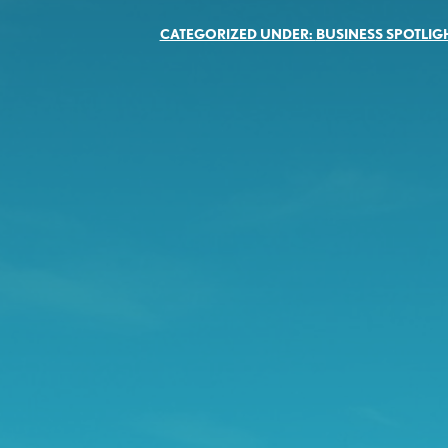
CATEGORIZED UNDER:
BUSINESS SPOTLIG