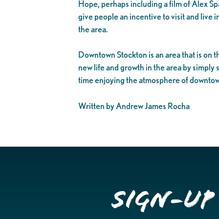
Hope, perhaps including a film of Alex S
give people an incentive to visit and live
the area.
Downtown Stockton is an area that is on 
new life and growth in the area by simply
time enjoying the atmosphere of downtown’
Written by Andrew James Rocha
Sign-up