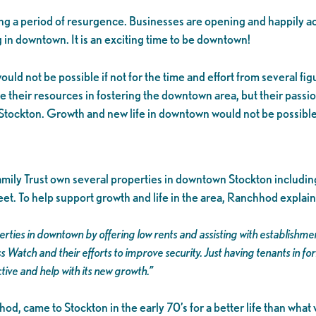
 a period of resurgence. Businesses are opening and happily ac
 in downtown. It is an exciting time to be downtown!
uld not be possible if not for the time and effort from several fi
e their resources in fostering the downtown area, but their passio
Stockton. Growth and new life in downtown would not be possible w
ily Trust own several properties in downtown Stockton includ
et. To help support growth and life in the area, Ranchhod explain
rties in downtown by offering low rents and assisting with establish
 Watch and their efforts to improve security. Just having tenants in f
tive and help with its new growth.”
d, came to Stockton in the early 70’s for a better life than what 