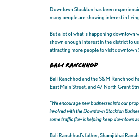
Downtown Stockton has been experiencing
many people are showing interest in living
But a lot of what is happening downtown wo
shown enough interest in the district to us
attracting more people to visit downtown 
Bali Ranchhod
Bali Ranchhod and the S&M Ranchhod Fam
East Main Street, and 47 North Grant Stre
“We encourage new businesses into our prope
involved with the Downtown Stockton Business
some traffic flow is helping keep downtown ac
Bali Ranchhod’s father, Shamjibhai Ranchho