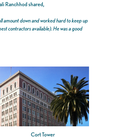
ali Ranchhod shared,
small amount down and worked hard to keep up
est contractors available). He was a good
Cort Tower