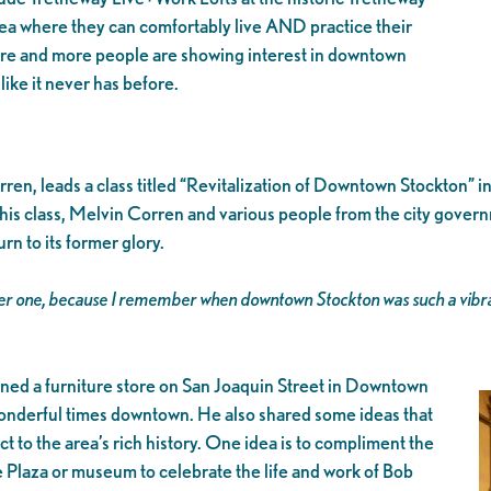
rea where they can comfortably live AND practice their
re and more people are showing interest in downtown
like it never has before.
ren, leads a class titled “Revitalization of Downtown Stockton” i
n this class, Melvin Corren and various people from the city gove
n to its former glory.
ber one, because I remember when downtown Stockton was such a vibrant 
ned a furniture store on San Joaquin Street in Downtown
nderful times downtown. He also shared some ideas that
t to the area’s rich history. One idea is to compliment the
Plaza or museum to celebrate the life and work of Bob