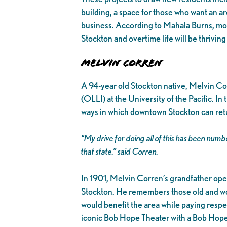
building, a space for those who want an a
business. According to Mahala Burns, mo
Stockton and overtime life will be thriving 
Melvin Corren
A 94-year old Stockton native, Melvin Cor
(OLLI) at the University of the Pacific. I
ways in which downtown Stockton can retur
“My drive for doing all of this has been num
that state.”
said Corren.
In 1901, Melvin Corren’s grandfather ope
Stockton. He remembers those old and wo
would benefit the area while paying respec
iconic Bob Hope Theater with a Bob Hope 