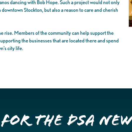
panos dancing with Bob Hope. Such a project would not only
 in downtown Stockton, but also a reason to care and cherish
the rise. Members of the community can help support the
 supporting the businesses that are located there and spend
s city life.
 for the DSA Ne