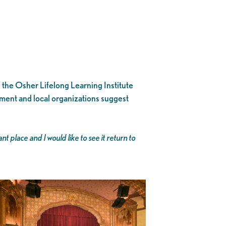
n the Osher Lifelong Learning Institute
rnment and local organizations suggest
place and I would like to see it return to