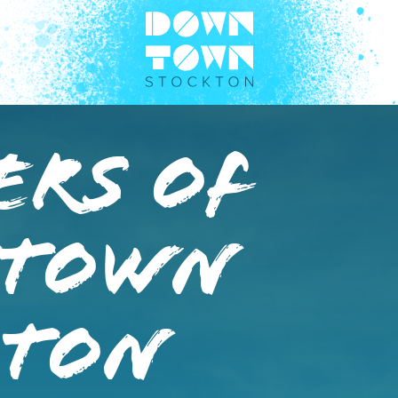
ers of
town
kton