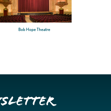
Bob Hope Theatre
wsletter