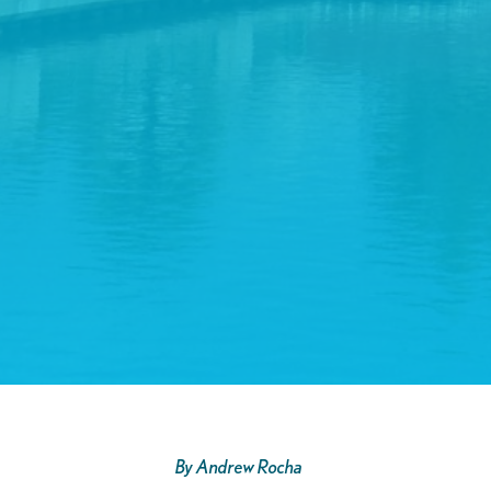
By Andrew Rocha