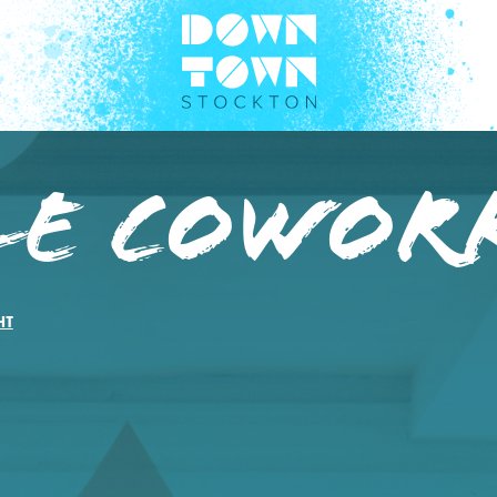
le Cowor
HT