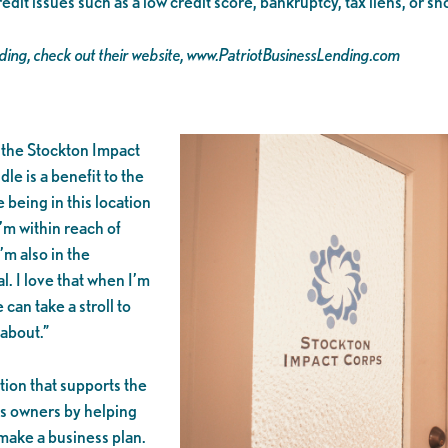
t issues such as a low credit score, bankruptcy, tax liens, or sh
nding, check out their website, www.PatriotBusinessLending.com
 the Stockton Impact
le is a benefit to the
 being in this location
I’m within reach of
m also in the
l. I love that when I’m
 can take a stroll to
 about.”
ion that supports the
ss owners by helping
 make a business plan.