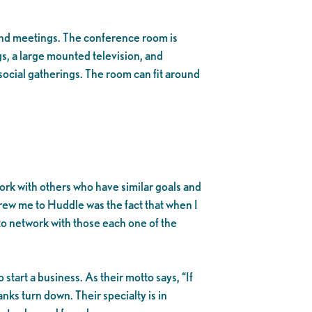
and meetings. The conference room is
, a large mounted television, and
social gatherings. The room can fit around
ork with others who have similar goals and
drew me to Huddle was the fact that when I
e to network with those each one of the
start a business. As their motto says, “If
nks turn down. Their specialty is in