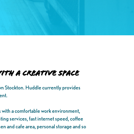
th a Creative Space
wn Stockton. Huddle currently provides
ent.
 with a comfortable work environment,
ing services, fast internet speed, coffee
hen and cafe area, personal storage and so