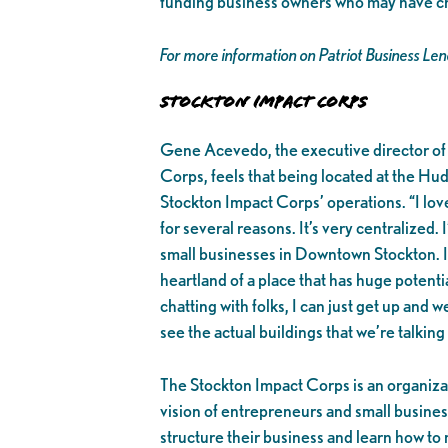
funding business owners who may have credi
For more information on Patriot Business Le
Stockton Impact Corps
Gene Acevedo, the executive director of
Corps, feels that being located at the Hudd
Stockton Impact Corps’ operations. “I love
for several reasons. It’s very centralized. 
small businesses in Downtown Stockton. I’
heartland of a place that has huge potentia
chatting with folks, I can just get up and we
see the actual buildings that we’re talking
The Stockton Impact Corps is an organizat
vision of entrepreneurs and small busine
structure their business and learn how to