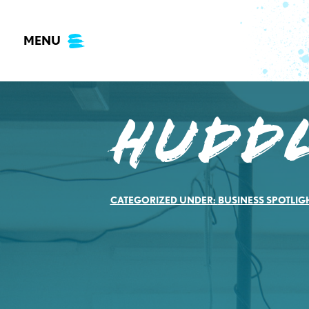
Skip
to
MENU
content
Hudd
CATEGORIZED UNDER:
BUSINESS SPOTLIG