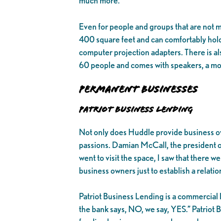
much more.
Even for people and groups that are not
400 square feet and can comfortably hold
computer projection adapters. There is al
60 people and comes with speakers, a moun
Permanent Businesses
Patriot Business Lending
Not only does Huddle provide business own
passions. Damian McCall, the president of
went to visit the space, I saw that there w
business owners just to establish a relati
Patriot Business Lending is a commercial le
the bank says, NO, we say, YES.” Patriot B