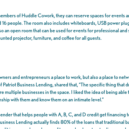
 members of Huddle Cowork, they can reserve spaces for events 
 16 people. The room also includes whiteboards, USB power plugs
so an open room that can be used for events for professional and 
ted projector, furniture, and coffee for all guests.
ers and entrepreneurs a place to work, but also a place to netw
 Patriot Business Lending, shared that, “The specific thing that 
ere multiple businesses in the space. I liked the idea of being abl
onship with them and know them on an intimate level.”
nder that helps people with A, B, C, and D credit get financing to 
usiness Lending actually finds 80% of the loans that traditional ba