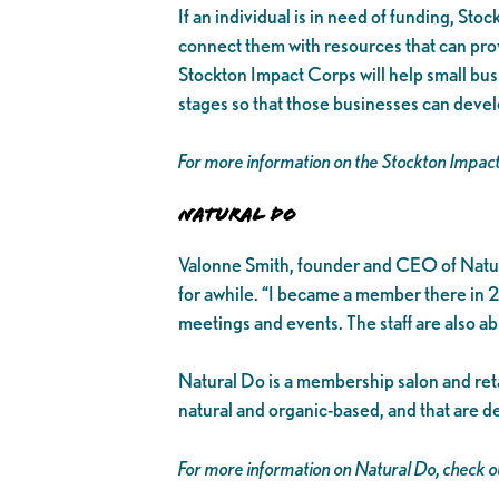
If an individual is in need of funding, Sto
connect them with resources that can prov
Stockton Impact Corps will help small busi
stages so that those businesses can devel
For more information on the Stockton Impac
Natural Do
Valonne Smith, founder and CEO of Natura
for awhile. “I became a member there in 2
meetings and events. The staff are also a
Natural Do is a membership salon and retai
natural and organic-based, and that are d
For more information on Natural Do, check ou