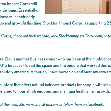
ckton Impact Corps will
ide loans. Essentially,
nesses in their early
op and grow. At this time, Stockton Impact Corps is supporting 2
t Corps, check out their website, www.StocktonImpactCorps.com, or f
l Do, is another business owner who has been at the Huddle for 
015 because I loved the space and the people that worked there. I
bsolutely amazing. Although I have moved on and have my own store
l store that offers natural hair care products for people with kink
esigned to nourish, strengthen, and maintain healthy hair growth.
t their website, www.natural-do.com, or follow them on Facebook.