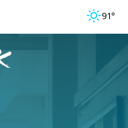
91°
k