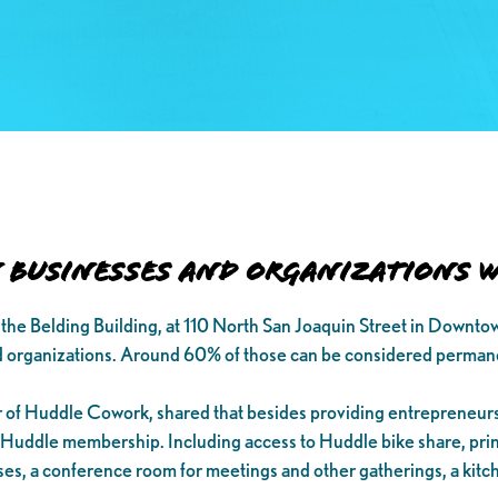
Businesses and Organizations wi
the Belding Building, at 110 North San Joaquin Street in Downto
 organizations. Around 60% of those can be considered perman
 of Huddle Cowork, shared that besides providing entrepreneurs
a Huddle membership. Including access to Huddle bike share, print
sses, a conference room for meetings and other gatherings, a kitc