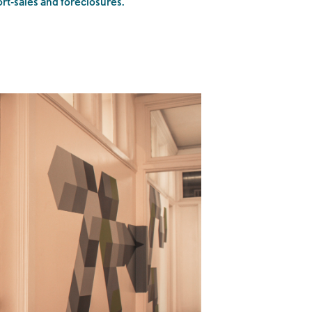
ort-sales and foreclosures.