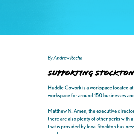
By Andrew Rocha
Supporting Stockton 
Huddle Cowork is a workspace located at 
workspace for around 150 businesses and
Matthew N. Amen, the executive director
there are also plenty of other perks with 
that is provided by local Stockton busine