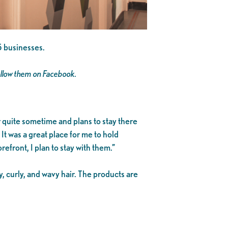
5 businesses.
ollow them on Facebook.
quite sometime and plans to stay there
t was a great place for me to hold
front, I plan to stay with them.”
y, curly, and wavy hair. The products are