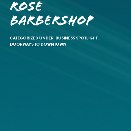
Rose
Barbershop
CATEGORIZED UNDER:
BUSINESS SPOTLIGHT
,
DOORWAYS TO DOWNTOWN