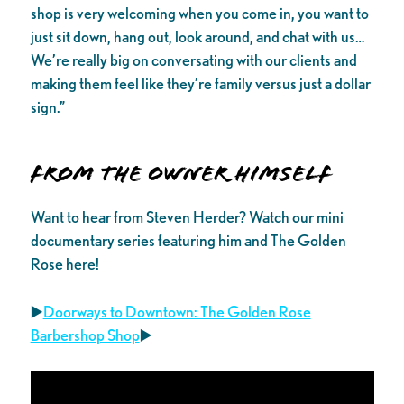
shop is very welcoming when you come in, you want to
just sit down, hang out, look around, and chat with us…
We’re really big on conversating with our clients and
making them feel like they’re family versus just a dollar
sign.”
From the Owner Himself
Want to hear from Steven Herder? Watch our mini
documentary series featuring him and The Golden
Rose here!
▶️
Doorways to Downtown: The Golden Rose
Barbershop Shop
▶️