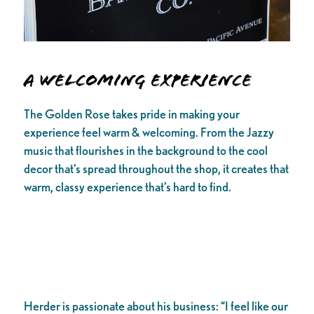
A Welcoming Experience
The Golden Rose takes pride in making your
experience feel warm & welcoming. From the Jazzy
music that flourishes in the background to the cool
decor that’s spread throughout the shop, it creates that
warm, classy experience that’s hard to find.
Herder is passionate about his business: “I feel like our