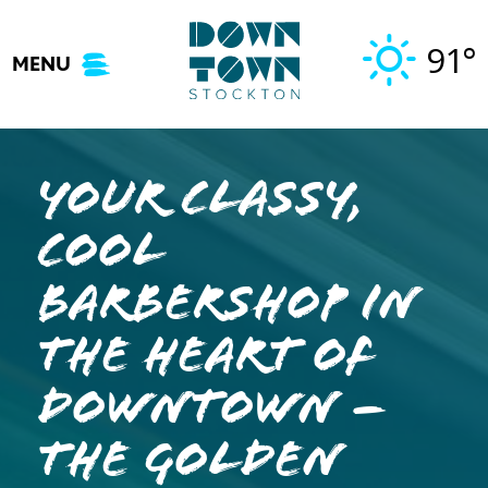
Skip
to
91°
MENU
content
Your Classy,
Cool
Barbershop in
the Heart of
Downtown –
The Golden