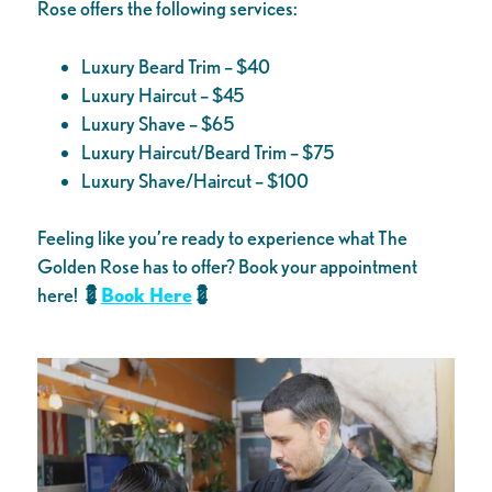
Rose offers the following services:
Luxury Beard Trim – $40
Luxury Haircut – $45
Luxury Shave – $65
Luxury Haircut/Beard Trim – $75
Luxury Shave/Haircut – $100
Feeling like you’re ready to experience what The
Golden Rose has to offer? Book your appointment
here!
💈
Book Here
💈