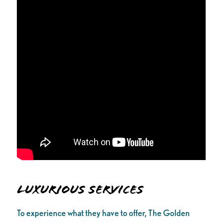
Luxurious Services
To experience what they have to offer, The Golden