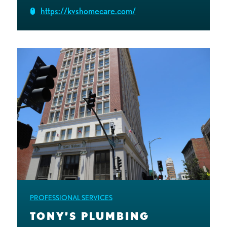
https://kvshomecare.com/
PROFESSIONAL SERVICES
TONY’S PLUMBING