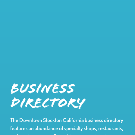
Business
Directory
The Downtown Stockton California business directory
features an abundance of specialty shops, restaurants,