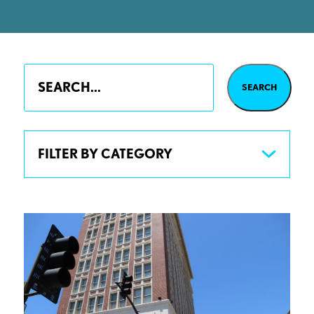
FILTER BY CATEGORY