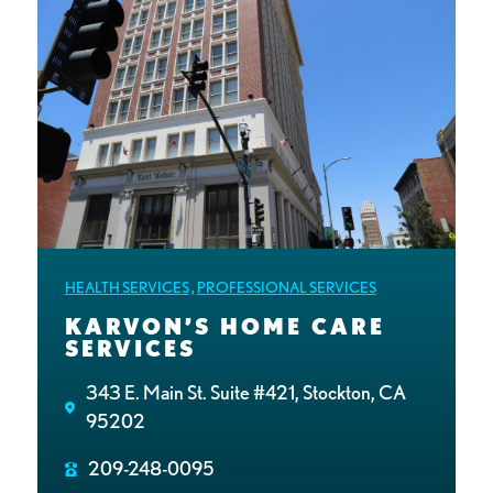
HEALTH SERVICES
,
PROFESSIONAL SERVICES
KARVON’S HOME CARE
SERVICES
343 E. Main St. Suite #421, Stockton, CA
95202
209-248-0095