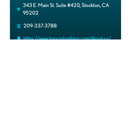
343 E. Main St. Suite #420, Stockton, CA
95202
209-337-3788
https://www.tonysplumbing.com/about-us/