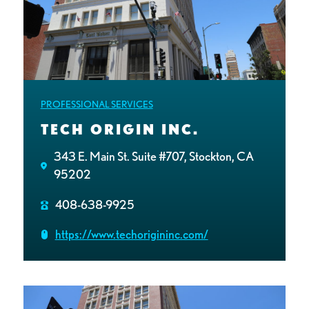
PROFESSIONAL SERVICES
TECH ORIGIN INC.
343 E. Main St. Suite #707, Stockton, CA
95202
408-638-9925
https://www.techorigininc.com/