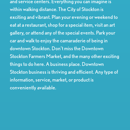
and service centers. Everything you can imagine is
within walking distance. The City of Stockton is
exciting and vibrant. Plan your evening or weekend to
eat at a restaurant, shop for a special item, visit an art
gallery, or attend any of the special events. Park your
car and walk to enjoy the camaraderie of being in
downtown Stockton. Don’t miss the Downtown
Stockton Farmers Market, and the many other exciting
things to do here. A business place. Downtown
Stockton business is thriving and efficient. Any type of
information, service, market, or product is
conveniently available.