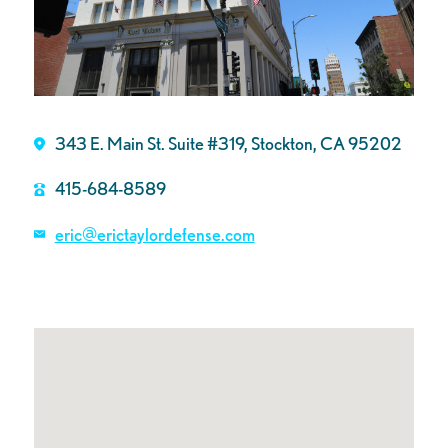
343 E. Main St. Suite #319, Stockton, CA 95202
415-684-8589
eric@erictaylordefense.com