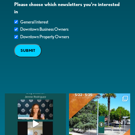
Please choose which newsletters you're interested
in
General Interest
Downtown Business Owners
Downtown Property Owners
SUBMIT