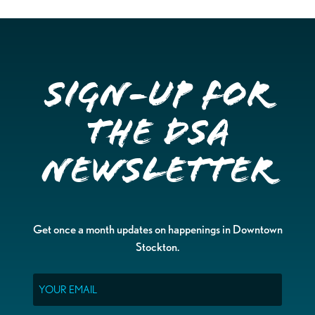
Sign-up for
the DSA
Newsletter
Get once a month updates on happenings in Downtown
Stockton.
Email