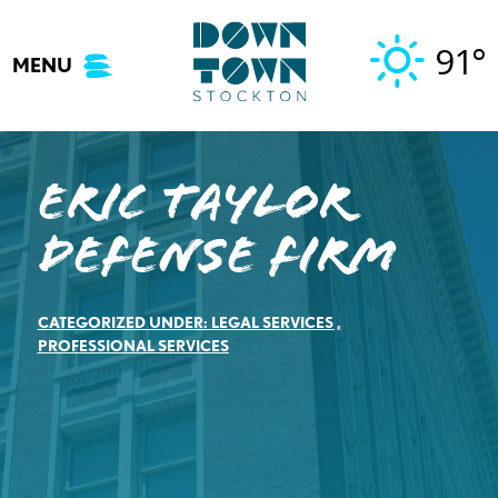
Skip
to
91°
MENU
content
Eric Taylor
Defense Firm
CATEGORIZED UNDER:
LEGAL SERVICES
,
PROFESSIONAL SERVICES