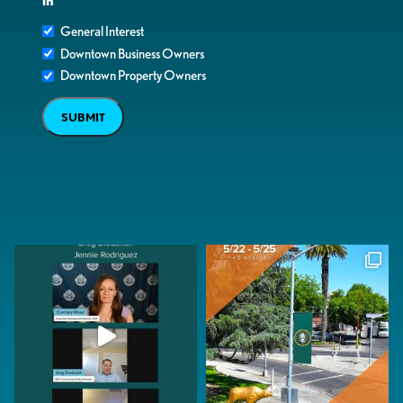
in
General Interest
Downtown Business Owners
Downtown Property Owners
SUBMIT