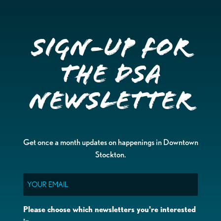
Sign-up for
the DSA
Newsletter
Get once a month updates on happenings in Downtown
Stockton.
Email
Please choose which newsletters you're interested