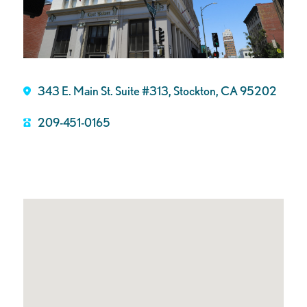
343 E. Main St. Suite #313, Stockton, CA 95202
209-451-0165