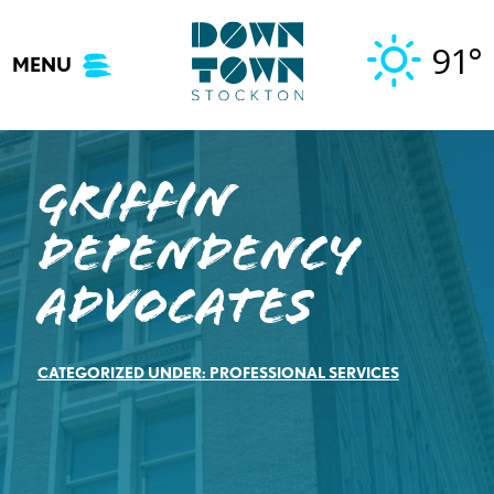
Skip
to
91°
MENU
content
Griffin
Dependency
Advocates
CATEGORIZED UNDER:
PROFESSIONAL SERVICES